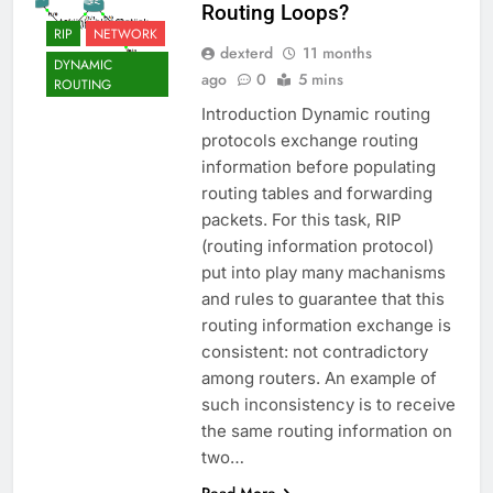
Routing Loops?
RIP
NETWORK
dexterd
11 months
DYNAMIC
ago
0
5 mins
ROUTING
Introduction Dynamic routing
protocols exchange routing
information before populating
routing tables and forwarding
packets. For this task, RIP
(routing information protocol)
put into play many machanisms
and rules to guarantee that this
routing information exchange is
consistent: not contradictory
among routers. An example of
such inconsistency is to receive
the same routing information on
two…