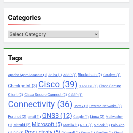
Categories
Categories
Tags
Blockchain
(2)
Apache SpamAssassin
(1)
Aruba
(1)
ASSP
(1)
Catalyst
(1)
Cisco
(39)
Checkpoint
(3)
Cisco Secure
Cisco ISE
(1)
Client
(2)
Cisco Secure Connect
(2)
CISSP
(1)
Connectivity
(36)
Cortex
(1)
Extreme Networks
(1)
GNS3
(12)
Fortinet
(2)
Linux
(2)
gmail
(1)
Google
(1)
Mailwasher
Microsoft
(5)
Meraki
(2)
(1)
Mozilla
(1)
NIST
(1)
outlook
(1)
Palo Alto
Productivity
(5)
(1)
PIP
(1)
PYinstall
(1)
Scapy
(1)
SecOps
(1)
Signal