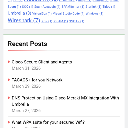
Spam
(1)
SOC
(1)
SpamAssassin
(1)
SPAMfighter
(1)
Starlink
(1)
Talos
(1)
Umbrella
(3)
VirtualBox
(1)
Visual Studio Code
(1)
Windows
(1)
Wireshark
(7)
XDR
(1)
XSIAM
(1)
XSOAR
(1)
Recent Posts
Cisco Secure Client and Agents
March 31, 2026
TACACS+ for you Network
March 29, 2026
DNS Protection Using Cisco Meraki MX Integration With
Umbrella
March 27, 2026
What WPA suite for your secured Wifi?