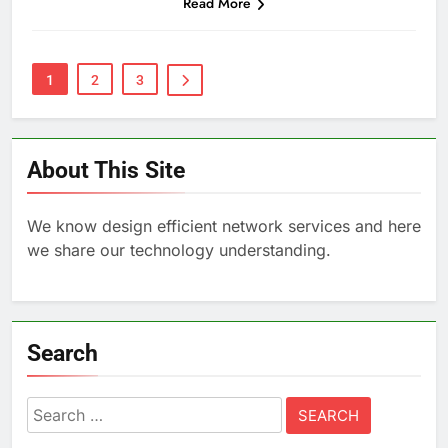
Read More
1
2
3
About This Site
We know design efficient network services and here
we share our technology understanding.
Search
Search
for: