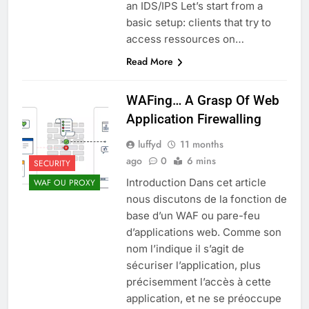
an IDS/IPS Let’s start from a
basic setup: clients that try to
access ressources on…
Read More
WAFing… A Grasp Of Web
Application Firewalling
luffyd
11 months
ago
0
6 mins
SECURITY
Introduction Dans cet article
WAF OU PROXY
nous discutons de la fonction de
base d’un WAF ou pare-feu
d’applications web. Comme son
nom l’indique il s’agit de
sécuriser l’application, plus
précisemment l’accès à cette
application, et ne se préoccupe