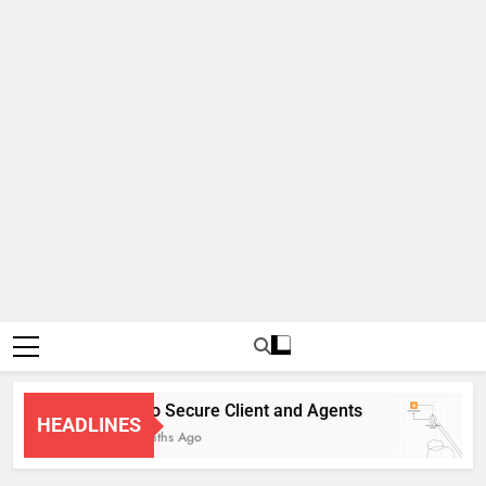
Cisco Secure Client and Agents
HEADLINES
4 Months Ago