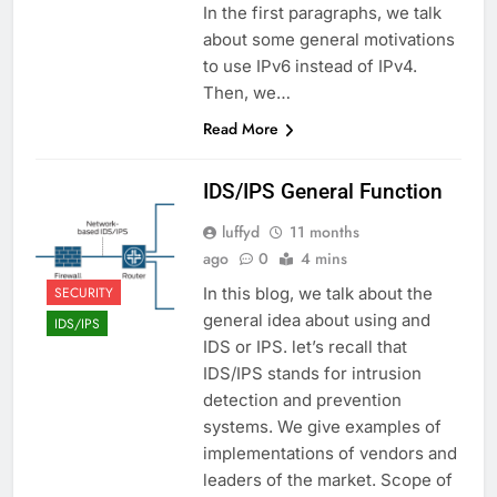
In the first paragraphs, we talk
about some general motivations
to use IPv6 instead of IPv4.
Then, we…
Read More
IDS/IPS General Function
luffyd
11 months
ago
0
4 mins
SECURITY
In this blog, we talk about the
general idea about using and
IDS/IPS
IDS or IPS. let’s recall that
IDS/IPS stands for intrusion
detection and prevention
systems. We give examples of
implementations of vendors and
leaders of the market. Scope of