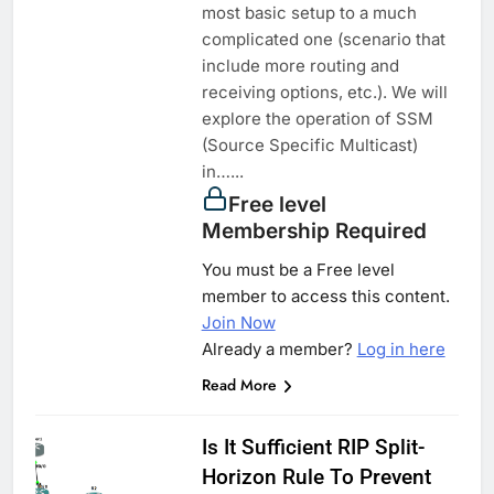
most basic setup to a much
complicated one (scenario that
include more routing and
receiving options, etc.). We will
explore the operation of SSM
(Source Specific Multicast)
in…...
Free level
Membership Required
You must be a Free level
member to access this content.
Join Now
Already a member?
Log in here
Read More
Is It Sufficient RIP Split-
Horizon Rule To Prevent