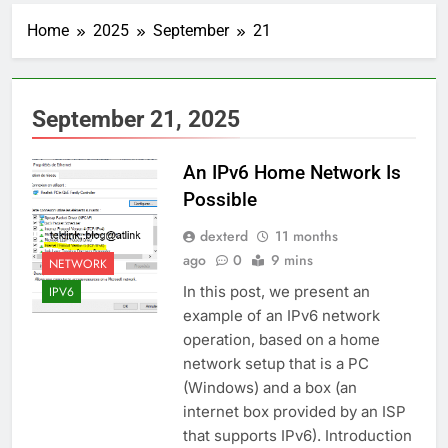
Home
2025
September
21
September 21, 2025
An IPv6 Home Network Is
Possible
dexterd
11 months
ago
0
9 mins
NETWORK
In this post, we present an
IPV6
example of an IPv6 network
operation, based on a home
network setup that is a PC
(Windows) and a box (an
internet box provided by an ISP
that supports IPv6). Introduction