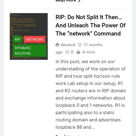
Read More
RIP: Do Not Split It Then…
And Unleach The Power Of
The “network” Command
RIP
NETWORK
dexterd
11 months
DYNAMIC
ago
0
4 mins
ROUTING
In this post, we work on our
understading of the operation of
RIP and how split horizon rule
work Lab setup In our setup, R1
and R2 routers are in RIP domain
and exchange information about
loopback 0 and 1 networks. R1 is
participating also to a static
routing domain and advertises
loopback 88 and…