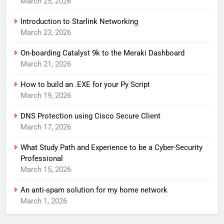
March 25, 2026
Introduction to Starlink Networking
March 23, 2026
On-boarding Catalyst 9k to the Meraki Dashboard
March 21, 2026
How to build an .EXE for your Py Script
March 19, 2026
DNS Protection using Cisco Secure Client
March 17, 2026
What Study Path and Experience to be a Cyber-Security
Professional
March 15, 2026
An anti-spam solution for my home network
March 1, 2026