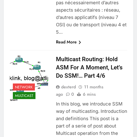
pas nécessairement d’autres
aspects sécuritaires : réseau,
d’autres applicatifs (niveau 7
OSI) ou de transport (niveau 4 et
5…
Read More
Multicast Routing: Hold
ASM For A Moment, Let’s
Do SSM!… Part 4/6
dexterd
11 months
NETWORK
ago
0
6 mins
MULTICAST
In this blog, we introduce SSM
way of multicasting. Introduction
and definitions This post is a
part of a serie of post about
Multicast operation from the