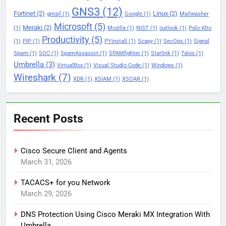
GNS3
(12)
Fortinet
(2)
Linux
(2)
gmail
(1)
Google
(1)
Mailwasher
Microsoft
(5)
Meraki
(2)
(1)
Mozilla
(1)
NIST
(1)
outlook
(1)
Palo Alto
Productivity
(5)
(1)
PIP
(1)
PYinstall
(1)
Scapy
(1)
SecOps
(1)
Signal
Spam
(1)
SOC
(1)
SpamAssassin
(1)
SPAMfighter
(1)
Starlink
(1)
Talos
(1)
Umbrella
(3)
VirtualBox
(1)
Visual Studio Code
(1)
Windows
(1)
Wireshark
(7)
XDR
(1)
XSIAM
(1)
XSOAR
(1)
Recent Posts
Cisco Secure Client and Agents
March 31, 2026
TACACS+ for you Network
March 29, 2026
DNS Protection Using Cisco Meraki MX Integration With
Umbrella