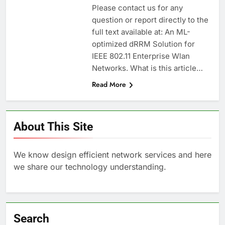
Please contact us for any
question or report directly to the
full text available at: An ML-
optimized dRRM Solution for
IEEE 802.11 Enterprise Wlan
Networks. What is this article…
Read More
About This Site
We know design efficient network services and here
we share our technology understanding.
Search