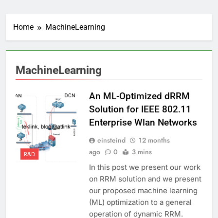
Home
MachineLearning
MachineLearning
An ML-Optimized dRRM
Solution for IEEE 802.11
Enterprise Wlan Networks
einsteind
12 months
ago
0
3 mins
R&D
In this post we present our work
on RRM solution and we present
our proposed machine learning
(ML) optimization to a general
operation of dynamic RRM.