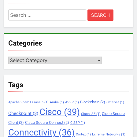
Search
for:
Categories
Categories
Tags
Blockchain
(2)
Apache SpamAssassin
(1)
Aruba
(1)
ASSP
(1)
Catalyst
(1)
Cisco
(39)
Checkpoint
(3)
Cisco Secure
Cisco ISE
(1)
Client
(2)
Cisco Secure Connect
(2)
CISSP
(1)
Connectivity
(36)
Cortex
(1)
Extreme Networks
(1)