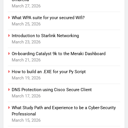
March 27, 2026
What WPA suite for your secured Wifi?
March 25, 2026
Introduction to Starlink Networking
March 23, 2026
On-boarding Catalyst 9k to the Meraki Dashboard
March 21, 2026
How to build an .EXE for your Py Script
March 19, 2026
DNS Protection using Cisco Secure Client
March 17, 2026
What Study Path and Experience to be a Cyber-Security
Professional
March 15, 2026