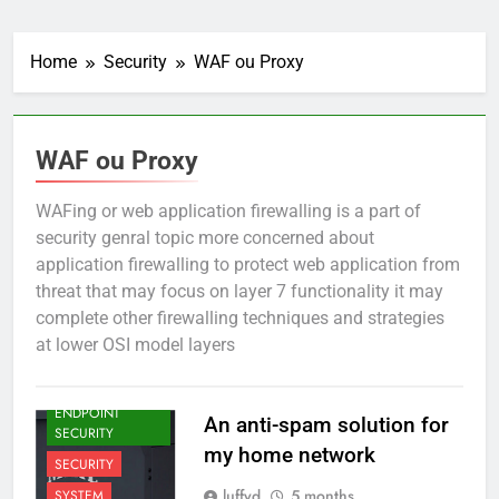
Home
Security
WAF ou Proxy
WAF ou Proxy
WAFing or web application firewalling is a part of
security genral topic more concerned about
application firewalling to protect web application from
threat that may focus on layer 7 functionality it may
complete other firewalling techniques and strategies
at lower OSI model layers
EMAILING
ENDPOINT
An anti-spam solution for
SECURITY
my home network
SECURITY
luffyd
5 months
SYSTEM