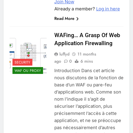
Join Now
Already a member?
Log in here
Read More
WAFing… A Grasp Of Web
Application Firewalling
luffyd
11 months
ago
0
6 mins
SECURITY
Introduction Dans cet article
WAF OU PROXY
nous discutons de la fonction de
base d’un WAF ou pare-feu
d’applications web. Comme son
nom l’indique il s’agit de
sécuriser l’application, plus
précisemment l’accès à cette
application, et ne se préoccupe
pas nécessairement d’autres