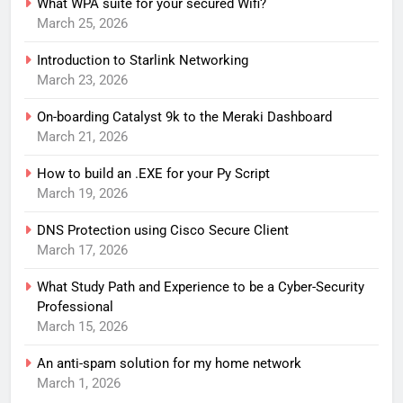
What WPA suite for your secured Wifi?
March 25, 2026
Introduction to Starlink Networking
March 23, 2026
On-boarding Catalyst 9k to the Meraki Dashboard
March 21, 2026
How to build an .EXE for your Py Script
March 19, 2026
DNS Protection using Cisco Secure Client
March 17, 2026
What Study Path and Experience to be a Cyber-Security
Professional
March 15, 2026
An anti-spam solution for my home network
March 1, 2026