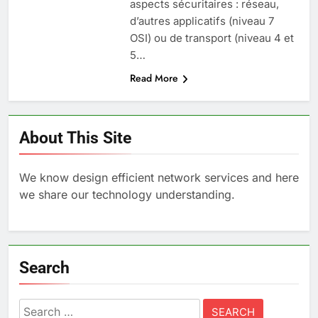
aspects sécuritaires : réseau,
d’autres applicatifs (niveau 7
OSI) ou de transport (niveau 4 et
5…
Read More
About This Site
We know design efficient network services and here
we share our technology understanding.
Search
Search