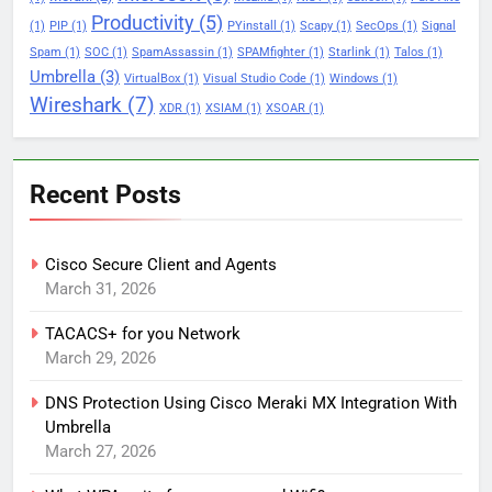
Productivity
(5)
(1)
PIP
(1)
PYinstall
(1)
Scapy
(1)
SecOps
(1)
Signal
Spam
(1)
SOC
(1)
SpamAssassin
(1)
SPAMfighter
(1)
Starlink
(1)
Talos
(1)
Umbrella
(3)
VirtualBox
(1)
Visual Studio Code
(1)
Windows
(1)
Wireshark
(7)
XDR
(1)
XSIAM
(1)
XSOAR
(1)
Recent Posts
Cisco Secure Client and Agents
March 31, 2026
TACACS+ for you Network
March 29, 2026
DNS Protection Using Cisco Meraki MX Integration With
Umbrella
March 27, 2026