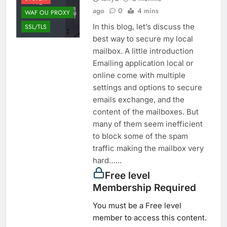
ago
0
4 mins
WAF OU PROXY
In this blog, let’s discuss the
SSL/TLS
best way to secure my local
mailbox. A little introduction
Emailing application local or
online come with multiple
settings and options to secure
emails exchange, and the
content of the mailboxes. But
many of them seem inefficient
to block some of the spam
traffic making the mailbox very
hard…...
Free level
Membership Required
You must be a Free level
member to access this content.