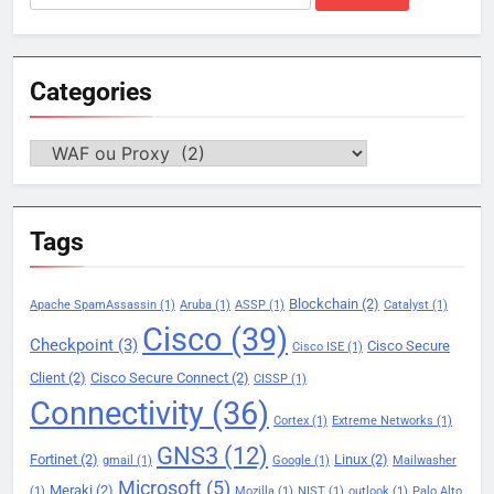
for:
Categories
Categories
Tags
Blockchain
(2)
Apache SpamAssassin
(1)
Aruba
(1)
ASSP
(1)
Catalyst
(1)
Cisco
(39)
Checkpoint
(3)
Cisco Secure
Cisco ISE
(1)
Client
(2)
Cisco Secure Connect
(2)
CISSP
(1)
Connectivity
(36)
Cortex
(1)
Extreme Networks
(1)
GNS3
(12)
Fortinet
(2)
Linux
(2)
gmail
(1)
Google
(1)
Mailwasher
Microsoft
(5)
Meraki
(2)
(1)
Mozilla
(1)
NIST
(1)
outlook
(1)
Palo Alto