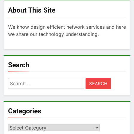
About This Site
We know design efficient network services and here
we share our technology understanding.
Search
Search
for:
Categories
Categories