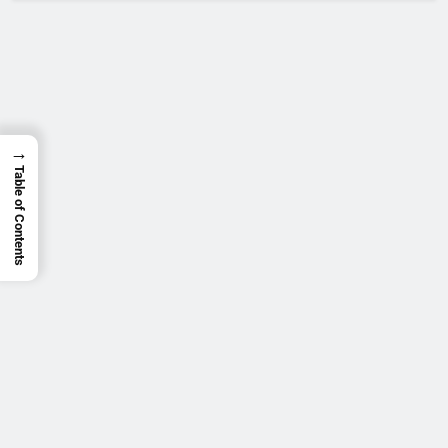
→
Table of Contents