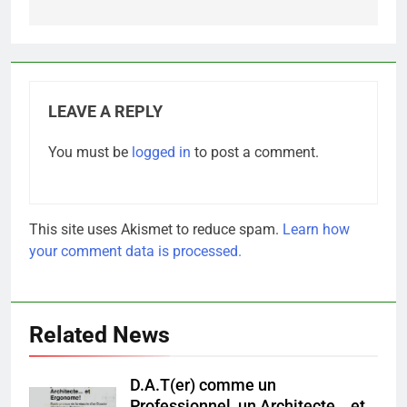
LEAVE A REPLY
You must be
logged in
to post a comment.
This site uses Akismet to reduce spam.
Learn how
your comment data is processed.
Related News
D.A.T(er) comme un
Professionnel, un Architecte… et