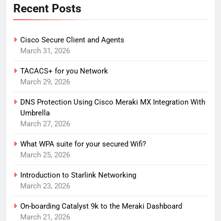
Recent Posts
Cisco Secure Client and Agents
March 31, 2026
TACACS+ for you Network
March 29, 2026
DNS Protection Using Cisco Meraki MX Integration With
Umbrella
March 27, 2026
What WPA suite for your secured Wifi?
March 25, 2026
Introduction to Starlink Networking
March 23, 2026
On-boarding Catalyst 9k to the Meraki Dashboard
March 21, 2026