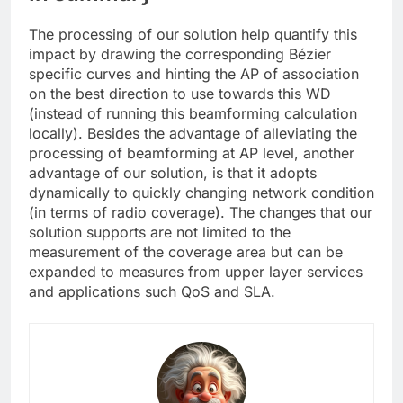
The processing of our solution help quantify this
impact by drawing the corresponding Bézier
specific curves and hinting the AP of association
on the best direction to use towards this WD
(instead of running this beamforming calculation
locally). Besides the advantage of alleviating the
processing of beamforming at AP level, another
advantage of our solution, is that it adopts
dynamically to quickly changing network condition
(in terms of radio coverage). The changes that our
solution supports are not limited to the
measurement of the coverage area but can be
expanded to measures from upper layer services
and applications such QoS and SLA.