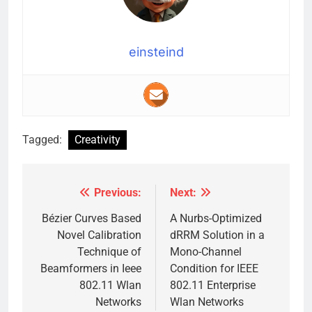
einsteind
Tagged:
Creativity
Previous:
Next:
Post
navigation
Bézier Curves Based
A Nurbs-Optimized
Novel Calibration
dRRM Solution in a
Technique of
Mono-Channel
Beamformers in Ieee
Condition for IEEE
802.11 Wlan
802.11 Enterprise
Networks
Wlan Networks