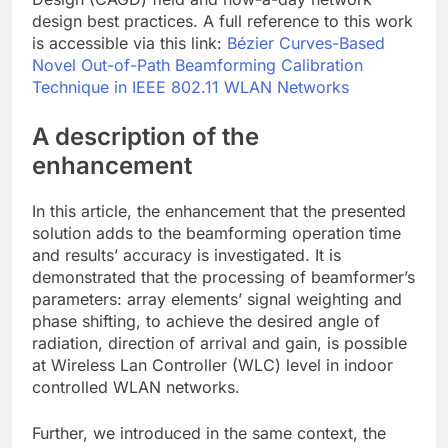
design best practices. A full reference to this work
is accessible via this link:
Bézier Curves-Based
Novel Out-of-Path Beamforming Calibration
Technique in IEEE 802.11 WLAN Networks
A description of the
enhancement
In this article, the enhancement that the presented
solution adds to the beamforming operation time
and results’ accuracy is investigated. It is
demonstrated that the processing of beamformer’s
parameters: array elements’ signal weighting and
phase shifting, to achieve the desired angle of
radiation, direction of arrival and gain, is possible
at Wireless Lan Controller (WLC) level in indoor
controlled WLAN networks.
Further, we introduced in the same context, the