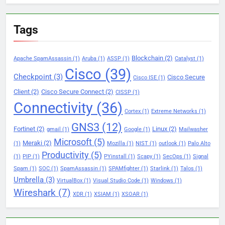
Tags
Blockchain
(2)
Apache SpamAssassin
(1)
Aruba
(1)
ASSP
(1)
Catalyst
(1)
Cisco
(39)
Checkpoint
(3)
Cisco Secure
Cisco ISE
(1)
Client
(2)
Cisco Secure Connect
(2)
CISSP
(1)
Connectivity
(36)
Cortex
(1)
Extreme Networks
(1)
GNS3
(12)
Fortinet
(2)
Linux
(2)
gmail
(1)
Google
(1)
Mailwasher
Microsoft
(5)
Meraki
(2)
(1)
Mozilla
(1)
NIST
(1)
outlook
(1)
Palo Alto
Productivity
(5)
(1)
PIP
(1)
PYinstall
(1)
Scapy
(1)
SecOps
(1)
Signal
Spam
(1)
SOC
(1)
SpamAssassin
(1)
SPAMfighter
(1)
Starlink
(1)
Talos
(1)
Umbrella
(3)
VirtualBox
(1)
Visual Studio Code
(1)
Windows
(1)
Wireshark
(7)
XDR
(1)
XSIAM
(1)
XSOAR
(1)