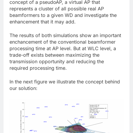
concept of a pseudoAP, a virtual AP that
represents a cluster of all possible real AP
beamformers to a given WD and investigate the
enhancement that it may add.
The results of both simulations show an important
enchancement of the conventional beamformer
processing time at AP level. But at WLC level, a
trade-off exists between maximizing the
transmission opportunity and reducing the
required processing time.
In the next figure we illustrate the concept behind
our solution: