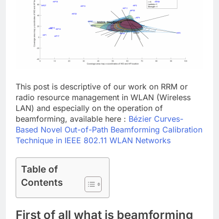
This post is descriptive of our work on RRM or
radio resource management in WLAN (Wireless
LAN) and especially on the operation of
beamforming, available here :
Bézier Curves-
Based Novel Out-of-Path Beamforming Calibration
Technique in IEEE 802.11 WLAN Networks
Table of
Contents
First of all what is beamforming