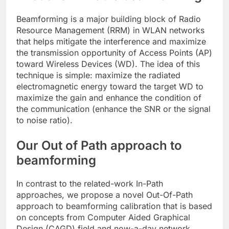
Beamforming is a major building block of Radio
Resource Management (RRM) in WLAN networks
that helps mitigate the interference and maximize
the transmission opportunity of Access Points (AP)
toward Wireless Devices (WD). The idea of this
technique is simple: maximize the radiated
electromagnetic energy toward the target WD to
maximize the gain and enhance the condition of
the communication (enhance the SNR or the signal
to noise ratio).
Our Out of Path approach to
beamforming
In contrast to the related-work In-Path
approaches, we propose a novel Out-Of-Path
approach to beamforming calibration that is based
on concepts from Computer Aided Graphical
Design (CAGD) field and now-a-day network