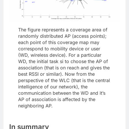
The figure represents a coverage area of
randomly distributed AP (access points);
each point of this coverage map may
correspond to mobility device or user
(WD, wireless device). For a particular
WD, the initial task si to choose the AP of
association (that is on reach and gives the
best RSSI or similar). Now from the
perspective of the WLC (that is the central
intelligence of our network), the
communication between the WD and it’s
AP of association is affected by the
neighboring AP.
In summary