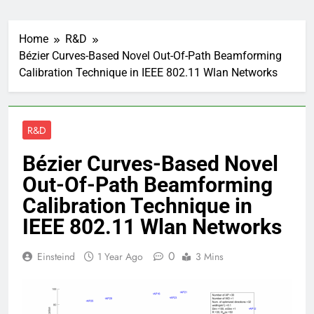
Home
R&D
Bézier Curves-Based Novel Out-Of-Path Beamforming
Calibration Technique in IEEE 802.11 Wlan Networks
R&D
Bézier Curves-Based Novel
Out-Of-Path Beamforming
Calibration Technique in
IEEE 802.11 Wlan Networks
0
Einsteind
1 Year Ago
3 Mins