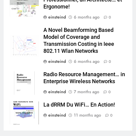
Ergonome!
einsteind
6 months ago
0
A Novel Beamforming Based
Model of Coverage and
Transmission Costing in Ieee
802.11 Wlan Networks
einsteind
6 months ago
0
Radio Resource Management… in
Enterprise Wireless Networks
einsteind
7 months ago
0
La dRRM Du WiFi… En Action!
einsteind
11 months ago
0