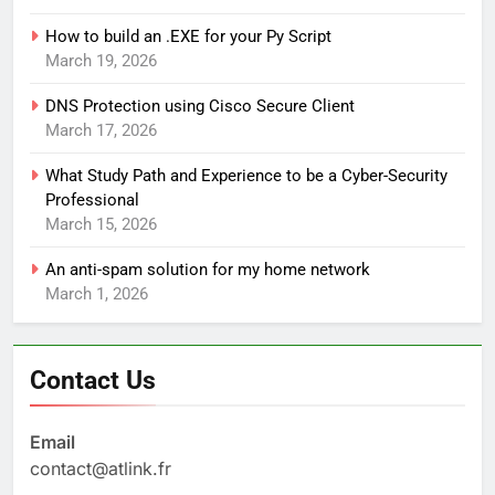
How to build an .EXE for your Py Script
March 19, 2026
DNS Protection using Cisco Secure Client
March 17, 2026
What Study Path and Experience to be a Cyber-Security
Professional
March 15, 2026
An anti-spam solution for my home network
March 1, 2026
Contact Us
Email
contact@atlink.fr