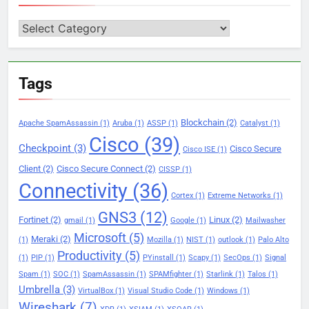
Categories
Tags
Blockchain
(2)
Apache SpamAssassin
(1)
Aruba
(1)
ASSP
(1)
Catalyst
(1)
Cisco
(39)
Checkpoint
(3)
Cisco Secure
Cisco ISE
(1)
Client
(2)
Cisco Secure Connect
(2)
CISSP
(1)
Connectivity
(36)
Cortex
(1)
Extreme Networks
(1)
GNS3
(12)
Fortinet
(2)
Linux
(2)
gmail
(1)
Google
(1)
Mailwasher
Microsoft
(5)
Meraki
(2)
(1)
Mozilla
(1)
NIST
(1)
outlook
(1)
Palo Alto
Productivity
(5)
(1)
PIP
(1)
PYinstall
(1)
Scapy
(1)
SecOps
(1)
Signal
Spam
(1)
SOC
(1)
SpamAssassin
(1)
SPAMfighter
(1)
Starlink
(1)
Talos
(1)
Umbrella
(3)
VirtualBox
(1)
Visual Studio Code
(1)
Windows
(1)
Wireshark
(7)