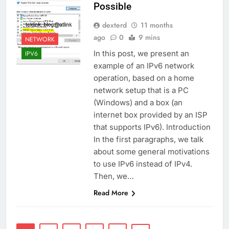
Possible
dexterd
11 months
ago
0
9 mins
NETWORK
In this post, we present an
IPV6
example of an IPv6 network
operation, based on a home
network setup that is a PC
(Windows) and a box (an
internet box provided by an ISP
that supports IPv6). Introduction
In the first paragraphs, we talk
about some general motivations
to use IPv6 instead of IPv4.
Then, we…
Read More