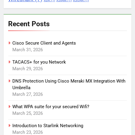
XDR
(1)
XSIAM
(1)
XSOAR
(1)
Recent Posts
Cisco Secure Client and Agents
March 31, 2026
TACACS+ for you Network
March 29, 2026
DNS Protection Using Cisco Meraki MX Integration With
Umbrella
March 27, 2026
What WPA suite for your secured Wifi?
March 25, 2026
Introduction to Starlink Networking
March 23, 2026