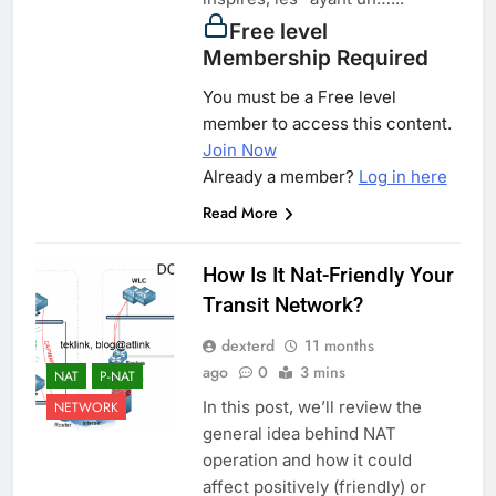
Free level
Membership Required
You must be a Free level
member to access this content.
Join Now
Already a member?
Log in here
Read More
How Is It Nat-Friendly Your
Transit Network?
dexterd
11 months
ago
0
3 mins
NAT
P-NAT
In this post, we’ll review the
NETWORK
general idea behind NAT
operation and how it could
affect positively (friendly) or