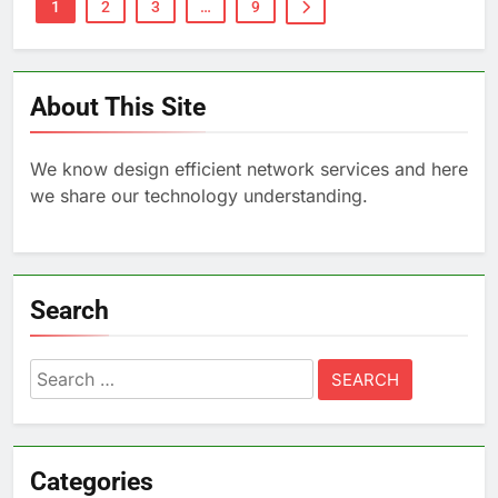
1
2
3
…
9
About This Site
We know design efficient network services and here
we share our technology understanding.
Search
Search
for:
Categories