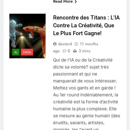
Read More
Rencontre des Titans : L’IA
Contre La Créativité, Que
Le Plus Fort Gagne!
dexterd
11 months
ago
0
3 mins
AI
DATA
Qui de l’IA ou de la Créativité
dicte sa volonté? sujet très
passionnant et qui ne
manquerait de vous intéresser.
Mettez vos gants et en garde !
Au 1er round Indéniablement, la
créativité est la forme d’activité
humaine la plus complexe. Elle
se mesure au génie humain (des
érudits, savants, artistes,
inspirés, les “ayant un…...