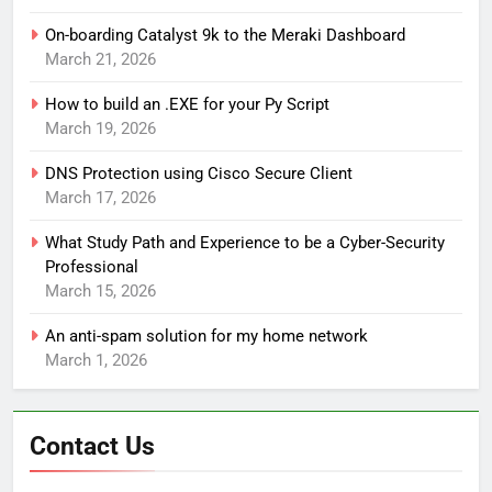
On-boarding Catalyst 9k to the Meraki Dashboard
March 21, 2026
How to build an .EXE for your Py Script
March 19, 2026
DNS Protection using Cisco Secure Client
March 17, 2026
What Study Path and Experience to be a Cyber-Security
Professional
March 15, 2026
An anti-spam solution for my home network
March 1, 2026
Contact Us