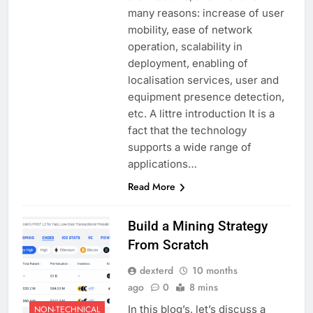
many reasons: increase of user
mobility, ease of network
operation, scalability in
deployment, enabling of
localisation services, user and
equipment presence detection,
etc. A littre introduction It is a
fact that the technology
supports a wide range of
applications…
Read More
Build a Mining Strategy
From Scratch
dexterd
10 months
ago
0
8 mins
In this blog’s, let’s discuss a
NON-TECHNICAL