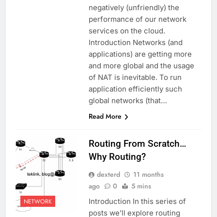
negatively (unfriendly) the
performance of our network
services on the cloud.
Introduction Networks (and
applications) are getting more
and more global and the usage
of NAT is inevitable. To run
application efficiently such
global networks (that…
Read More
Routing From Scratch…
Why Routing?
dexterd
11 months
ago
0
5 mins
Introduction In this series of
NETWORK
posts we’ll explore routing