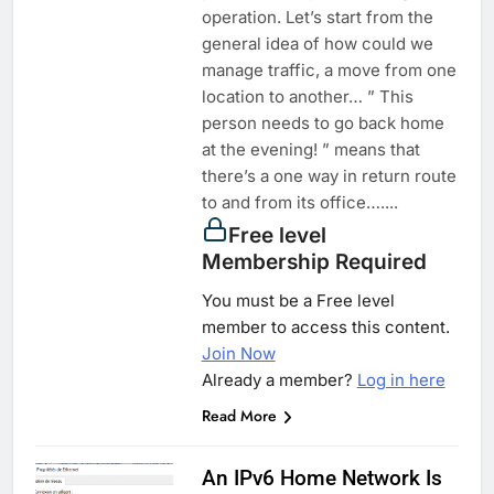
operation. Let’s start from the
general idea of how could we
manage traffic, a move from one
location to another… ” This
person needs to go back home
at the evening! ” means that
there’s a one way in return route
to and from its office…....
Free level
Membership Required
You must be a Free level
member to access this content.
Join Now
Already a member?
Log in here
Read More
An IPv6 Home Network Is