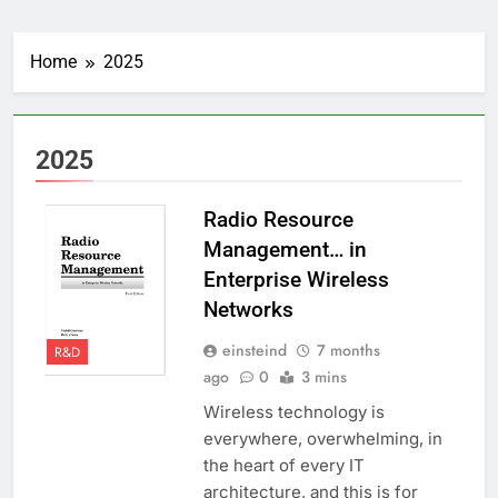
Home
2025
2025
Radio Resource
Management… in
Enterprise Wireless
Networks
einsteind
7 months
R&D
ago
0
3 mins
Wireless technology is
everywhere, overwhelming, in
the heart of every IT
architecture, and this is for