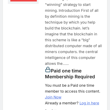
“winning” strategy to start
mining. Introduction First of all
by definition mining is the
technique by which you help
build the blockchain. let’s
imagine that the blockchain in
this scheme is like a “big”
distributed computer made of all
miners computers. the central
intelligence of this computer
allows the…...
Paid one time
Membership Required
You must be a Paid one time
member to access this content.
Join Now
Already a member?
Log in here