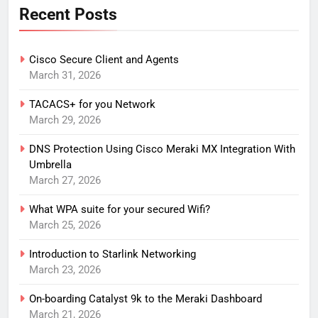
Recent Posts
Cisco Secure Client and Agents
March 31, 2026
TACACS+ for you Network
March 29, 2026
DNS Protection Using Cisco Meraki MX Integration With
Umbrella
March 27, 2026
What WPA suite for your secured Wifi?
March 25, 2026
Introduction to Starlink Networking
March 23, 2026
On-boarding Catalyst 9k to the Meraki Dashboard
March 21, 2026