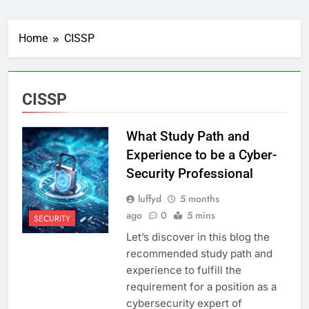
Home
CISSP
CISSP
What Study Path and
Experience to be a Cyber-
Security Professional
luffyd
5 months
ago
0
5 mins
SECURITY
Let’s discover in this blog the
recommended study path and
experience to fulfill the
requirement for a position as a
cybersecurity expert of