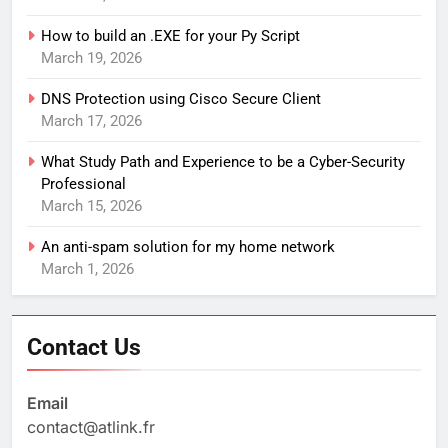
How to build an .EXE for your Py Script
March 19, 2026
DNS Protection using Cisco Secure Client
March 17, 2026
What Study Path and Experience to be a Cyber-Security
Professional
March 15, 2026
An anti-spam solution for my home network
March 1, 2026
Contact Us
Email
contact@atlink.fr