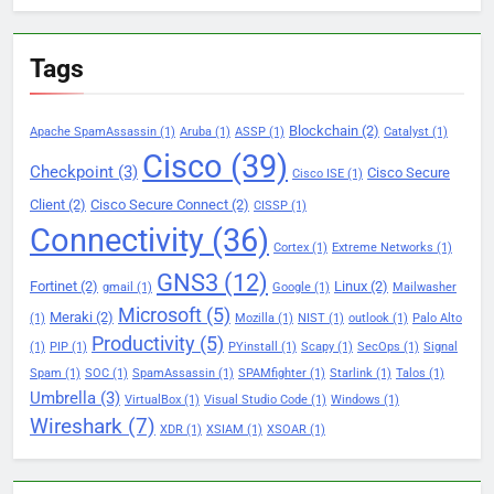
Tags
Blockchain
(2)
Apache SpamAssassin
(1)
Aruba
(1)
ASSP
(1)
Catalyst
(1)
Cisco
(39)
Checkpoint
(3)
Cisco Secure
Cisco ISE
(1)
Client
(2)
Cisco Secure Connect
(2)
CISSP
(1)
Connectivity
(36)
Cortex
(1)
Extreme Networks
(1)
GNS3
(12)
Fortinet
(2)
Linux
(2)
gmail
(1)
Google
(1)
Mailwasher
Microsoft
(5)
Meraki
(2)
(1)
Mozilla
(1)
NIST
(1)
outlook
(1)
Palo Alto
Productivity
(5)
(1)
PIP
(1)
PYinstall
(1)
Scapy
(1)
SecOps
(1)
Signal
Spam
(1)
SOC
(1)
SpamAssassin
(1)
SPAMfighter
(1)
Starlink
(1)
Talos
(1)
Umbrella
(3)
VirtualBox
(1)
Visual Studio Code
(1)
Windows
(1)
Wireshark
(7)
XDR
(1)
XSIAM
(1)
XSOAR
(1)