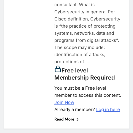
consultant. What is
Cybersecurity in general Per
Cisco definition, Cybersecurity
is “the practice of protecting
systems, networks, data and
programs from digital attacks”.
The scope may include:
identification of attacks,
protections of…...
Free level
Membership Required
You must be a Free level
member to access this content.
Join Now
Already a member?
Log in here
Read More