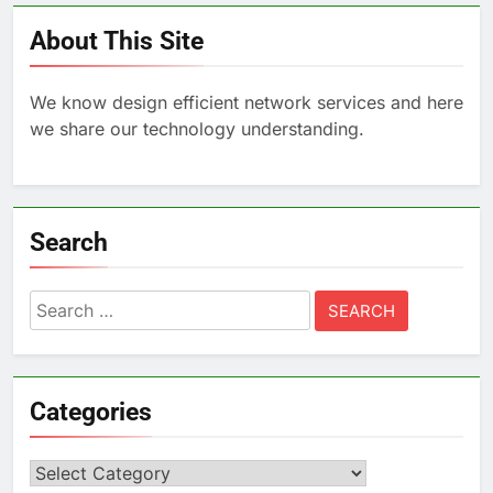
About This Site
We know design efficient network services and here
we share our technology understanding.
Search
Search
for:
Categories
Categories