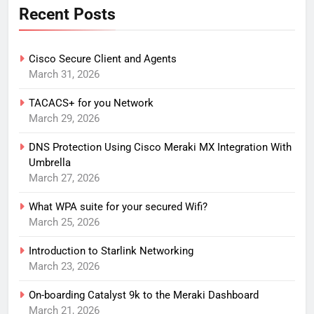
Recent Posts
Cisco Secure Client and Agents
March 31, 2026
TACACS+ for you Network
March 29, 2026
DNS Protection Using Cisco Meraki MX Integration With
Umbrella
March 27, 2026
What WPA suite for your secured Wifi?
March 25, 2026
Introduction to Starlink Networking
March 23, 2026
On-boarding Catalyst 9k to the Meraki Dashboard
March 21, 2026