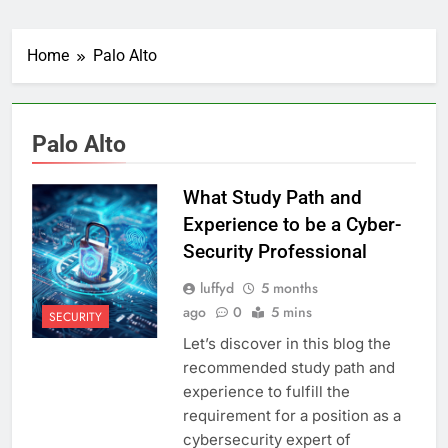
Home
Palo Alto
Palo Alto
What Study Path and
Experience to be a Cyber-
Security Professional
luffyd
5 months
ago
0
5 mins
SECURITY
Let’s discover in this blog the
recommended study path and
experience to fulfill the
requirement for a position as a
cybersecurity expert of