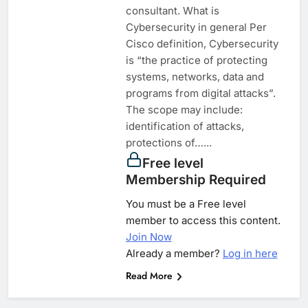
consultant. What is
Cybersecurity in general Per
Cisco definition, Cybersecurity
is “the practice of protecting
systems, networks, data and
programs from digital attacks”.
The scope may include:
identification of attacks,
protections of…...
Free level
Membership Required
You must be a Free level
member to access this content.
Join Now
Already a member?
Log in here
Read More