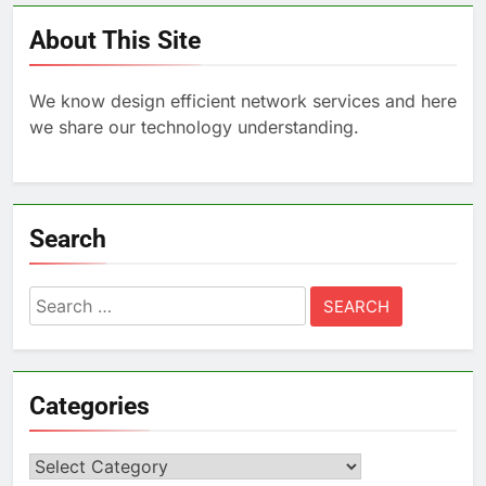
About This Site
We know design efficient network services and here
we share our technology understanding.
Search
Search
for:
Categories
Categories