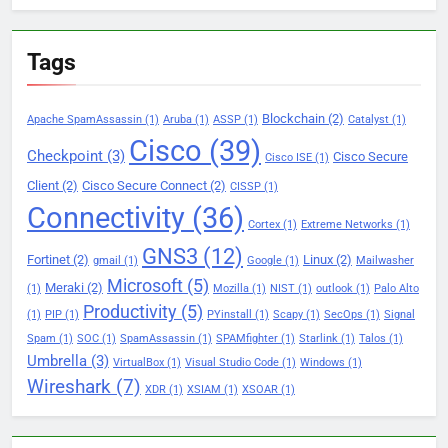
Tags
Blockchain
(2)
Apache SpamAssassin
(1)
Aruba
(1)
ASSP
(1)
Catalyst
(1)
Cisco
(39)
Checkpoint
(3)
Cisco Secure
Cisco ISE
(1)
Client
(2)
Cisco Secure Connect
(2)
CISSP
(1)
Connectivity
(36)
Cortex
(1)
Extreme Networks
(1)
GNS3
(12)
Fortinet
(2)
Linux
(2)
gmail
(1)
Google
(1)
Mailwasher
Microsoft
(5)
Meraki
(2)
(1)
Mozilla
(1)
NIST
(1)
outlook
(1)
Palo Alto
Productivity
(5)
(1)
PIP
(1)
PYinstall
(1)
Scapy
(1)
SecOps
(1)
Signal
Spam
(1)
SOC
(1)
SpamAssassin
(1)
SPAMfighter
(1)
Starlink
(1)
Talos
(1)
Umbrella
(3)
VirtualBox
(1)
Visual Studio Code
(1)
Windows
(1)
Wireshark
(7)
XDR
(1)
XSIAM
(1)
XSOAR
(1)