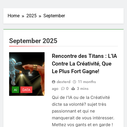
Home
2025
September
September 2025
Rencontre des Titans : L’IA
Contre La Créativité, Que
Le Plus Fort Gagne!
dexterd
11 months
ago
0
3 mins
AI
DATA
Qui de l’IA ou de la Créativité
dicte sa volonté? sujet très
passionnant et qui ne
manquerait de vous intéresser.
Mettez vos gants et en garde !