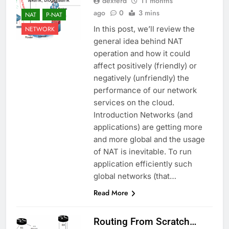
dexterd
11 months
ago
0
3 mins
NAT
P-NAT
In this post, we’ll review the
NETWORK
general idea behind NAT
operation and how it could
affect positively (friendly) or
negatively (unfriendly) the
performance of our network
services on the cloud.
Introduction Networks (and
applications) are getting more
and more global and the usage
of NAT is inevitable. To run
application efficiently such
global networks (that…
Read More
Routing From Scratch…