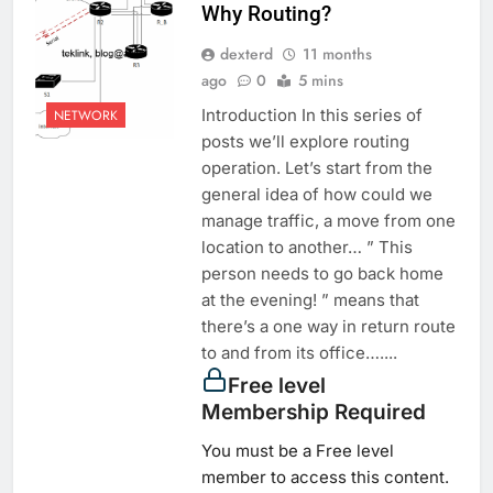
Why Routing?
dexterd
11 months
ago
0
5 mins
Introduction In this series of
NETWORK
posts we’ll explore routing
operation. Let’s start from the
general idea of how could we
manage traffic, a move from one
location to another… ” This
person needs to go back home
at the evening! ” means that
there’s a one way in return route
to and from its office…....
Free level
Membership Required
You must be a Free level
member to access this content.