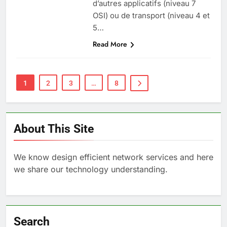
d’autres applicatifs (niveau 7
OSI) ou de transport (niveau 4 et
5…
Read More
1
2
3
…
8
About This Site
We know design efficient network services and here
we share our technology understanding.
Search