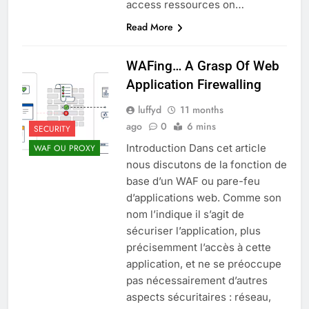
access ressources on…
Read More
WAFing… A Grasp Of Web
Application Firewalling
luffyd
11 months
ago
0
6 mins
SECURITY
Introduction Dans cet article
WAF OU PROXY
nous discutons de la fonction de
base d’un WAF ou pare-feu
d’applications web. Comme son
nom l’indique il s’agit de
sécuriser l’application, plus
précisemment l’accès à cette
application, et ne se préoccupe
pas nécessairement d’autres
aspects sécuritaires : réseau,