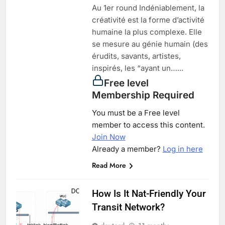
Au 1er round Indéniablement, la
créativité est la forme d’activité
humaine la plus complexe. Elle
se mesure au génie humain (des
érudits, savants, artistes,
inspirés, les “ayant un…...
Free level
Membership Required
You must be a Free level
member to access this content.
Join Now
Already a member?
Log in here
Read More
How Is It Nat-Friendly Your
Transit Network?