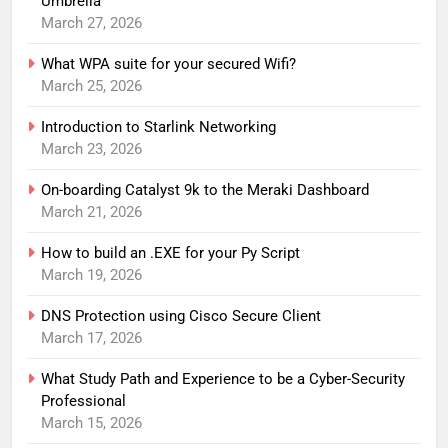
Umbrella
March 27, 2026
What WPA suite for your secured Wifi?
March 25, 2026
Introduction to Starlink Networking
March 23, 2026
On-boarding Catalyst 9k to the Meraki Dashboard
March 21, 2026
How to build an .EXE for your Py Script
March 19, 2026
DNS Protection using Cisco Secure Client
March 17, 2026
What Study Path and Experience to be a Cyber-Security
Professional
March 15, 2026