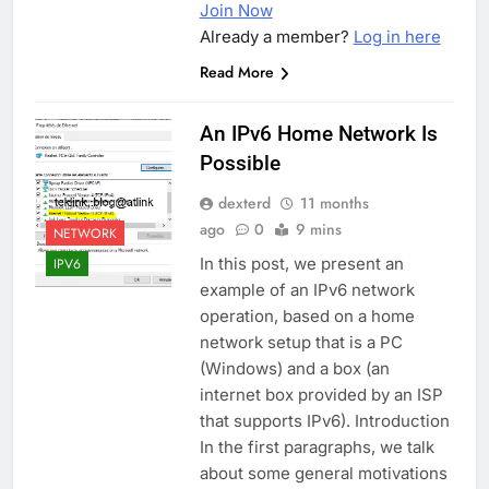
Join Now
Already a member?
Log in here
Read More
An IPv6 Home Network Is
Possible
dexterd
11 months
ago
0
9 mins
NETWORK
In this post, we present an
IPV6
example of an IPv6 network
operation, based on a home
network setup that is a PC
(Windows) and a box (an
internet box provided by an ISP
that supports IPv6). Introduction
In the first paragraphs, we talk
about some general motivations