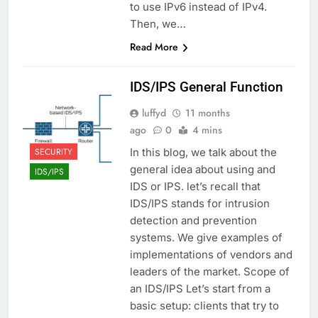
to use IPv6 instead of IPv4.
Then, we…
Read More
IDS/IPS General Function
luffyd
11 months
ago
0
4 mins
SECURITY
In this blog, we talk about the
general idea about using and
IDS/IPS
IDS or IPS. let’s recall that
IDS/IPS stands for intrusion
detection and prevention
systems. We give examples of
implementations of vendors and
leaders of the market. Scope of
an IDS/IPS Let’s start from a
basic setup: clients that try to