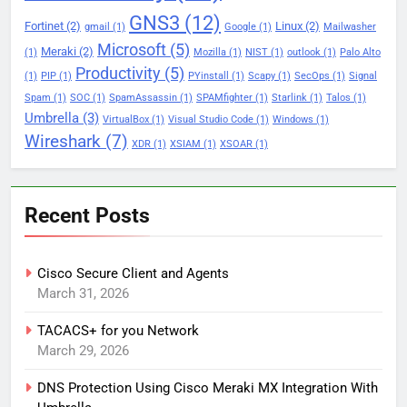
GNS3
(12)
Fortinet
(2)
Linux
(2)
gmail
(1)
Google
(1)
Mailwasher
Microsoft
(5)
Meraki
(2)
(1)
Mozilla
(1)
NIST
(1)
outlook
(1)
Palo Alto
Productivity
(5)
(1)
PIP
(1)
PYinstall
(1)
Scapy
(1)
SecOps
(1)
Signal
Spam
(1)
SOC
(1)
SpamAssassin
(1)
SPAMfighter
(1)
Starlink
(1)
Talos
(1)
Umbrella
(3)
VirtualBox
(1)
Visual Studio Code
(1)
Windows
(1)
Wireshark
(7)
XDR
(1)
XSIAM
(1)
XSOAR
(1)
Recent Posts
Cisco Secure Client and Agents
March 31, 2026
TACACS+ for you Network
March 29, 2026
DNS Protection Using Cisco Meraki MX Integration With