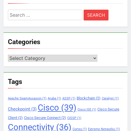
Search
for:
Categories
Categories
Tags
Blockchain
(2)
Apache SpamAssassin
(1)
Aruba
(1)
ASSP
(1)
Catalyst
(1)
Cisco
(39)
Checkpoint
(3)
Cisco Secure
Cisco ISE
(1)
Client
(2)
Cisco Secure Connect
(2)
CISSP
(1)
Connectivity
(36)
Cortex
(1)
Extreme Networks
(1)