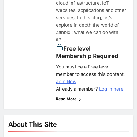
cloud infrastructure, IoT,
websites, applications and other
services. In this blog, let’s
explore in depth the world of
Zabbix : what we can do with
it?…...
Free level
Membership Required
You must be a Free level
member to access this content.
Join Now
Already a member?
Log in here
Read More
About This Site