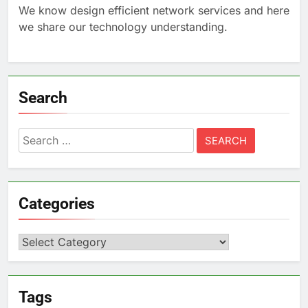
We know design efficient network services and here
we share our technology understanding.
Search
Search
for:
Categories
Categories
Tags