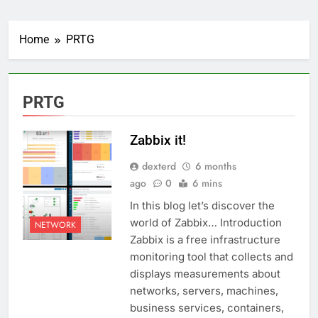
Home
PRTG
PRTG
Zabbix it!
dexterd
6 months
ago
0
6 mins
In this blog let’s discover the
world of Zabbix… Introduction
NETWORK
Zabbix is a free infrastructure
monitoring tool that collects and
displays measurements about
networks, servers, machines,
business services, containers,