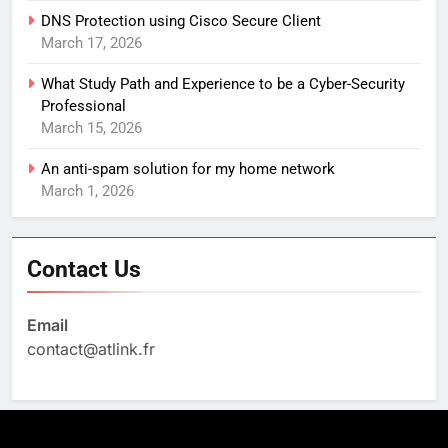
DNS Protection using Cisco Secure Client
March 17, 2026
What Study Path and Experience to be a Cyber-Security
Professional
March 15, 2026
An anti-spam solution for my home network
March 1, 2026
Contact Us
Email
contact@atlink.fr