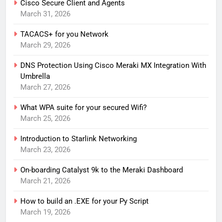
Cisco Secure Client and Agents
March 31, 2026
TACACS+ for you Network
March 29, 2026
DNS Protection Using Cisco Meraki MX Integration With
Umbrella
March 27, 2026
What WPA suite for your secured Wifi?
March 25, 2026
Introduction to Starlink Networking
March 23, 2026
On-boarding Catalyst 9k to the Meraki Dashboard
March 21, 2026
How to build an .EXE for your Py Script
March 19, 2026