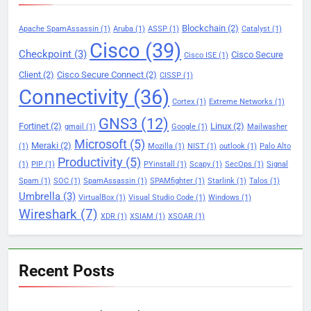
Blockchain
(2)
Apache SpamAssassin
(1)
Aruba
(1)
ASSP
(1)
Catalyst
(1)
Cisco
(39)
Checkpoint
(3)
Cisco Secure
Cisco ISE
(1)
Client
(2)
Cisco Secure Connect
(2)
CISSP
(1)
Connectivity
(36)
Cortex
(1)
Extreme Networks
(1)
GNS3
(12)
Fortinet
(2)
Linux
(2)
gmail
(1)
Google
(1)
Mailwasher
Microsoft
(5)
Meraki
(2)
(1)
Mozilla
(1)
NIST
(1)
outlook
(1)
Palo Alto
Productivity
(5)
(1)
PIP
(1)
PYinstall
(1)
Scapy
(1)
SecOps
(1)
Signal
Spam
(1)
SOC
(1)
SpamAssassin
(1)
SPAMfighter
(1)
Starlink
(1)
Talos
(1)
Umbrella
(3)
VirtualBox
(1)
Visual Studio Code
(1)
Windows
(1)
Wireshark
(7)
XDR
(1)
XSIAM
(1)
XSOAR
(1)
Recent Posts