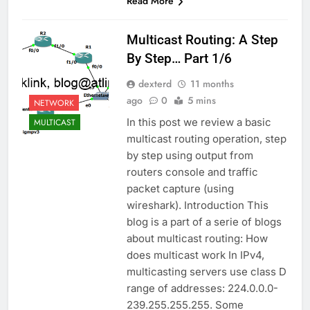
Read More
Multicast Routing: A Step
By Step… Part 1/6
dexterd
11 months
ago
0
5 mins
NETWORK
In this post we review a basic
MULTICAST
multicast routing operation, step
by step using output from
routers console and traffic
packet capture (using
wireshark). Introduction This
blog is a part of a serie of blogs
about multicast routing: How
does multicast work In IPv4,
multicasting servers use class D
range of addresses: 224.0.0.0-
239.255.255.255. Some