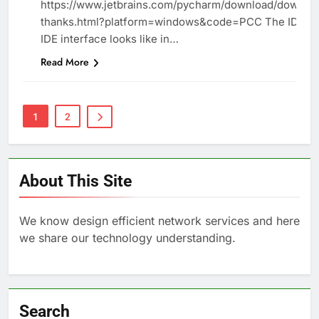
https://www.jetbrains.com/pycharm/download/downlo
thanks.html?platform=windows&code=PCC The IDE T
IDE interface looks like in…
Read More
1
2
About This Site
We know design efficient network services and here
we share our technology understanding.
Search