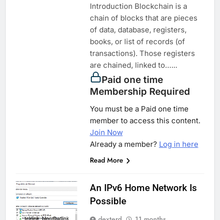
Introduction Blockchain is a
chain of blocks that are pieces
of data, database, registers,
books, or list of records (of
transactions). Those registers
are chained, linked to…...
Paid one time
Membership Required
You must be a Paid one time
member to access this content.
Join Now
Already a member?
Log in here
Read More
An IPv6 Home Network Is
Possible
dexterd
11 months