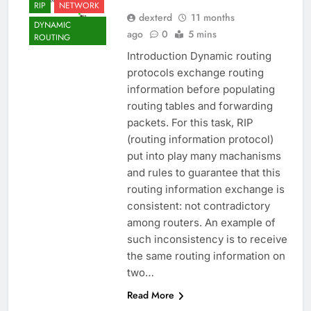
RIP
NETWORK
dexterd
11 months
DYNAMIC
ago
0
5 mins
ROUTING
Introduction Dynamic routing
protocols exchange routing
information before populating
routing tables and forwarding
packets. For this task, RIP
(routing information protocol)
put into play many machanisms
and rules to guarantee that this
routing information exchange is
consistent: not contradictory
among routers. An example of
such inconsistency is to receive
the same routing information on
two…
Read More