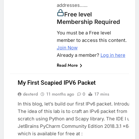
addresses…...
Free level
Membership Required
You must be a Free level
member to access this content.
Join Now
Already a member?
Log in here
Read More
My First Scapied IPV6 Packet
dexterd
11 months ago
0
17 mins
PYTHON
In this blog, let’s build our first IPv6 packet. Introductio
SYSTEM
The idea of this lab is to craft an IPv6 packet from
scratch using Python and Scapy library. The IDE I use i
PROGRAMMING
JetBrains PyCharm Community Edition 2018.3.1 x64
which is available for free at :