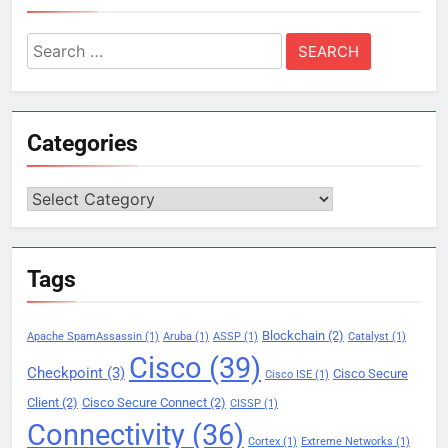
Search
for:
Categories
Categories
Tags
Blockchain
(2)
Apache SpamAssassin
(1)
Aruba
(1)
ASSP
(1)
Catalyst
(1)
Cisco
(39)
Checkpoint
(3)
Cisco Secure
Cisco ISE
(1)
Client
(2)
Cisco Secure Connect
(2)
CISSP
(1)
Connectivity
(36)
Cortex
(1)
Extreme Networks
(1)