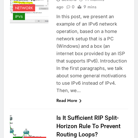
ago
0
9 mins
NETWORK
In this post, we present an
IPV6
example of an IPv6 network
operation, based on a home
network setup that is a PC
(Windows) and a box (an
internet box provided by an ISP
that supports IPv6). Introduction
In the first paragraphs, we talk
about some general motivations
to use IPv6 instead of IPv4.
Then, we…
Read More
Is It Sufficient RIP Split-
Horizon Rule To Prevent
Routing Loops?