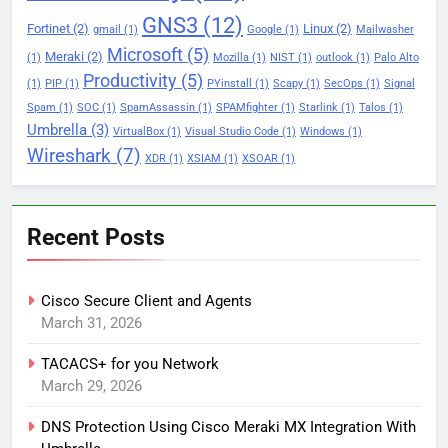
GNS3
(12)
Fortinet
(2)
Linux
(2)
gmail
(1)
Google
(1)
Mailwasher
Microsoft
(5)
Meraki
(2)
(1)
Mozilla
(1)
NIST
(1)
outlook
(1)
Palo Alto
Productivity
(5)
(1)
PIP
(1)
PYinstall
(1)
Scapy
(1)
SecOps
(1)
Signal
Spam
(1)
SOC
(1)
SpamAssassin
(1)
SPAMfighter
(1)
Starlink
(1)
Talos
(1)
Umbrella
(3)
VirtualBox
(1)
Visual Studio Code
(1)
Windows
(1)
Wireshark
(7)
XDR
(1)
XSIAM
(1)
XSOAR
(1)
Recent Posts
Cisco Secure Client and Agents
March 31, 2026
TACACS+ for you Network
March 29, 2026
DNS Protection Using Cisco Meraki MX Integration With