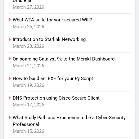
Umbrella
March 27, 2026
What WPA suite for your secured Wifi?
March 25, 2026
Introduction to Starlink Networking
March 23, 2026
On-boarding Catalyst 9k to the Meraki Dashboard
March 21, 2026
How to build an .EXE for your Py Script
March 19, 2026
DNS Protection using Cisco Secure Client
March 17, 2026
What Study Path and Experience to be a Cyber-Security
Professional
March 15, 2026