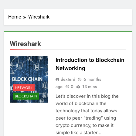
Home
Wireshark
Wireshark
Introduction to Blockchain
Networking
dexterd
6 months
ago
0
13 mins
NETWORK
Let’s discover in this blog the
BLOCKCHAIN
world of blockchain the
technology that today allows
peer to peer “trading” using
crypto currency, to make it
simple like a starter…