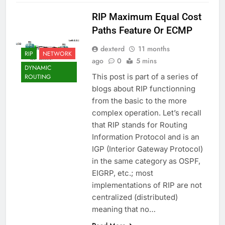
RIP Maximum Equal Cost
Paths Feature Or ECMP
dexterd
11 months
RIP
NETWORK
ago
0
5 mins
DYNAMIC
This post is part of a series of
ROUTING
blogs about RIP functionning
from the basic to the more
complex operation. Let’s recall
that RIP stands for Routing
Information Protocol and is an
IGP (Interior Gateway Protocol)
in the same category as OSPF,
EIGRP, etc.; most
implementations of RIP are not
centralized (distributed)
meaning that no…