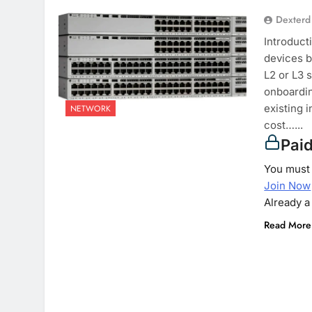
Dexterd
Introduct
devices b
L2 or L3 
onboardin
existing 
NETWORK
cost…...
Pai
You must 
Join Now
Already 
Read More