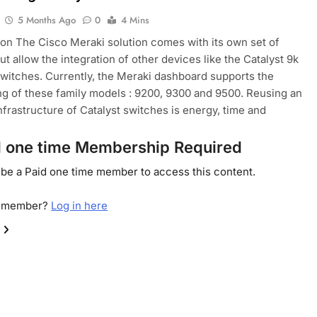
5 Months Ago
0
4 Mins
ion The Cisco Meraki solution comes with its own set of
ut allow the integration of other devices like the Catalyst 9k
switches. Currently, the Meraki dashboard supports the
g of these family models : 9200, 9300 and 9500. Reusing an
infrastructure of Catalyst switches is energy, time and
d one time Membership Required
be a Paid one time member to access this content.
a member?
Log in here