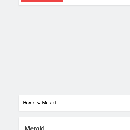
Home
Meraki
Meraki