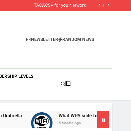
Cisco Secure Client and Agents
TACACS+ for you Network
 Cisco Meraki MX Integration With Umbrella
What WPA suite for your secured Wifi?
Cisco Secure Client and Agents
TACACS+ for you Network
 Cisco Meraki MX Integration With Umbrella
What WPA suite for your secured Wifi?
NEWSLETTER
RANDOM NEWS
ERSHIP LEVELS
la
What WPA suite for your secured Wifi?
5 Months Ago