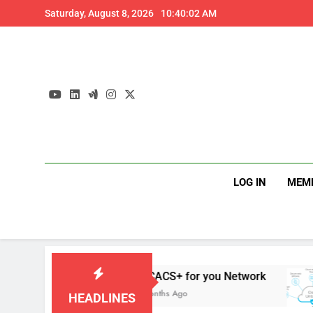
Skip
Saturday, August 8, 2026
10:40:03 AM
to
content
LOG IN
MEM
s
TACACS+ for you Network
4 Months Ago
HEADLINES