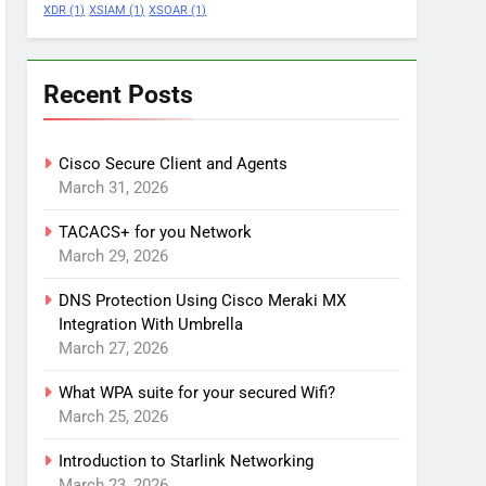
XDR
(1)
XSIAM
(1)
XSOAR
(1)
Recent Posts
Cisco Secure Client and Agents
March 31, 2026
TACACS+ for you Network
March 29, 2026
DNS Protection Using Cisco Meraki MX
Integration With Umbrella
March 27, 2026
What WPA suite for your secured Wifi?
March 25, 2026
Introduction to Starlink Networking
March 23, 2026