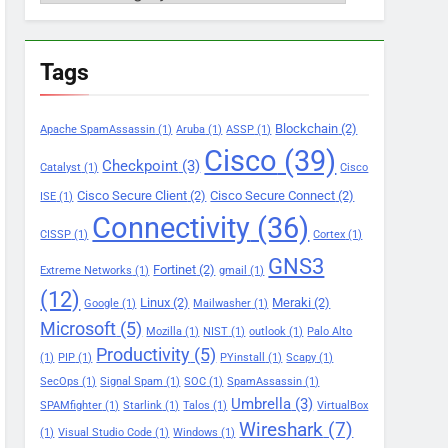
Tags
Blockchain
(2)
Apache SpamAssassin
(1)
Aruba
(1)
ASSP
(1)
Cisco
(39)
Checkpoint
(3)
Catalyst
(1)
Cisco
Cisco Secure Client
(2)
Cisco Secure Connect
(2)
ISE
(1)
Connectivity
(36)
CISSP
(1)
Cortex
(1)
GNS3
Fortinet
(2)
Extreme Networks
(1)
gmail
(1)
(12)
Linux
(2)
Meraki
(2)
Google
(1)
Mailwasher
(1)
Microsoft
(5)
Mozilla
(1)
NIST
(1)
outlook
(1)
Palo Alto
Productivity
(5)
(1)
PIP
(1)
PYinstall
(1)
Scapy
(1)
SecOps
(1)
Signal Spam
(1)
SOC
(1)
SpamAssassin
(1)
Umbrella
(3)
SPAMfighter
(1)
Starlink
(1)
Talos
(1)
VirtualBox
Wireshark
(7)
(1)
Visual Studio Code
(1)
Windows
(1)