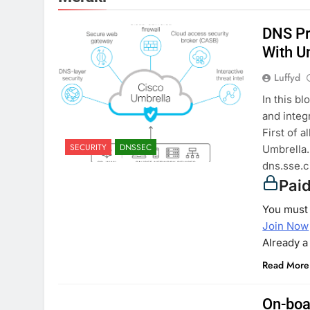
DNS Pr
With U
Luffyd
In this b
and integ
First of 
SECURITY
DNSSEC
Umbrella.
dns.sse.c
Pai
You must 
Join Now
Already 
Read More
On-boa