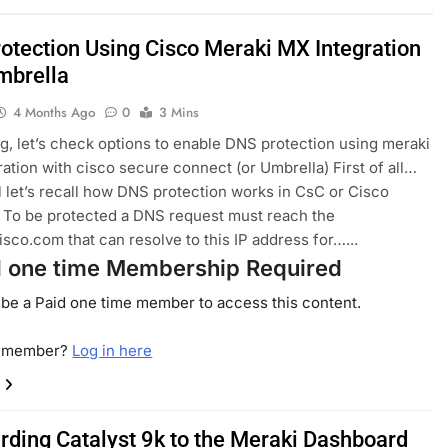
otection Using Cisco Meraki MX Integration
mbrella
4 Months Ago
0
3 Mins
log, let’s check options to enable DNS protection using meraki
ration with cisco secure connect (or Umbrella) First of all…
all let’s recall how DNS protection works in CsC or Cisco
 To be protected a DNS request must reach the
isco.com that can resolve to this IP address for…...
d one time Membership Required
be a Paid one time member to access this content.
a member?
Log in here
rding Catalyst 9k to the Meraki Dashboard