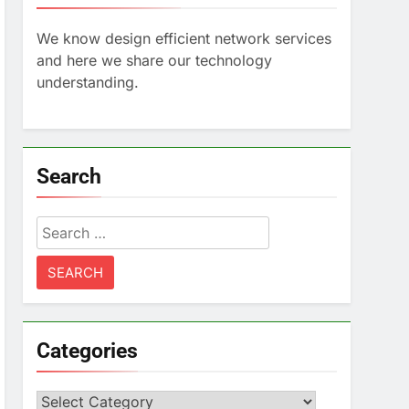
We know design efficient network services
and here we share our technology
understanding.
Search
Search
for:
Categories
Categories