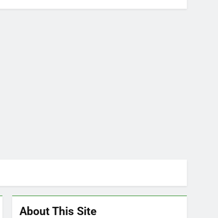
About This Site