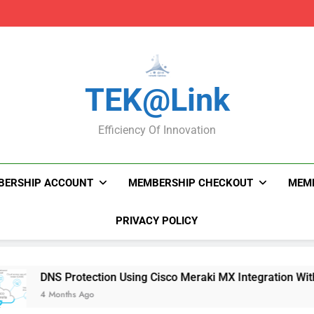
DNS Protection Using
DNS Protection Using
TEK@link
Efficiency Of Innovation
BERSHIP ACCOUNT
MEMBERSHIP CHECKOUT
MEMB
PRIVACY POLICY
DNS Protection Using Cisco Meraki MX Integration With Umbrel
4 Months Ago