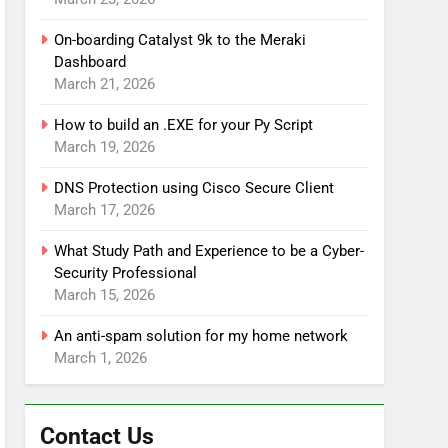
On-boarding Catalyst 9k to the Meraki
Dashboard
March 21, 2026
How to build an .EXE for your Py Script
March 19, 2026
DNS Protection using Cisco Secure Client
March 17, 2026
What Study Path and Experience to be a Cyber-
Security Professional
March 15, 2026
An anti-spam solution for my home network
March 1, 2026
Contact Us