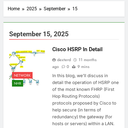
Home
2025
September
15
September 15, 2025
Cisco HSRP In Detail
dexterd
11 months
ago
0
9 mins
NETWORK
In this blog, we’ll discuss in
detail the operation of HSRP one
NHR
of the most known FHRP (First
Hop Routing Protocols)
protocols proposed by Cisco to
help secure (in terms of
redundancy) the gateway (for
hosts or servers) within a LAN.