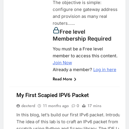
The objective is simple:
configure one gateway address
and provision as many real
routers…...
Free level
Membership Required
You must be a Free level
member to access this content.
Join Now
Already a member?
Log in here
Read More
My First Scapied IPV6 Packet
dexterd
11 months ago
0
17 mins
PYTHON
In this blog, let’s build our first IPv6 packet. Introductio
SYSTEM
The idea of this lab is to craft an IPv6 packet from
scratch using Python and Scapy library. The IDE I use i