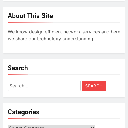
About This Site
We know design efficient network services and here
we share our technology understanding.
Search
Search
for:
Categories
Categories