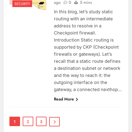
ago
0
5 mins
SECURITY
In this blog, let’s study static
routing with an intermediate
address to resolve in a
Checkpoint firewall.
Introduction Static routing is
supported by CKP (Checkpoint
firewalls or gateways). Let’s
recall that a static route defines
a destination subnet or network
and the way to reach it: the
outgoing interface on the
gateway, a connected nexthop…
Read More
1
2
3