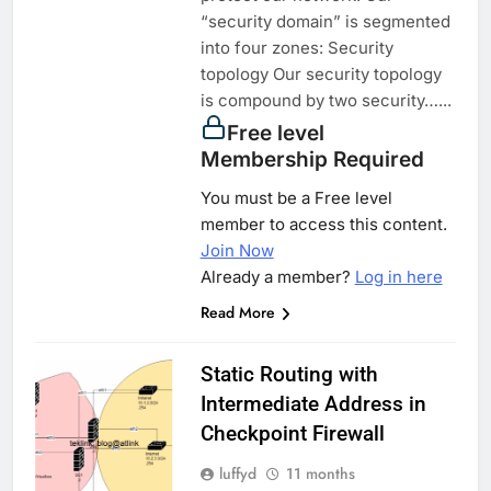
“security domain” is segmented
into four zones: Security
topology Our security topology
is compound by two security…...
Free level
Membership Required
You must be a Free level
member to access this content.
Join Now
Already a member?
Log in here
Read More
Static Routing with
Intermediate Address in
Checkpoint Firewall
luffyd
11 months