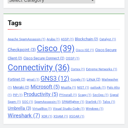
Tags
Blockchain
(2)
Apache SpamAssassin
(1)
Aruba
(1)
ASSP
(1)
Catalyst
(1)
Cisco
(39)
Checkpoint
(3)
Cisco Secure
Cisco ISE
(1)
Client
(2)
Cisco Secure Connect
(2)
CISSP
(1)
Connectivity
(36)
Cortex
(1)
Extreme Networks
(1)
GNS3
(12)
Fortinet
(2)
Linux
(2)
gmail
(1)
Google
(1)
Mailwasher
Microsoft
(5)
Meraki
(2)
(1)
Mozilla
(1)
NIST
(1)
outlook
(1)
Palo Alto
Productivity
(5)
(1)
PIP
(1)
PYinstall
(1)
Scapy
(1)
SecOps
(1)
Signal
Spam
(1)
SOC
(1)
SpamAssassin
(1)
SPAMfighter
(1)
Starlink
(1)
Talos
(1)
Umbrella
(3)
VirtualBox
(1)
Visual Studio Code
(1)
Windows
(1)
Wireshark
(7)
XDR
(1)
XSIAM
(1)
XSOAR
(1)