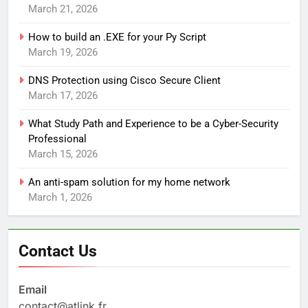
March 21, 2026
How to build an .EXE for your Py Script
March 19, 2026
DNS Protection using Cisco Secure Client
March 17, 2026
What Study Path and Experience to be a Cyber-Security
Professional
March 15, 2026
An anti-spam solution for my home network
March 1, 2026
Contact Us
Email
contact@atlink.fr