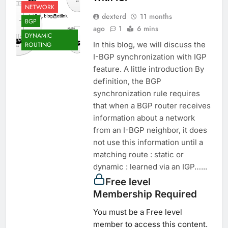
NETWORK
dexterd
11 months
BGP
ago
1
6 mins
DYNAMIC
In this blog, we will discuss the
ROUTING
I-BGP synchronization with IGP
feature. A little introduction By
definition, the BGP
synchronization rule requires
that when a BGP router receives
information about a network
from an I-BGP neighbor, it does
not use this information until a
matching route : static or
dynamic : learned via an IGP…...
Free level
Membership Required
You must be a Free level
member to access this content.