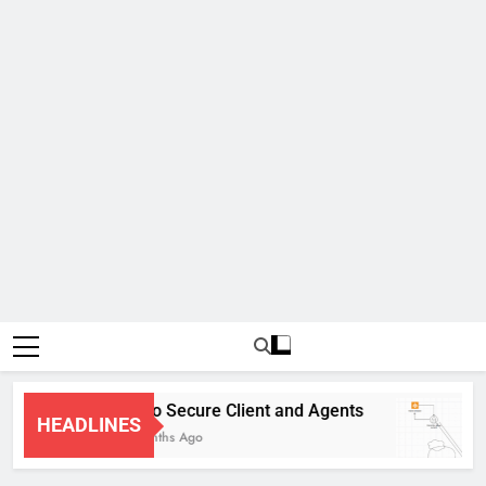
Cisco Secure Client and Agents
HEADLINES
4 Months Ago