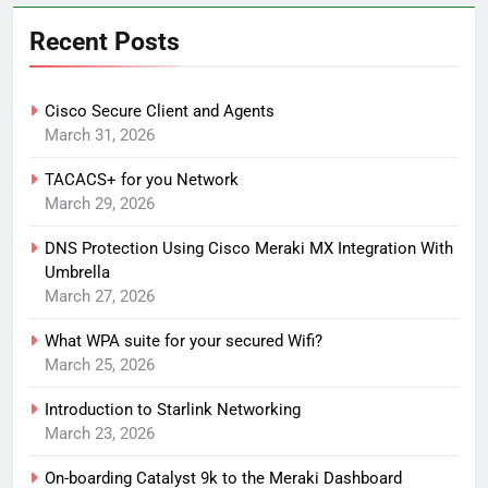
Recent Posts
Cisco Secure Client and Agents
March 31, 2026
TACACS+ for you Network
March 29, 2026
DNS Protection Using Cisco Meraki MX Integration With
Umbrella
March 27, 2026
What WPA suite for your secured Wifi?
March 25, 2026
Introduction to Starlink Networking
March 23, 2026
On-boarding Catalyst 9k to the Meraki Dashboard