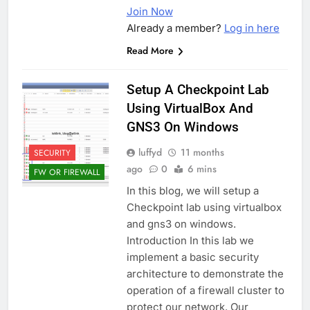
Join Now
Already a member?
Log in here
Read More
Setup A Checkpoint Lab
Using VirtualBox And
GNS3 On Windows
luffyd
11 months
SECURITY
ago
0
6 mins
FW OR FIREWALL
In this blog, we will setup a
Checkpoint lab using virtualbox
and gns3 on windows.
Introduction In this lab we
implement a basic security
architecture to demonstrate the
operation of a firewall cluster to
protect our network. Our