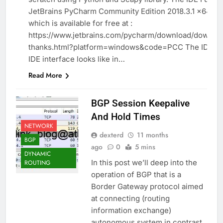
PROGRAMMING
JetBrains PyCharm Community Edition 2018.3.1 x64
which is available for free at :
https://www.jetbrains.com/pycharm/download/downlo
thanks.html?platform=windows&code=PCC The IDE T
IDE interface looks like in…
Read More
BGP Session Keepalive
And Hold Times
NETWORK
dexterd
11 months
BGP
ago
0
5 mins
DYNAMIC
In this post we’ll deep into the
ROUTING
operation of BGP that is a
Border Gateway protocol aimed
at connecting (routing
information exchange)
autonomous system in contrast