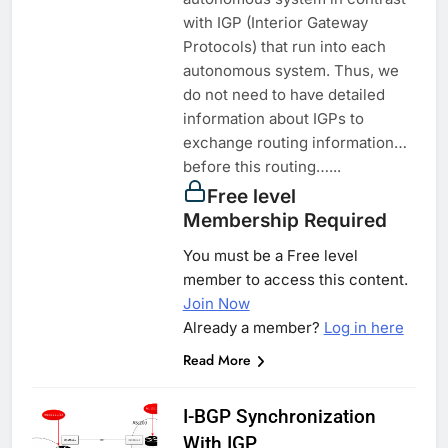
with IGP (Interior Gateway
Protocols) that run into each
autonomous system. Thus, we
do not need to have detailed
information about IGPs to
exchange routing information…
before this routing…...
Free level
Membership Required
You must be a Free level
member to access this content.
Join Now
Already a member?
Log in here
Read More
I-BGP Synchronization
With IGP