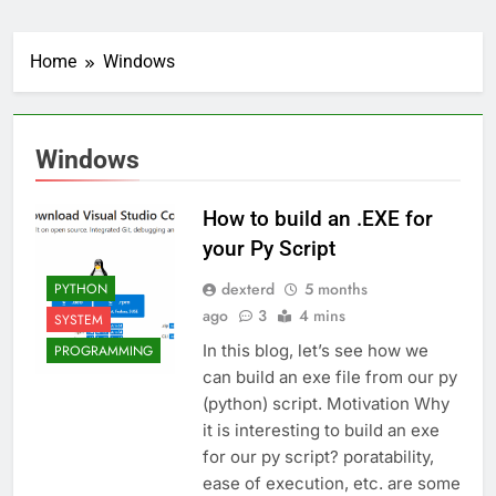
Home
Windows
Windows
How to build an .EXE for
your Py Script
dexterd
5 months
PYTHON
ago
3
4 mins
SYSTEM
In this blog, let’s see how we
PROGRAMMING
can build an exe file from our py
(python) script. Motivation Why
it is interesting to build an exe
for our py script? poratability,
ease of execution, etc. are some