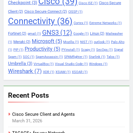
Cisco
(39)
Checkpoint
(3)
Cisco Secure
Cisco ISE
(1)
Client
(2)
Cisco Secure Connect
(2)
CISSP
(1)
Connectivity
(36)
Cortex
(1)
Extreme Networks
(1)
GNS3
(12)
Fortinet
(2)
Linux
(2)
gmail
(1)
Google
(1)
Mailwasher
Microsoft
(5)
Meraki
(2)
(1)
Mozilla
(1)
NIST
(1)
outlook
(1)
Palo Alto
Productivity
(5)
(1)
PIP
(1)
PYinstall
(1)
Scapy
(1)
SecOps
(1)
Signal
Spam
(1)
SOC
(1)
SpamAssassin
(1)
SPAMfighter
(1)
Starlink
(1)
Talos
(1)
Umbrella
(3)
VirtualBox
(1)
Visual Studio Code
(1)
Windows
(1)
Wireshark
(7)
XDR
(1)
XSIAM
(1)
XSOAR
(1)
Recent Posts
Cisco Secure Client and Agents
March 31, 2026