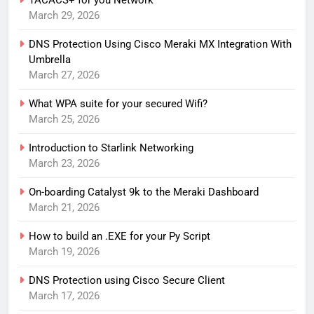
TACACS+ for you Network
March 29, 2026
DNS Protection Using Cisco Meraki MX Integration With
Umbrella
March 27, 2026
What WPA suite for your secured Wifi?
March 25, 2026
Introduction to Starlink Networking
March 23, 2026
On-boarding Catalyst 9k to the Meraki Dashboard
March 21, 2026
How to build an .EXE for your Py Script
March 19, 2026
DNS Protection using Cisco Secure Client
March 17, 2026