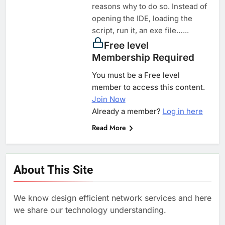
reasons why to do so. Instead of
opening the IDE, loading the
script, run it, an exe file…...
Free level
Membership Required
You must be a Free level
member to access this content.
Join Now
Already a member?
Log in here
Read More
About This Site
We know design efficient network services and here
we share our technology understanding.