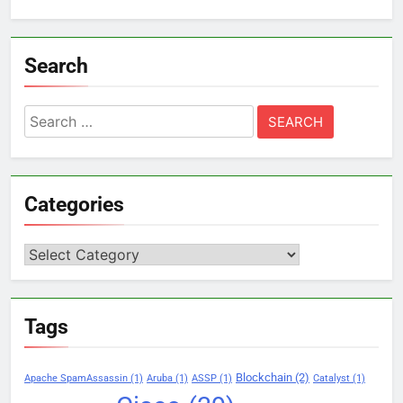
Search
Search
for:
Categories
Categories
Tags
Blockchain
(2)
Apache SpamAssassin
(1)
Aruba
(1)
ASSP
(1)
Catalyst
(1)