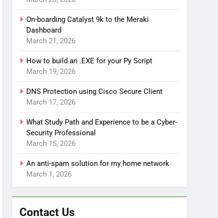
On-boarding Catalyst 9k to the Meraki
Dashboard
March 21, 2026
How to build an .EXE for your Py Script
March 19, 2026
DNS Protection using Cisco Secure Client
March 17, 2026
What Study Path and Experience to be a Cyber-
Security Professional
March 15, 2026
An anti-spam solution for my home network
March 1, 2026
Contact Us