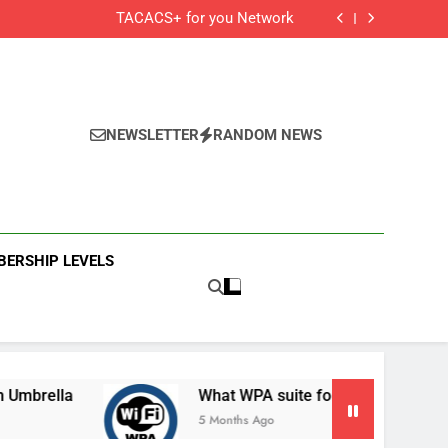
Cisco Secure Client and Agents
TACACS+ for you Network
 Cisco Meraki MX Integration With Umbrella
What WPA suite for your secured Wifi?
Cisco Secure Client and Agents
TACACS+ for you Network
 Cisco Meraki MX Integration With Umbrella
What WPA suite for your secured Wifi?
NEWSLETTER
RANDOM NEWS
ERSHIP LEVELS
la
What WPA suite for your secured Wifi?
5 Months Ago