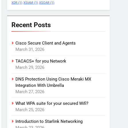
XDR
(1)
XSIAM
(1)
XSOAR
(1)
Recent Posts
Cisco Secure Client and Agents
March 31, 2026
TACACS+ for you Network
March 29, 2026
DNS Protection Using Cisco Meraki MX
Integration With Umbrella
March 27, 2026
What WPA suite for your secured Wifi?
March 25, 2026
Introduction to Starlink Networking
March 23, 2026