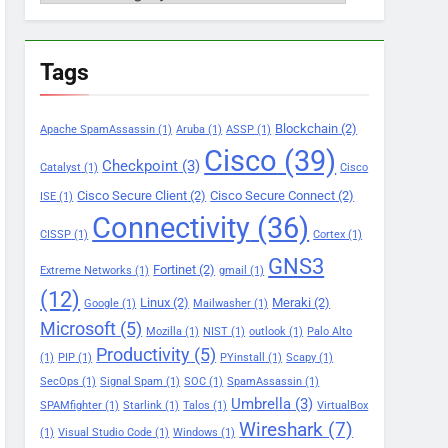
Tags
Blockchain
(2)
Apache SpamAssassin
(1)
Aruba
(1)
ASSP
(1)
Cisco
(39)
Checkpoint
(3)
Catalyst
(1)
Cisco
Cisco Secure Client
(2)
Cisco Secure Connect
(2)
ISE
(1)
Connectivity
(36)
CISSP
(1)
Cortex
(1)
GNS3
Fortinet
(2)
Extreme Networks
(1)
gmail
(1)
(12)
Linux
(2)
Meraki
(2)
Google
(1)
Mailwasher
(1)
Microsoft
(5)
Mozilla
(1)
NIST
(1)
outlook
(1)
Palo Alto
Productivity
(5)
(1)
PIP
(1)
PYinstall
(1)
Scapy
(1)
SecOps
(1)
Signal Spam
(1)
SOC
(1)
SpamAssassin
(1)
Umbrella
(3)
SPAMfighter
(1)
Starlink
(1)
Talos
(1)
VirtualBox
Wireshark
(7)
(1)
Visual Studio Code
(1)
Windows
(1)