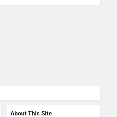
About This Site