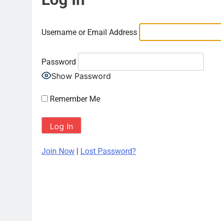
Username or Email Address
Password
Show Password
Remember Me
Join Now
|
Lost Password?