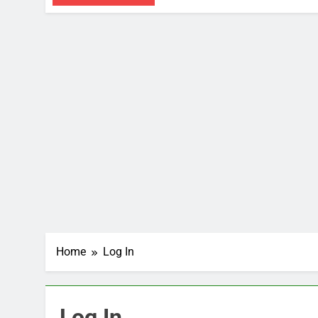
Home
Log In
Log In