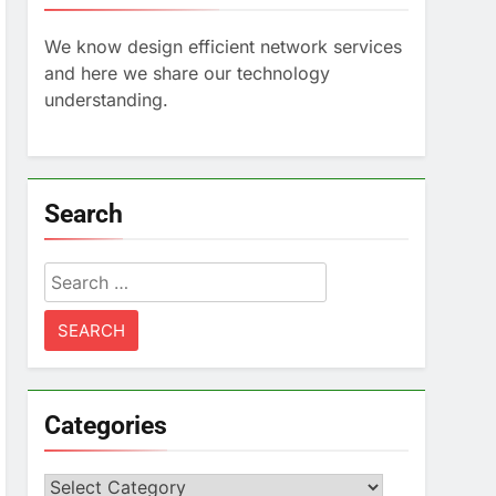
We know design efficient network services
and here we share our technology
understanding.
Search
Search
for:
Categories
Categories