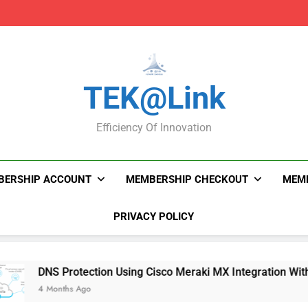
DNS Protection Using
DNS Protection Using
TEK@link
Efficiency Of Innovation
BERSHIP ACCOUNT
MEMBERSHIP CHECKOUT
MEMB
PRIVACY POLICY
DNS Protection Using Cisco Meraki MX Integration With Umbrel
4 Months Ago