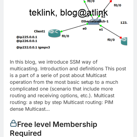
In this blog, we introduce SSM way of
multicasting. Introduction and definitions This post
is a part of a serie of post about Multicast
operation from the most basic setup to a much
complicated one (scenario that include more
routing and receiving options, etc.). Multicast
routing: a step by step Multicast routing: PIM
dense Multicast…
Free level Membership
Required