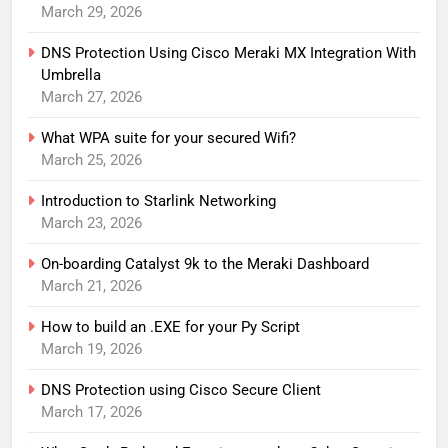
March 29, 2026
DNS Protection Using Cisco Meraki MX Integration With
Umbrella
March 27, 2026
What WPA suite for your secured Wifi?
March 25, 2026
Introduction to Starlink Networking
March 23, 2026
On-boarding Catalyst 9k to the Meraki Dashboard
March 21, 2026
How to build an .EXE for your Py Script
March 19, 2026
DNS Protection using Cisco Secure Client
March 17, 2026