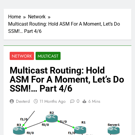
Home
Network
Multicast Routing: Hold ASM For A Moment, Let’s Do
SSM!… Part 4/6
NETWORK
MULTICAST
Multicast Routing: Hold
ASM For A Moment, Let’s Do
SSM!… Part 4/6
0
Dexterd
11 Months Ago
6 Mins