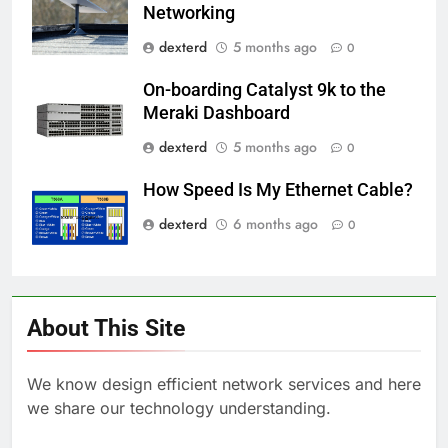
Networking
dexterd
5 months ago
0
On-boarding Catalyst 9k to the
Meraki Dashboard
dexterd
5 months ago
0
How Speed Is My Ethernet Cable?
dexterd
6 months ago
0
About This Site
We know design efficient network services and here
we share our technology understanding.