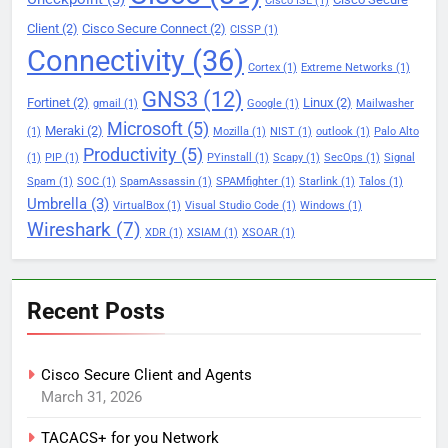
Cisco ISE
(1)
Client
(2)
Cisco Secure Connect
(2)
CISSP
(1)
Connectivity
(36)
Cortex
(1)
Extreme Networks
(1)
GNS3
(12)
Fortinet
(2)
Linux
(2)
gmail
(1)
Google
(1)
Mailwasher
Microsoft
(5)
Meraki
(2)
(1)
Mozilla
(1)
NIST
(1)
outlook
(1)
Palo Alto
Productivity
(5)
(1)
PIP
(1)
PYinstall
(1)
Scapy
(1)
SecOps
(1)
Signal
Spam
(1)
SOC
(1)
SpamAssassin
(1)
SPAMfighter
(1)
Starlink
(1)
Talos
(1)
Umbrella
(3)
VirtualBox
(1)
Visual Studio Code
(1)
Windows
(1)
Wireshark
(7)
XDR
(1)
XSIAM
(1)
XSOAR
(1)
Recent Posts
Cisco Secure Client and Agents
March 31, 2026
TACACS+ for you Network