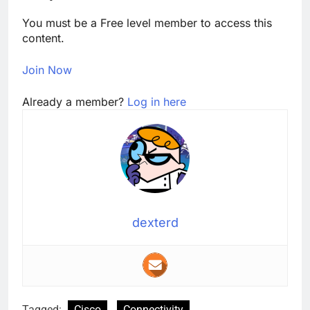
You must be a Free level member to access this
content.
Join Now
Already a member?
Log in here
dexterd
Tagged:
Cisco
Connectivity