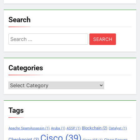
Search
Search
for:
Categories
Categories
Tags
Blockchain
(2)
Apache SpamAssassin
(1)
Aruba
(1)
ASSP
(1)
Catalyst
(1)
Cisco
(39)
Checkpoint
(3)
Cisco Secure