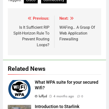
Previous:
Next:
Post
navigation
Is It Sufficient RIP
WAFing… A Grasp Of
Split-Horizon Rule To
Web Application
Prevent Routing
Firewalling
Loops?
Related News
What WPA suite for your secured
Wifi?
luffyd
4 months ago
0
Introduction to Starlink