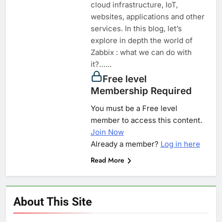
cloud infrastructure, IoT,
websites, applications and other
services. In this blog, let’s
explore in depth the world of
Zabbix : what we can do with
it?…...
Free level
Membership Required
You must be a Free level
member to access this content.
Join Now
Already a member?
Log in here
Read More
About This Site