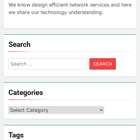
We know design efficient network services and here
we share our technology understanding.
Search
Search
for:
Categories
Categories
Tags