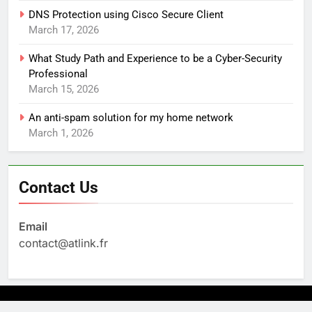
DNS Protection using Cisco Secure Client
March 17, 2026
What Study Path and Experience to be a Cyber-Security
Professional
March 15, 2026
An anti-spam solution for my home network
March 1, 2026
Contact Us
Email
contact@atlink.fr