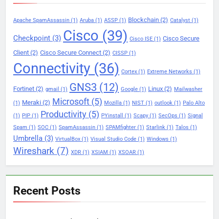
Blockchain
(2)
Apache SpamAssassin
(1)
Aruba
(1)
ASSP
(1)
Catalyst
(1)
Cisco
(39)
Checkpoint
(3)
Cisco Secure
Cisco ISE
(1)
Client
(2)
Cisco Secure Connect
(2)
CISSP
(1)
Connectivity
(36)
Cortex
(1)
Extreme Networks
(1)
GNS3
(12)
Fortinet
(2)
Linux
(2)
gmail
(1)
Google
(1)
Mailwasher
Microsoft
(5)
Meraki
(2)
(1)
Mozilla
(1)
NIST
(1)
outlook
(1)
Palo Alto
Productivity
(5)
(1)
PIP
(1)
PYinstall
(1)
Scapy
(1)
SecOps
(1)
Signal
Spam
(1)
SOC
(1)
SpamAssassin
(1)
SPAMfighter
(1)
Starlink
(1)
Talos
(1)
Umbrella
(3)
VirtualBox
(1)
Visual Studio Code
(1)
Windows
(1)
Wireshark
(7)
XDR
(1)
XSIAM
(1)
XSOAR
(1)
Recent Posts