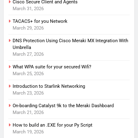
Cisco Secure Client and Agents
March 31, 2026
TACACS+ for you Network
March 29, 2026
DNS Protection Using Cisco Meraki MX Integration With
Umbrella
March 27, 2026
What WPA suite for your secured Wifi?
March 25, 2026
Introduction to Starlink Networking
March 23, 2026
On-boarding Catalyst 9k to the Meraki Dashboard
March 21, 2026
How to build an .EXE for your Py Script
March 19, 2026