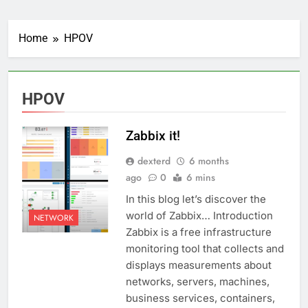
Home
HPOV
HPOV
Zabbix it!
dexterd
6 months
ago
0
6 mins
In this blog let’s discover the
world of Zabbix… Introduction
NETWORK
Zabbix is a free infrastructure
monitoring tool that collects and
displays measurements about
networks, servers, machines,
business services, containers,