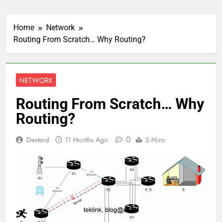
Home
Network
Routing From Scratch… Why Routing?
NETWORK
Routing From Scratch… Why
Routing?
0
Dexterd
11 Months Ago
5 Mins