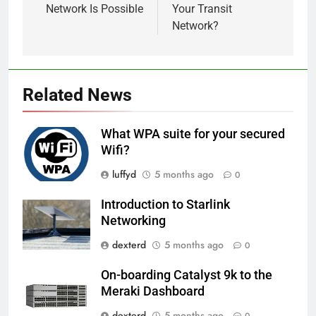
Network Is Possible
Your Transit
Network?
Related News
What WPA suite for your secured
Wifi?
luffyd
5 months ago
0
Introduction to Starlink
Networking
dexterd
5 months ago
0
On-boarding Catalyst 9k to the
Meraki Dashboard
dexterd
5 months ago
0