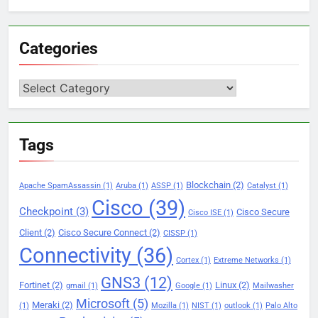
Categories
Categories
Tags
Blockchain
(2)
Apache SpamAssassin
(1)
Aruba
(1)
ASSP
(1)
Catalyst
(1)
Cisco
(39)
Checkpoint
(3)
Cisco Secure
Cisco ISE
(1)
Client
(2)
Cisco Secure Connect
(2)
CISSP
(1)
Connectivity
(36)
Cortex
(1)
Extreme Networks
(1)
GNS3
(12)
Fortinet
(2)
Linux
(2)
gmail
(1)
Google
(1)
Mailwasher
Microsoft
(5)
Meraki
(2)
(1)
Mozilla
(1)
NIST
(1)
outlook
(1)
Palo Alto