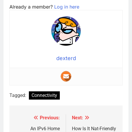
Already a member?
Log in here
dexterd
Tagged:
Connectivity
Previous:
Next:
Post
navigation
An IPv6 Home
How Is It Nat-Friendly