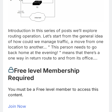
Introduction In this series of posts we’ll explore
routing operation. Let’s start from the general idea
of how could we manage traffic, a move from one
location to another… ” This person needs to go
back home at the evening! ” means that there’s a
one way in return route to and from its office….
Free level Membership
Required
You must be a Free level member to access this
content.
Join Now