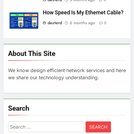
How Speed Is My Ethernet Cable?
dexterd
6 months ago
0
About This Site
We know design efficient network services and here
we share our technology understanding.
Search
Search
for: