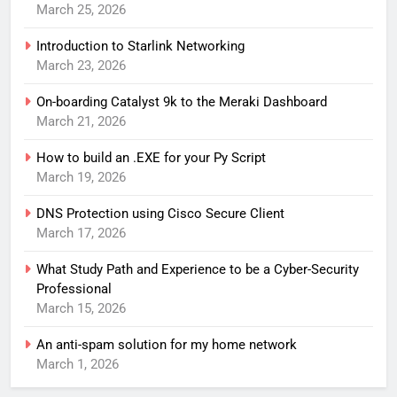
March 25, 2026
Introduction to Starlink Networking
March 23, 2026
On-boarding Catalyst 9k to the Meraki Dashboard
March 21, 2026
How to build an .EXE for your Py Script
March 19, 2026
DNS Protection using Cisco Secure Client
March 17, 2026
What Study Path and Experience to be a Cyber-Security
Professional
March 15, 2026
An anti-spam solution for my home network
March 1, 2026