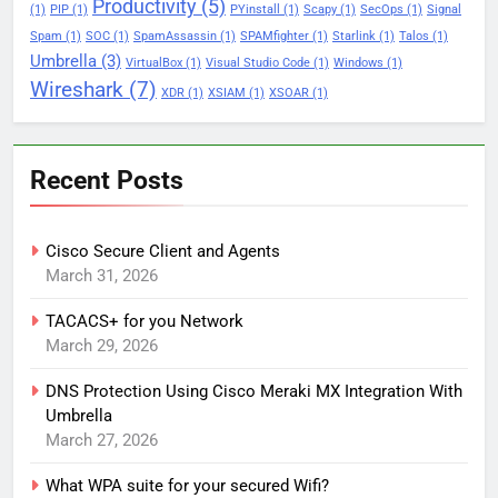
Productivity
(5)
(1)
PIP
(1)
PYinstall
(1)
Scapy
(1)
SecOps
(1)
Signal
Spam
(1)
SOC
(1)
SpamAssassin
(1)
SPAMfighter
(1)
Starlink
(1)
Talos
(1)
Umbrella
(3)
VirtualBox
(1)
Visual Studio Code
(1)
Windows
(1)
Wireshark
(7)
XDR
(1)
XSIAM
(1)
XSOAR
(1)
Recent Posts
Cisco Secure Client and Agents
March 31, 2026
TACACS+ for you Network
March 29, 2026
DNS Protection Using Cisco Meraki MX Integration With
Umbrella
March 27, 2026
What WPA suite for your secured Wifi?