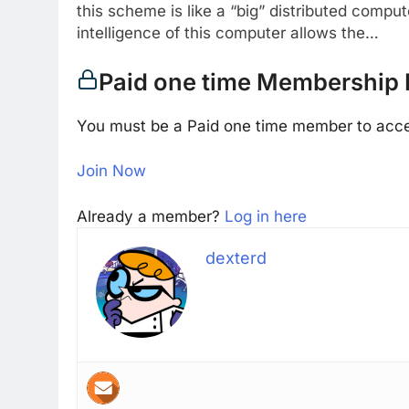
this scheme is like a “big” distributed compu
intelligence of this computer allows the…
Paid one time Membership 
You must be a Paid one time member to acce
Join Now
Already a member?
Log in here
dexterd