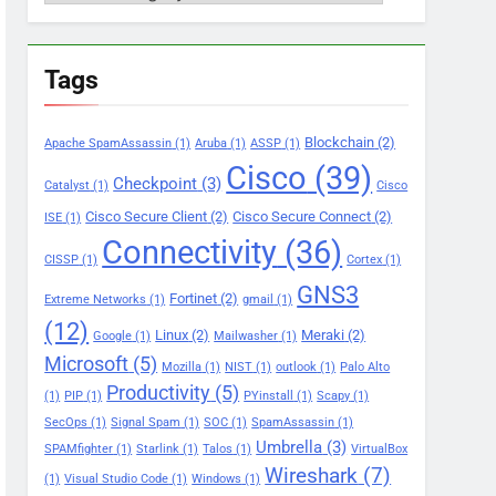
Tags
Blockchain
(2)
Apache SpamAssassin
(1)
Aruba
(1)
ASSP
(1)
Cisco
(39)
Checkpoint
(3)
Catalyst
(1)
Cisco
Cisco Secure Client
(2)
Cisco Secure Connect
(2)
ISE
(1)
Connectivity
(36)
CISSP
(1)
Cortex
(1)
GNS3
Fortinet
(2)
Extreme Networks
(1)
gmail
(1)
(12)
Linux
(2)
Meraki
(2)
Google
(1)
Mailwasher
(1)
Microsoft
(5)
Mozilla
(1)
NIST
(1)
outlook
(1)
Palo Alto
Productivity
(5)
(1)
PIP
(1)
PYinstall
(1)
Scapy
(1)
SecOps
(1)
Signal Spam
(1)
SOC
(1)
SpamAssassin
(1)
Umbrella
(3)
SPAMfighter
(1)
Starlink
(1)
Talos
(1)
VirtualBox
Wireshark
(7)
(1)
Visual Studio Code
(1)
Windows
(1)