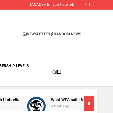
Cisco Secure Client and Agents
TACACS+ for you Network
 Cisco Meraki MX Integration With Umbrella
What WPA suite for your secured Wifi?
Cisco Secure Client and Agents
TACACS+ for you Network
 Cisco Meraki MX Integration With Umbrella
What WPA suite for your secured Wifi?
NEWSLETTER
RANDOM NEWS
ERSHIP LEVELS
lla
What WPA suite for your secured Wifi?
4 Months Ago