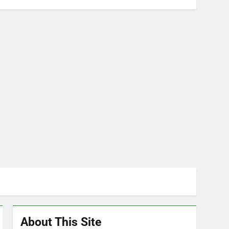
About This Site