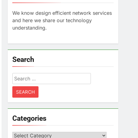
We know design efficient network services
and here we share our technology
understanding.
Search
Search
for:
Categories
Categories