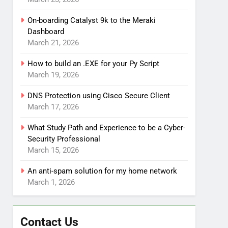
On-boarding Catalyst 9k to the Meraki
Dashboard
March 21, 2026
How to build an .EXE for your Py Script
March 19, 2026
DNS Protection using Cisco Secure Client
March 17, 2026
What Study Path and Experience to be a Cyber-
Security Professional
March 15, 2026
An anti-spam solution for my home network
March 1, 2026
Contact Us