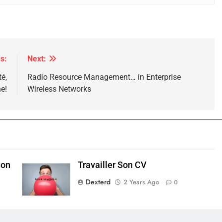
s:
Next:
té,
Radio Resource Management… in Enterprise
e!
Wireless Networks
Son
Travailler Son CV
Dexterd
2 Years Ago
0