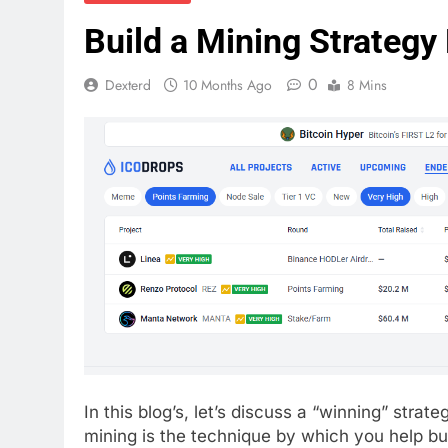
Build a Mining Strategy
0
Dexterd
10 Months Ago
8 Mins
In this blog’s, let’s discuss a “winning” strateg
mining is the technique by which you help bui