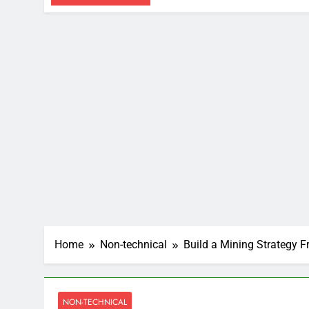
Home
Non-technical
Build a Mining Strategy 
NON-TECHNICAL