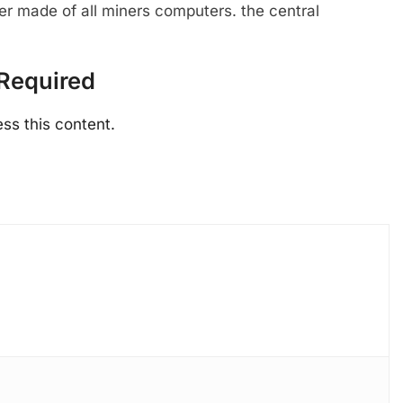
ter made of all miners computers. the central
Required
ss this content.