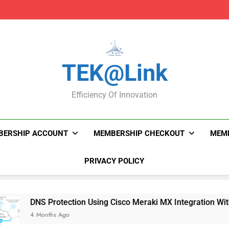
DNS Protection Using
DNS Protection Using
TEK@link
Efficiency Of Innovation
BERSHIP ACCOUNT
MEMBERSHIP CHECKOUT
MEMB
PRIVACY POLICY
DNS Protection Using Cisco Meraki MX Integration With Umbre
4 Months Ago