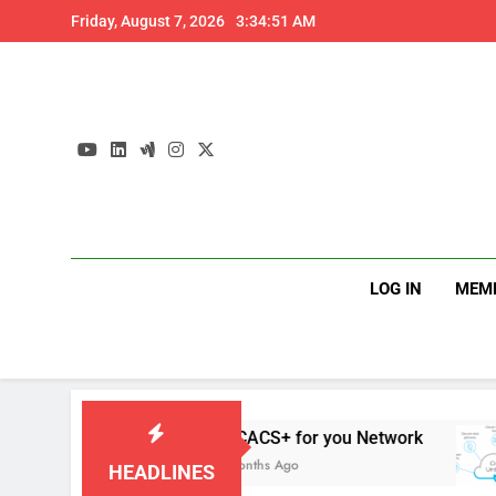
Skip
Friday, August 7, 2026
3:34:52 AM
to
content
LOG IN
MEM
s
TACACS+ for you Network
4 Months Ago
HEADLINES