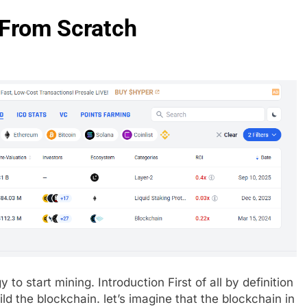
 From Scratch
y to start mining. Introduction First of all by definition
ld the blockchain. let’s imagine that the blockchain in