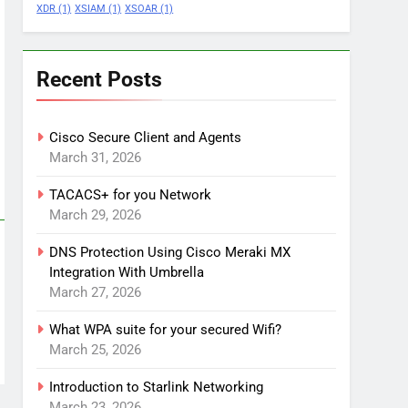
XDR
(1)
XSIAM
(1)
XSOAR
(1)
Recent Posts
Cisco Secure Client and Agents
March 31, 2026
TACACS+ for you Network
March 29, 2026
DNS Protection Using Cisco Meraki MX
Integration With Umbrella
March 27, 2026
What WPA suite for your secured Wifi?
March 25, 2026
Introduction to Starlink Networking
March 23, 2026