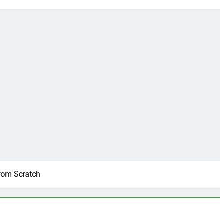
From Scratch