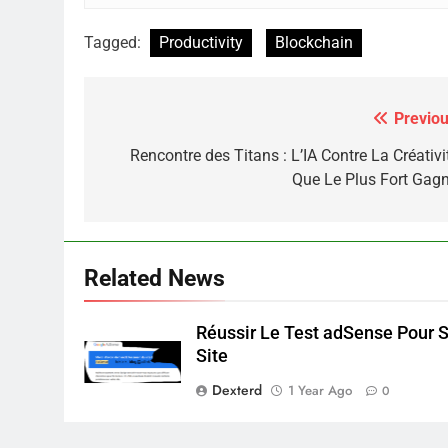
Tagged:
Productivity
Blockchain
Previou
Post
navigation
Rencontre des Titans : L’IA Contre La Créativi
Que Le Plus Fort Gagn
Related News
Réussir Le Test adSense Pour 
Site
Dexterd
1 Year Ago
0