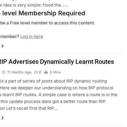
 idea is very simple: flood the…...
e level Membership Required
be a Free level member to access this content.
a member?
Log in here
IP Advertises Dynamically Learnt Routes
11 Months Ago
0
5 Mins
 is a part of series of posts about RIP dynamic routing
 Here we deepen our understanding on how RIP protocol
s learnt RIP routes. A simple case is where a route is in the
 this update process dans got a better route than RIP.
on Let’s recall first that RIP…