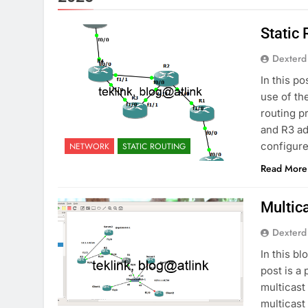
Static
Dexterd
In this po
use of th
routing p
and R3 ad
configure
NETWORK
STATIC ROUTING
Read More
Multic
Dexterd
In this b
post is a 
multicast
multicast