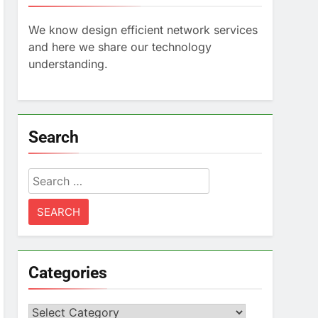
We know design efficient network services
and here we share our technology
understanding.
Search
Search
for:
Categories
Categories