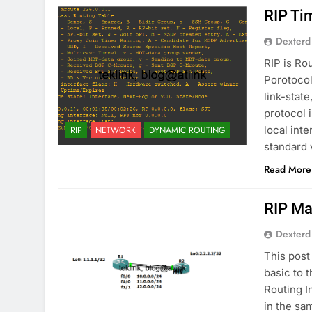
RIP Ti
Dexterd
RIP is Ro
Porotocol
link-stat
protocol 
local int
RIP
NETWORK
DYNAMIC ROUTING
standard
Read More
RIP Ma
Dexterd
This post
basic to 
Routing I
in the sa