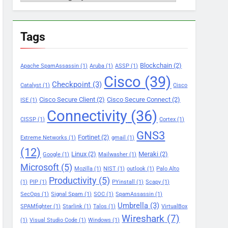
Tags
Blockchain
(2)
Apache SpamAssassin
(1)
Aruba
(1)
ASSP
(1)
Cisco
(39)
Checkpoint
(3)
Catalyst
(1)
Cisco
Cisco Secure Client
(2)
Cisco Secure Connect
(2)
ISE
(1)
Connectivity
(36)
CISSP
(1)
Cortex
(1)
GNS3
Fortinet
(2)
Extreme Networks
(1)
gmail
(1)
(12)
Linux
(2)
Meraki
(2)
Google
(1)
Mailwasher
(1)
Microsoft
(5)
Mozilla
(1)
NIST
(1)
outlook
(1)
Palo Alto
Productivity
(5)
(1)
PIP
(1)
PYinstall
(1)
Scapy
(1)
SecOps
(1)
Signal Spam
(1)
SOC
(1)
SpamAssassin
(1)
Umbrella
(3)
SPAMfighter
(1)
Starlink
(1)
Talos
(1)
VirtualBox
Wireshark
(7)
(1)
Visual Studio Code
(1)
Windows
(1)