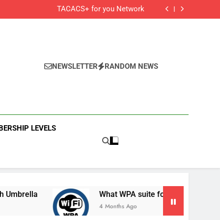
Cisco Secure Client and Agents
TACACS+ for you Network
 Cisco Meraki MX Integration With Umbrella
What WPA suite for your secured Wifi?
Cisco Secure Client and Agents
TACACS+ for you Network
 Cisco Meraki MX Integration With Umbrella
What WPA suite for your secured Wifi?
NEWSLETTER
RANDOM NEWS
ERSHIP LEVELS
la
What WPA suite for your secured Wifi?
4 Months Ago