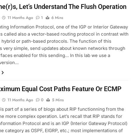
me(r)s, Let’s Understand The Flush Operation
11 Months Ago
1
6 Mins
uting Information Protocol, one of the IGP or Interior Gateway
s called also a vector-based routing protocol in contrast with
e, hybrid or path-based protocols. The function of this
is very simple, send updates about known networks through
erfaces enabled for this sending… In this lab we use a
 version…
ximum Equal Cost Paths Feature Or ECMP
11 Months Ago
0
5 Mins
 is part of a series of blogs about RIP functionning from the
the more complex operation. Let’s recall that RIP stands for
nformation Protocol and is an IGP (Interior Gateway Protocol)
me category as OSPF, EIGRP, etc.; most implementations of