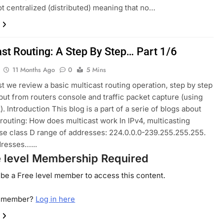
ot centralized (distributed) meaning that no…
ast Routing: A Step By Step… Part 1/6
11 Months Ago
0
5 Mins
ost we review a basic multicast routing operation, step by step
put from routers console and traffic packet capture (using
. Introduction This blog is a part of a serie of blogs about
 routing: How does multicast work In IPv4, multicasting
se class D range of addresses: 224.0.0.0-239.255.255.255.
resses…...
e level Membership Required
be a Free level member to access this content.
a member?
Log in here