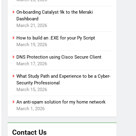
On-boarding Catalyst 9k to the Meraki
Dashboard
March 21, 2026
How to build an .EXE for your Py Script
March 19, 2026
DNS Protection using Cisco Secure Client
March 17, 2026
What Study Path and Experience to be a Cyber-
Security Professional
March 15, 2026
An anti-spam solution for my home network
March 1, 2026
Contact Us