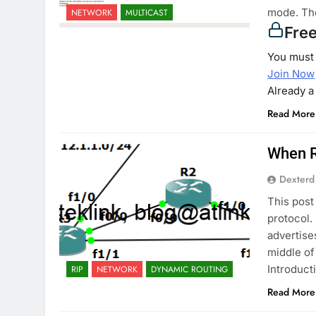
mode. The
NETWORK
MULTICAST
Fre
You must 
Join Now
Already 
Read More
When R
Dexterd
This post
protocol.
advertise
middle of
Introducti
RIP
NETWORK
DYNAMIC ROUTING
Read More