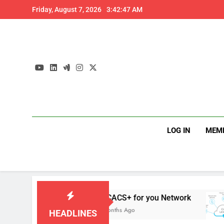
Skip
Friday, August 7, 2026
3:42:48 AM
to
content
LOG IN
MEM
TACACS+ for you Network
D
4 Months Ago
4
HEADLINES