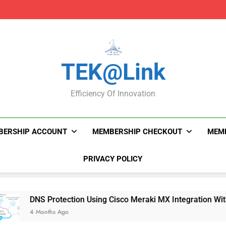
DNS Protection Using
DNS Protection Using
TEK@link
Efficiency Of Innovation
BERSHIP ACCOUNT
MEMBERSHIP CHECKOUT
MEMB
PRIVACY POLICY
NS Protection Using Cisco Meraki MX Integration With Umbrel
 Months Ago