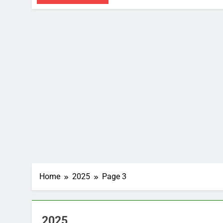
Home
2025
Page 3
2025