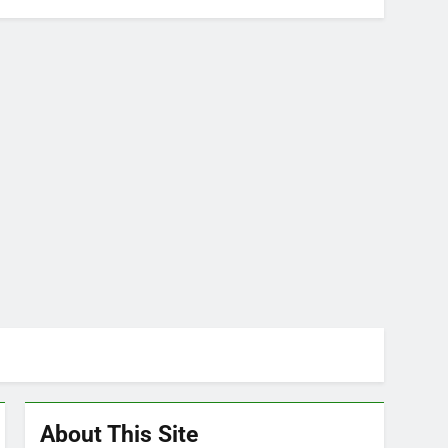
About This Site