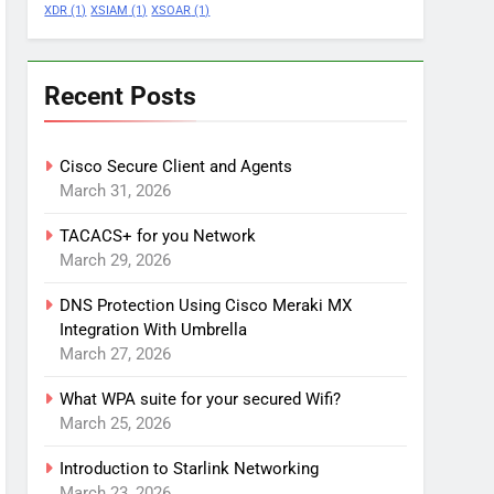
XDR
(1)
XSIAM
(1)
XSOAR
(1)
Recent Posts
Cisco Secure Client and Agents
March 31, 2026
TACACS+ for you Network
March 29, 2026
DNS Protection Using Cisco Meraki MX
Integration With Umbrella
March 27, 2026
What WPA suite for your secured Wifi?
March 25, 2026
Introduction to Starlink Networking
March 23, 2026