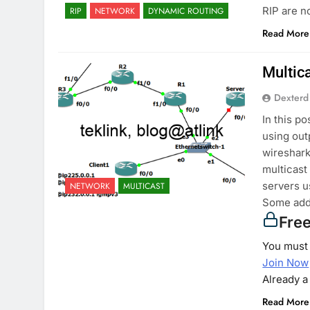
RIP are n
RIP
NETWORK
DYNAMIC ROUTING
Read More
Multic
Dexterd
In this p
using out
wireshark)
multicast
servers u
NETWORK
MULTICAST
Some add
Fre
You must 
Join Now
Already 
Read More