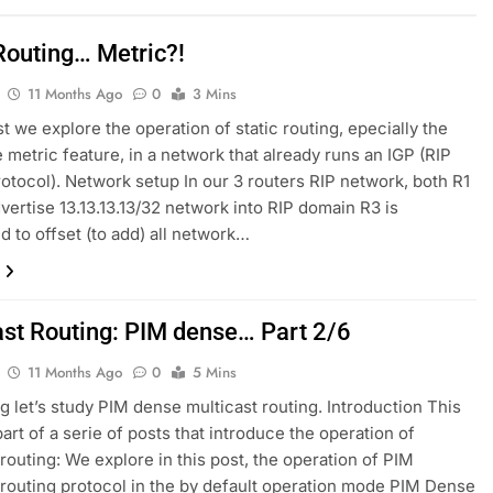
 Routing… Metric?!
11 Months Ago
0
3 Mins
st we explore the operation of static routing, epecially the
e metric feature, in a network that already runs an IGP (RIP
rotocol). Network setup In our 3 routers RIP network, both R1
vertise 13.13.13.13/32 network into RIP domain R3 is
d to offset (to add) all network…
ast Routing: PIM dense… Part 2/6
11 Months Ago
0
5 Mins
log let’s study PIM dense multicast routing. Introduction This
part of a serie of posts that introduce the operation of
 routing: We explore in this post, the operation of PIM
 routing protocol in the by default operation mode PIM Dense