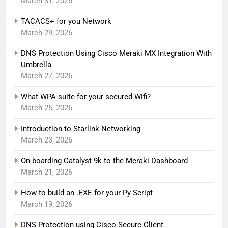
March 31, 2026
TACACS+ for you Network
March 29, 2026
DNS Protection Using Cisco Meraki MX Integration With
Umbrella
March 27, 2026
What WPA suite for your secured Wifi?
March 25, 2026
Introduction to Starlink Networking
March 23, 2026
On-boarding Catalyst 9k to the Meraki Dashboard
March 21, 2026
How to build an .EXE for your Py Script
March 19, 2026
DNS Protection using Cisco Secure Client