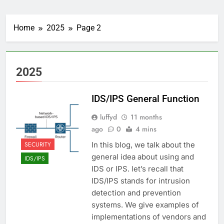
Home
2025
Page 2
2025
IDS/IPS General Function
luffyd
11 months
ago
0
4 mins
SECURITY
In this blog, we talk about the
general idea about using and
IDS/IPS
IDS or IPS. let’s recall that
IDS/IPS stands for intrusion
detection and prevention
systems. We give examples of
implementations of vendors and