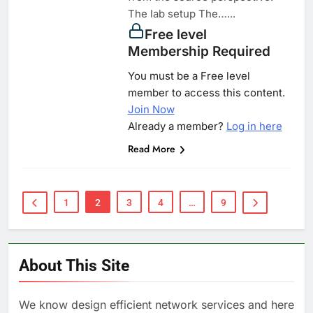
The lab setup The…...
Free level
Membership Required
You must be a Free level
member to access this content.
Join Now
Already a member?
Log in here
Read More
1
2
3
4
…
9
About This Site
We know design efficient network services and here