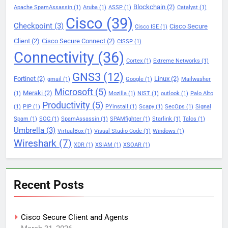
Blockchain
(2)
Apache SpamAssassin
(1)
Aruba
(1)
ASSP
(1)
Catalyst
(1)
Cisco
(39)
Checkpoint
(3)
Cisco Secure
Cisco ISE
(1)
Client
(2)
Cisco Secure Connect
(2)
CISSP
(1)
Connectivity
(36)
Cortex
(1)
Extreme Networks
(1)
GNS3
(12)
Fortinet
(2)
Linux
(2)
gmail
(1)
Google
(1)
Mailwasher
Microsoft
(5)
Meraki
(2)
(1)
Mozilla
(1)
NIST
(1)
outlook
(1)
Palo Alto
Productivity
(5)
(1)
PIP
(1)
PYinstall
(1)
Scapy
(1)
SecOps
(1)
Signal
Spam
(1)
SOC
(1)
SpamAssassin
(1)
SPAMfighter
(1)
Starlink
(1)
Talos
(1)
Umbrella
(3)
VirtualBox
(1)
Visual Studio Code
(1)
Windows
(1)
Wireshark
(7)
XDR
(1)
XSIAM
(1)
XSOAR
(1)
Recent Posts
Cisco Secure Client and Agents