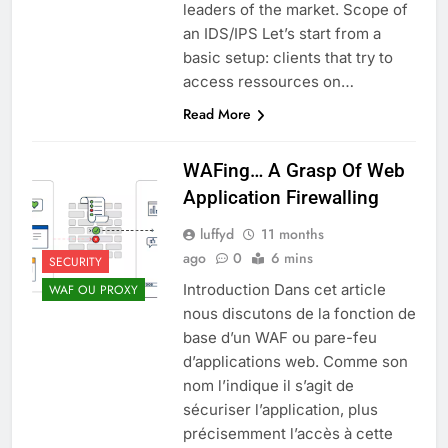
leaders of the market. Scope of
an IDS/IPS Let’s start from a
basic setup: clients that try to
access ressources on…
Read More
WAFing… A Grasp Of Web
Application Firewalling
luffyd
11 months
ago
0
6 mins
SECURITY
Introduction Dans cet article
WAF OU PROXY
nous discutons de la fonction de
base d’un WAF ou pare-feu
d’applications web. Comme son
nom l’indique il s’agit de
sécuriser l’application, plus
précisemment l’accès à cette