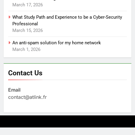
March 17, 2026
What Study Path and Experience to be a Cyber-Security
Professional
March 15, 2026
An anti-spam solution for my home network
March 1, 2026
Contact Us
Email
contact@atlink.fr