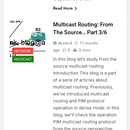
Read More
Multicast Routing: From
The Source… Part 3/6
dexterd
11 months
ago
0
5 mins
NETWORK
In this blog let’s study from the
MULTICAST
source multicast routing
Introduction This blog is a part
of a serie of articles about
multicast routing: Previously,
we’ve introduced multicast
routing and PIM protocol
operation in dense mode. In this
blog, we’ll check the operation
PIM multicast routing protocol
from the source perspective.