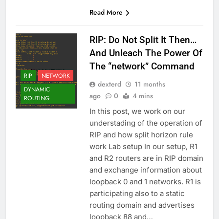
Read More
RIP: Do Not Split It Then…
And Unleach The Power Of
The “network” Command
RIP
NETWORK
dexterd
11 months
DYNAMIC
ago
0
4 mins
ROUTING
In this post, we work on our
understading of the operation of
RIP and how split horizon rule
work Lab setup In our setup, R1
and R2 routers are in RIP domain
and exchange information about
loopback 0 and 1 networks. R1 is
participating also to a static
routing domain and advertises
loopback 88 and…