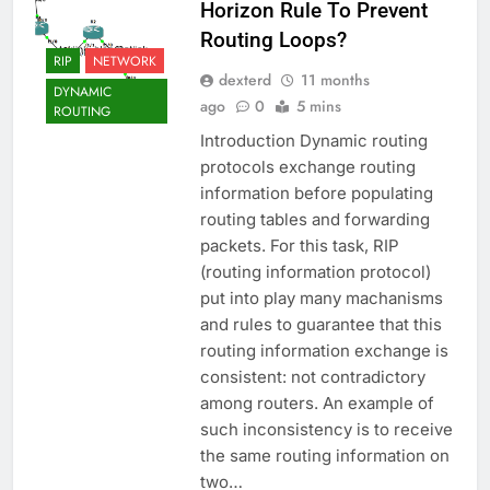
Horizon Rule To Prevent
Routing Loops?
RIP
NETWORK
dexterd
11 months
DYNAMIC
ago
0
5 mins
ROUTING
Introduction Dynamic routing
protocols exchange routing
information before populating
routing tables and forwarding
packets. For this task, RIP
(routing information protocol)
put into play many machanisms
and rules to guarantee that this
routing information exchange is
consistent: not contradictory
among routers. An example of
such inconsistency is to receive
the same routing information on
two…