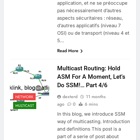
application, et ne se préoccupe
pas nécessairement d’autres
aspects sécuritaires : réseau,
d’autres applicatifs (niveau 7
OSI) ou de transport (niveau 4 et
5…
Read More
Multicast Routing: Hold
ASM For A Moment, Let’s
Do SSM!… Part 4/6
dexterd
11 months
NETWORK
ago
0
6 mins
MULTICAST
In this blog, we introduce SSM
way of multicasting. Introduction
and definitions This post is a
part of a serie of post about