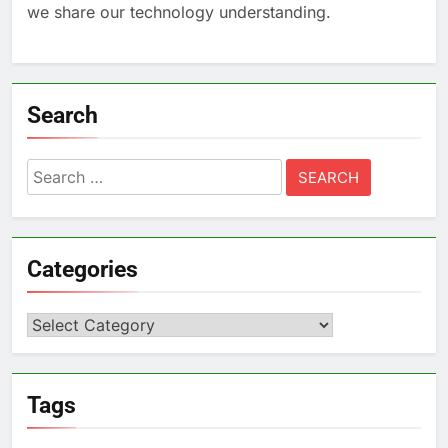
we share our technology understanding.
Search
Search
for:
Categories
Categories
Tags