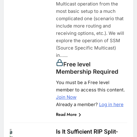
Multicast operation from the
most basic setup to a much
complicated one (scenario that
include more routing and
receiving options, etc.). We will
explore the operation of SSM
(Source Specific Multicast)
in…...
Free level
Membership Required
You must be a Free level
member to access this content.
Join Now
Already a member?
Log in here
Read More
Is It Sufficient RIP Split-