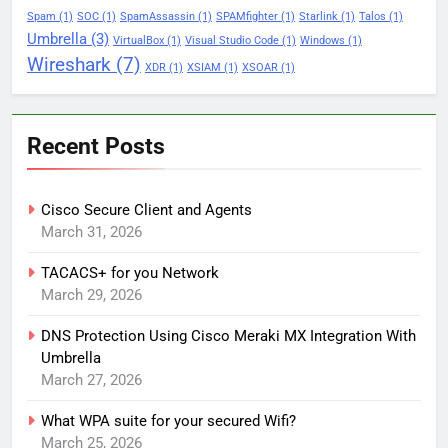
Spam
(1)
SOC
(1)
SpamAssassin
(1)
SPAMfighter
(1)
Starlink
(1)
Talos
(1)
Umbrella
(3)
VirtualBox
(1)
Visual Studio Code
(1)
Windows
(1)
Wireshark
(7)
XDR
(1)
XSIAM
(1)
XSOAR
(1)
Recent Posts
Cisco Secure Client and Agents
March 31, 2026
TACACS+ for you Network
March 29, 2026
DNS Protection Using Cisco Meraki MX Integration With
Umbrella
March 27, 2026
What WPA suite for your secured Wifi?
March 25, 2026