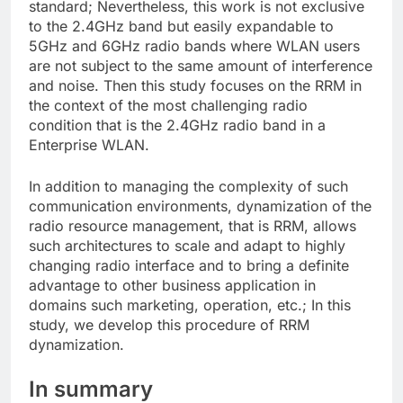
standard; Nevertheless, this work is not exclusive
to the 2.4GHz band but easily expandable to
5GHz and 6GHz radio bands where WLAN users
are not subject to the same amount of interference
and noise. Then this study focuses on the RRM in
the context of the most challenging radio
condition that is the 2.4GHz radio band in a
Enterprise WLAN.
In addition to managing the complexity of such
communication environments, dynamization of the
radio resource management, that is RRM, allows
such architectures to scale and adapt to highly
changing radio interface and to bring a definite
advantage to other business application in
domains such marketing, operation, etc.; In this
study, we develop this procedure of RRM
dynamization.
In summary