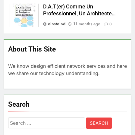
D.A.T(er) Comme Un
Professionnel, Un Architecte…
einsteind
11 months ago
0
About This Site
We know design efficient network services and here
we share our technology understanding.
Search
Search
for: