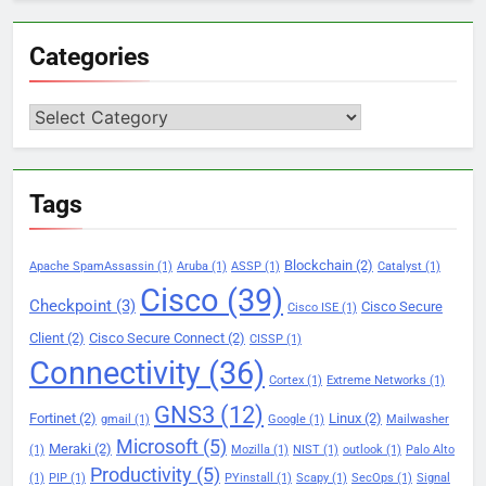
Categories
Categories
Tags
Blockchain
(2)
Apache SpamAssassin
(1)
Aruba
(1)
ASSP
(1)
Catalyst
(1)
Cisco
(39)
Checkpoint
(3)
Cisco Secure
Cisco ISE
(1)
Client
(2)
Cisco Secure Connect
(2)
CISSP
(1)
Connectivity
(36)
Cortex
(1)
Extreme Networks
(1)
GNS3
(12)
Fortinet
(2)
Linux
(2)
gmail
(1)
Google
(1)
Mailwasher
Microsoft
(5)
Meraki
(2)
(1)
Mozilla
(1)
NIST
(1)
outlook
(1)
Palo Alto
Productivity
(5)
(1)
PIP
(1)
PYinstall
(1)
Scapy
(1)
SecOps
(1)
Signal