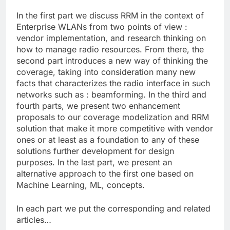
In the first part we discuss RRM in the context of
Enterprise WLANs from two points of view :
vendor implementation, and research thinking on
how to manage radio resources. From there, the
second part introduces a new way of thinking the
coverage, taking into consideration many new
facts that characterizes the radio interface in such
networks such as : beamforming. In the third and
fourth parts, we present two enhancement
proposals to our coverage modelization and RRM
solution that make it more competitive with vendor
ones or at least as a foundation to any of these
solutions further development for design
purposes. In the last part, we present an
alternative approach to the first one based on
Machine Learning, ML, concepts.
In each part we put the corresponding and related
articles…