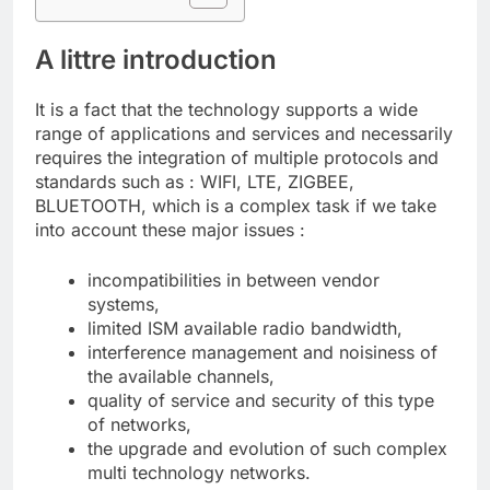
A littre introduction
It is a fact that the technology supports a wide
range of applications and services and necessarily
requires the integration of multiple protocols and
standards such as : WIFI, LTE, ZIGBEE,
BLUETOOTH, which is a complex task if we take
into account these major issues :
incompatibilities in between vendor
systems,
limited ISM available radio bandwidth,
interference management and noisiness of
the available channels,
quality of service and security of this type
of networks,
the upgrade and evolution of such complex
multi technology networks.