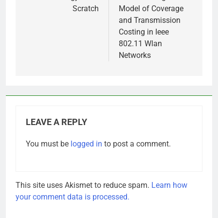
Scratch
Model of Coverage
and Transmission
Costing in Ieee
802.11 Wlan
Networks
LEAVE A REPLY
You must be
logged in
to post a comment.
This site uses Akismet to reduce spam.
Learn how
your comment data is processed.