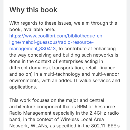
Why this book
With regards to these issues, we aim through this
book, available here:
https://www.coollibri.com/bibliotheque-en-
ligne/mehdi-guessous/radio-resource-
management_830413
, to contribute at enhancing
the way conceiving and building such networks is
done in the context of enterprises acting in
different domains ( transportation, retail, finance
and so on) in a multi-technology and multi-vendor
environments, with an added IT value services and
applications.
This work focuses on the major and central
architecture component that is RRM or Resource
Radio Management especially in the 2.4GHz radio
band, in the context of Wireless Local Area
Network, WLANs, as specified in the 802.11 IEEE’s