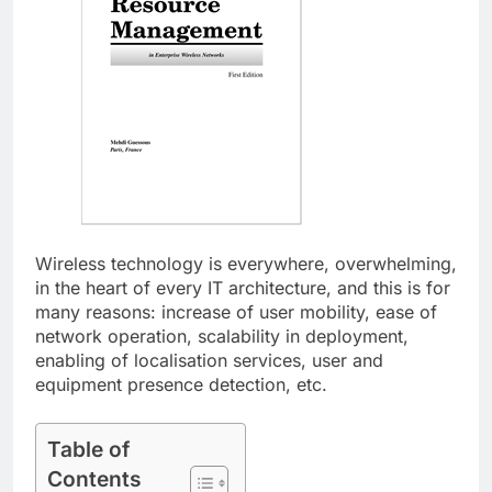
Wireless technology is everywhere, overwhelming,
in the heart of every IT architecture, and this is for
many reasons: increase of user mobility, ease of
network operation, scalability in deployment,
enabling of localisation services, user and
equipment presence detection, etc.
Table of
Contents