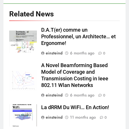
Related News
D.A.T(er) comme un
Professionnel, un Architecte… et
Ergonome!
einsteind
6 months ago
0
A Novel Beamforming Based
Model of Coverage and
Transmission Costing in Ieee
802.11 Wlan Networks
einsteind
6 months ago
0
La dRRM Du WiFi… En Action!
einsteind
11 months ago
0