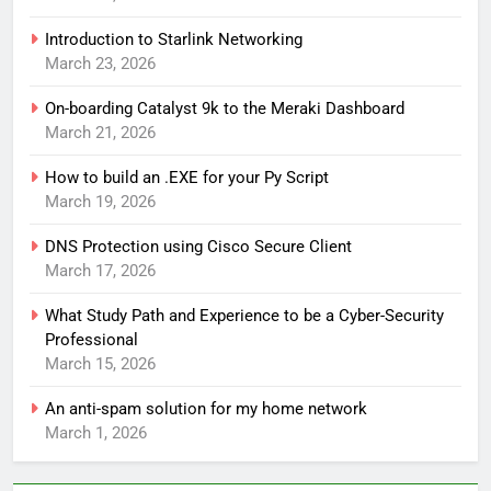
Introduction to Starlink Networking
March 23, 2026
On-boarding Catalyst 9k to the Meraki Dashboard
March 21, 2026
How to build an .EXE for your Py Script
March 19, 2026
DNS Protection using Cisco Secure Client
March 17, 2026
What Study Path and Experience to be a Cyber-Security
Professional
March 15, 2026
An anti-spam solution for my home network
March 1, 2026