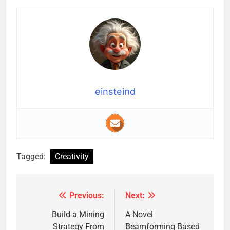
einsteind
Tagged:
Creativity
Previous:
Next:
Post
navigation
Build a Mining
A Novel
Strategy From
Beamforming Based