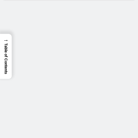
→
Table of Contents