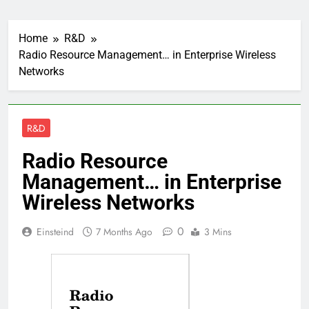
Home
R&D
Radio Resource Management… in Enterprise Wireless
Networks
R&D
Radio Resource
Management… in Enterprise
Wireless Networks
0
Einsteind
7 Months Ago
3 Mins