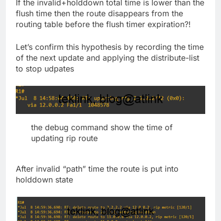
If the invalid+holddown total time is lower than the
flush time then the route disappears from the
routing table before the flush timer expiration?!
Let’s confirm this hypothesis by recording the time
of the next update and applying the distribute-list
to stop udpates
the debug command show the time of
updating rip route
After invalid “path” time the route is put into
holddown state