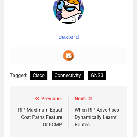
dexterd
Tagged:
Cisco
Connectivity
GNS3
Previous:
Next:
Post
navigation
RIP Maximum Equal
When RIP Advertises
Cost Paths Feature
Dynamically Learnt
Or ECMP
Routes