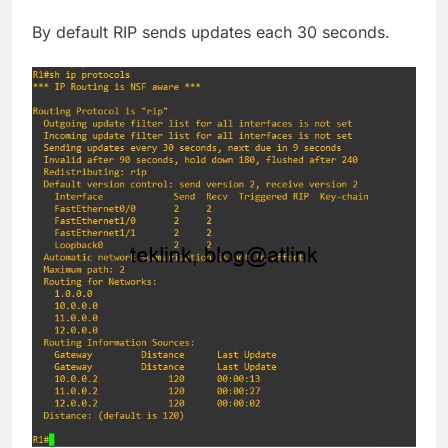
By default RIP sends updates each 30 seconds.