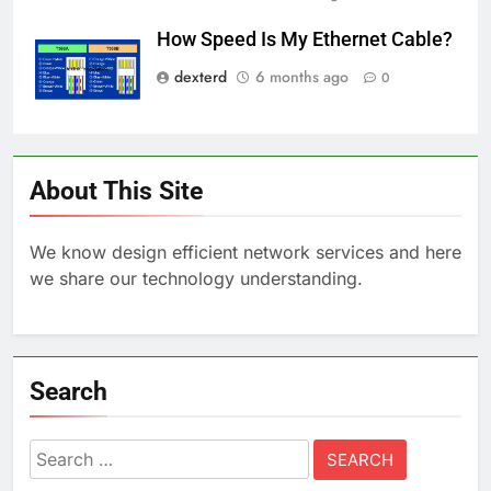
How Speed Is My Ethernet Cable?
dexterd
6 months ago
0
About This Site
We know design efficient network services and here
we share our technology understanding.
Search
Search
for: