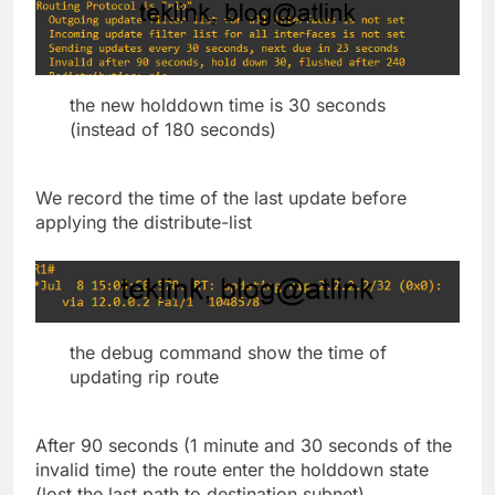
the new holddown time is 30 seconds
(instead of 180 seconds)
We record the time of the last update before
applying the distribute-list
the debug command show the time of
updating rip route
After 90 seconds (1 minute and 30 seconds of the
invalid time) the route enter the holddown state
(lost the last path to destination subnet)