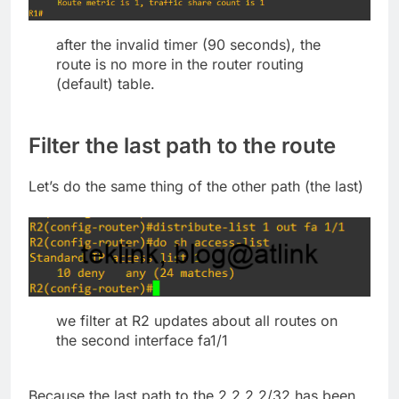
after the invalid timer (90 seconds), the
route is no more in the router routing
(default) table.
Filter the last path to the route
Let’s do the same thing of the other path (the last)
we filter at R2 updates about all routes on
the second interface fa1/1
Because the last path to the 2.2.2.2/32 has been