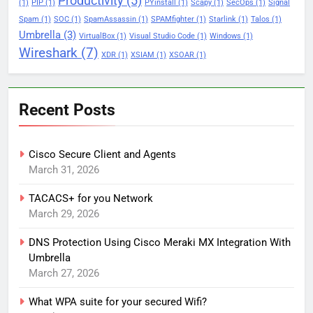
Productivity
(5)
(1)
PIP
(1)
PYinstall
(1)
Scapy
(1)
SecOps
(1)
Signal
Spam
(1)
SOC
(1)
SpamAssassin
(1)
SPAMfighter
(1)
Starlink
(1)
Talos
(1)
Umbrella
(3)
VirtualBox
(1)
Visual Studio Code
(1)
Windows
(1)
Wireshark
(7)
XDR
(1)
XSIAM
(1)
XSOAR
(1)
Recent Posts
Cisco Secure Client and Agents
March 31, 2026
TACACS+ for you Network
March 29, 2026
DNS Protection Using Cisco Meraki MX Integration With
Umbrella
March 27, 2026
What WPA suite for your secured Wifi?