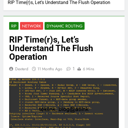
RIP Time(r)s, Let’s Understand The Flush Operation
RIP
NETWORK
DYNAMIC ROUTING
RIP Time(r)s, Let’s
Understand The Flush
Operation
1
Dexterd
11 Months Ago
6 Mins