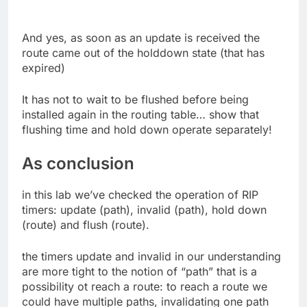
And yes, as soon as an update is received the
route came out of the holddown state (that has
expired)
It has not to wait to be flushed before being
installed again in the routing table… show that
flushing time and hold down operate separately!
As conclusion
in this lab we’ve checked the operation of RIP
timers: update (path), invalid (path), hold down
(route) and flush (route).
the timers update and invalid in our understanding
are more tight to the notion of “path” that is a
possibility ot reach a route: to reach a route we
could have multiple paths, invalidating one path