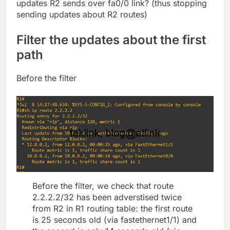
updates R2 sends over fa0/0 link? (thus stopping
sending updates about R2 routes)
Filter the updates about the first
path
Before the filter
Before the filter, we check that route
2.2.2.2/32 has been adverstised twice
from R2 in R1 routing table: the first route
is 25 seconds old (via fastethernet1/1) and