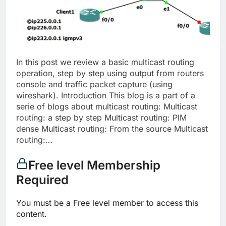
In this post we review a basic multicast routing
operation, step by step using output from routers
console and traffic packet capture (using
wireshark). Introduction This blog is a part of a
serie of blogs about multicast routing: Multicast
routing: a step by step Multicast routing: PIM
dense Multicast routing: From the source Multicast
routing:…
Free level Membership
Required
You must be a Free level member to access this
content.