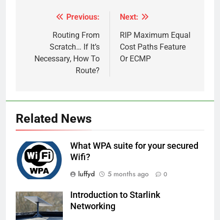
Previous:
Next:
Post
navigation
Routing From
RIP Maximum Equal
Scratch… If It’s
Cost Paths Feature
Necessary, How To
Or ECMP
Route?
Related News
What WPA suite for your secured
Wifi?
luffyd
5 months ago
0
Introduction to Starlink
Networking