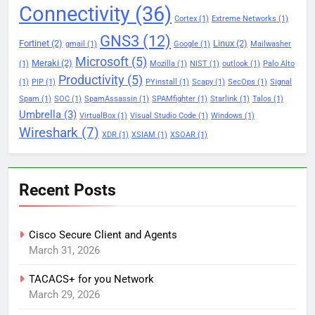
Connectivity
(36)
Cortex
(1)
Extreme Networks
(1)
GNS3
(12)
Fortinet
(2)
Linux
(2)
gmail
(1)
Google
(1)
Mailwasher
Microsoft
(5)
Meraki
(2)
(1)
Mozilla
(1)
NIST
(1)
outlook
(1)
Palo Alto
Productivity
(5)
(1)
PIP
(1)
PYinstall
(1)
Scapy
(1)
SecOps
(1)
Signal
Spam
(1)
SOC
(1)
SpamAssassin
(1)
SPAMfighter
(1)
Starlink
(1)
Talos
(1)
Umbrella
(3)
VirtualBox
(1)
Visual Studio Code
(1)
Windows
(1)
Wireshark
(7)
XDR
(1)
XSIAM
(1)
XSOAR
(1)
Recent Posts
Cisco Secure Client and Agents
March 31, 2026
TACACS+ for you Network
March 29, 2026