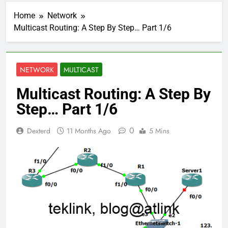
Home
Network
Multicast Routing: A Step By Step… Part 1/6
NETWORK
MULTICAST
Multicast Routing: A Step By
Step… Part 1/6
0
Dexterd
11 Months Ago
5 Mins