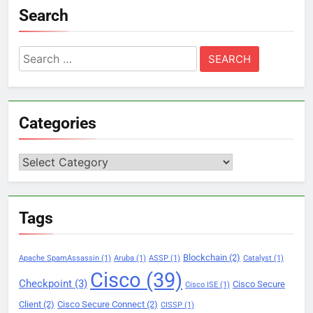
Search
Search
for:
Categories
Categories
Tags
Blockchain
(2)
Apache SpamAssassin
(1)
Aruba
(1)
ASSP
(1)
Catalyst
(1)
Cisco
(39)
Checkpoint
(3)
Cisco Secure
Cisco ISE
(1)
Client
(2)
Cisco Secure Connect
(2)
CISSP
(1)