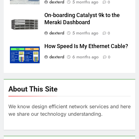
dexterd
5 months ago
0
On-boarding Catalyst 9k to the
Meraki Dashboard
dexterd
5 months ago
0
How Speed Is My Ethernet Cable?
dexterd
6 months ago
0
About This Site
We know design efficient network services and here
we share our technology understanding.