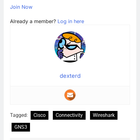
Join Now
Already a member?
Log in here
dexterd
Tagged:
Cisco
Connectivity
Wireshark
GNS3