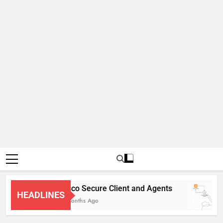
Cisco Secure Client and Agents
HEADLINES
4 Months Ago