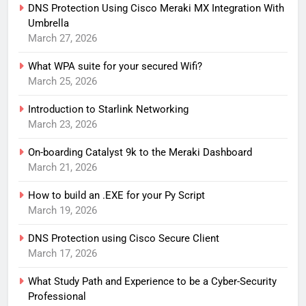
DNS Protection Using Cisco Meraki MX Integration With
Umbrella
March 27, 2026
What WPA suite for your secured Wifi?
March 25, 2026
Introduction to Starlink Networking
March 23, 2026
On-boarding Catalyst 9k to the Meraki Dashboard
March 21, 2026
How to build an .EXE for your Py Script
March 19, 2026
DNS Protection using Cisco Secure Client
March 17, 2026
What Study Path and Experience to be a Cyber-Security
Professional