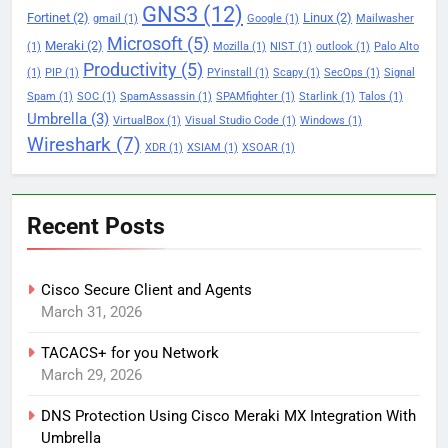
GNS3
(12)
Fortinet
(2)
Linux
(2)
gmail
(1)
Google
(1)
Mailwasher
Microsoft
(5)
Meraki
(2)
(1)
Mozilla
(1)
NIST
(1)
outlook
(1)
Palo Alto
Productivity
(5)
(1)
PIP
(1)
PYinstall
(1)
Scapy
(1)
SecOps
(1)
Signal
Spam
(1)
SOC
(1)
SpamAssassin
(1)
SPAMfighter
(1)
Starlink
(1)
Talos
(1)
Umbrella
(3)
VirtualBox
(1)
Visual Studio Code
(1)
Windows
(1)
Wireshark
(7)
XDR
(1)
XSIAM
(1)
XSOAR
(1)
Recent Posts
Cisco Secure Client and Agents
March 31, 2026
TACACS+ for you Network
March 29, 2026
DNS Protection Using Cisco Meraki MX Integration With
Umbrella