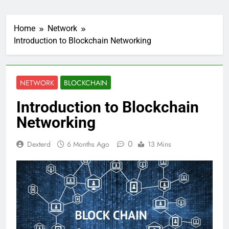
Home
Network
Introduction to Blockchain Networking
NETWORK
BLOCKCHAIN
Introduction to Blockchain
Networking
0
Dexterd
6 Months Ago
13 Mins