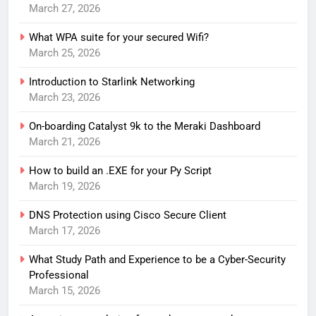
March 27, 2026
What WPA suite for your secured Wifi?
March 25, 2026
Introduction to Starlink Networking
March 23, 2026
On-boarding Catalyst 9k to the Meraki Dashboard
March 21, 2026
How to build an .EXE for your Py Script
March 19, 2026
DNS Protection using Cisco Secure Client
March 17, 2026
What Study Path and Experience to be a Cyber-Security
Professional
March 15, 2026