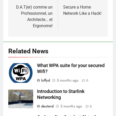
navigation
D.A.T(er) comme un
Secure a Home
Professionnel, un
Network Like a Hack!
Architecte… et
Ergonome!
Related News
What WPA suite for your secured
Wifi?
luffyd
5 months ago
0
Introduction to Starlink
Networking
dexterd
5 months ago
0