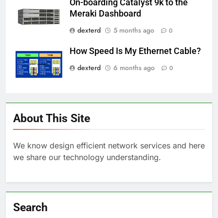
On-boarding Catalyst 9k to the
Meraki Dashboard
dexterd
5 months ago
0
How Speed Is My Ethernet Cable?
dexterd
6 months ago
0
About This Site
We know design efficient network services and here
we share our technology understanding.
Search