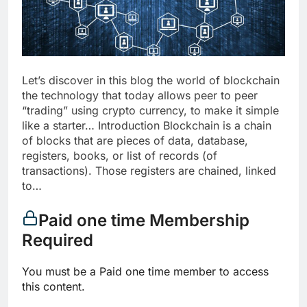
Let’s discover in this blog the world of blockchain
the technology that today allows peer to peer
“trading” using crypto currency, to make it simple
like a starter… Introduction Blockchain is a chain
of blocks that are pieces of data, database,
registers, books, or list of records (of
transactions). Those registers are chained, linked
to…
Paid one time Membership
Required
You must be a Paid one time member to access
this content.