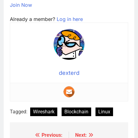
Join Now
Already a member?
Log in here
dexterd
Tagged:
Wireshark
Blockchain
Linux
Previous:
Next:
Post