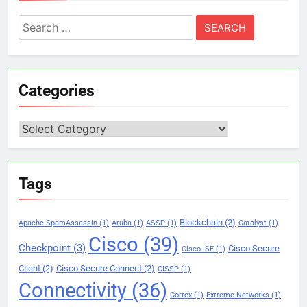
Search
for:
Categories
Categories
Tags
Blockchain
(2)
Apache SpamAssassin
(1)
Aruba
(1)
ASSP
(1)
Catalyst
(1)
Cisco
(39)
Checkpoint
(3)
Cisco Secure
Cisco ISE
(1)
Client
(2)
Cisco Secure Connect
(2)
CISSP
(1)
Connectivity
(36)
Cortex
(1)
Extreme Networks
(1)