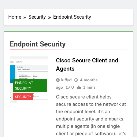
Home
Security
Endpoint Security
Endpoint Security
Cisco Secure Client and
Agents
luffyd
4 months
ENDPOINT
ago
0
3 mins
SECURITY
Cisco secure client helps
SECURITY
secure access to the network at
the endpoint level. it’s an
endpoint security and embarks
multiple agents (in one single
client or piece of software). let’s