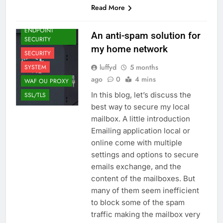
Read More
EMAILING
ENDPOINT
An anti-spam solution for
SECURITY
my home network
SECURITY
luffyd
5 months
SYSTEM
ago
0
4 mins
WAF OU PROXY
In this blog, let’s discuss the
SSL/TLS
best way to secure my local
mailbox. A little introduction
Emailing application local or
online come with multiple
settings and options to secure
emails exchange, and the
content of the mailboxes. But
many of them seem inefficient
to block some of the spam
traffic making the mailbox very