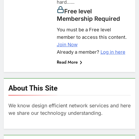
hard…...
Free level
Membership Required
You must be a Free level
member to access this content.
Join Now
Already a member?
Log in here
Read More
About This Site
We know design efficient network services and here
we share our technology understanding.