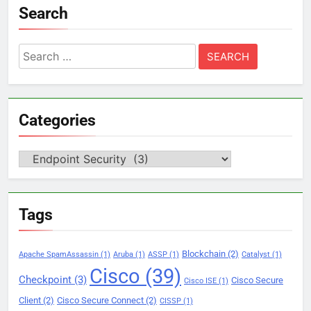
Search
Search
for:
Categories
Categories
Tags
Blockchain
(2)
Apache SpamAssassin
(1)
Aruba
(1)
ASSP
(1)
Catalyst
(1)
Cisco
(39)
Checkpoint
(3)
Cisco Secure
Cisco ISE
(1)
Client
(2)
Cisco Secure Connect
(2)
CISSP
(1)