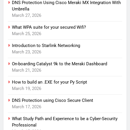
DNS Protection Using Cisco Meraki MX Integration With
Umbrella
March 27, 2026
What WPA suite for your secured Wifi?
March 25, 2026
Introduction to Starlink Networking
March 23, 2026
On-boarding Catalyst 9k to the Meraki Dashboard
March 21, 2026
How to build an .EXE for your Py Script
March 19, 2026
DNS Protection using Cisco Secure Client
March 17, 2026
What Study Path and Experience to be a Cyber-Security
Professional