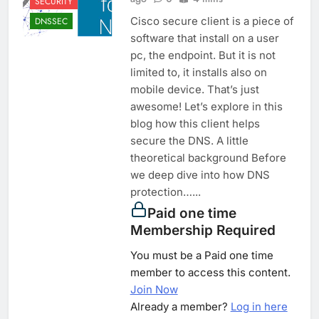
SECURITY
Cisco secure client is a piece of
DNSSEC
software that install on a user
pc, the endpoint. But it is not
limited to, it installs also on
mobile device. That’s just
awesome! Let’s explore in this
blog how this client helps
secure the DNS. A little
theoretical background Before
we deep dive into how DNS
protection…...
Paid one time
Membership Required
You must be a Paid one time
member to access this content.
Join Now
Already a member?
Log in here