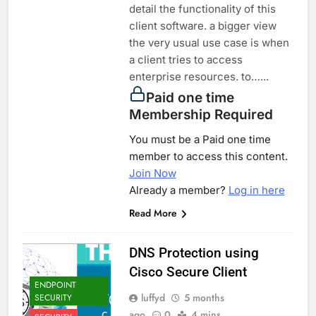
detail the functionality of this
client software. a bigger view
the very usual use case is when
a client tries to access
enterprise resources. to…...
Paid one time
Membership Required
You must be a Paid one time
member to access this content.
Join Now
Already a member?
Log in here
Read More
DNS Protection using
Cisco Secure Client
ENDPOINT
luffyd
5 months
SECURITY
ago
0
4 mins