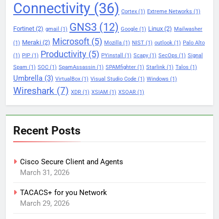
Connectivity
(36)
Cortex
(1)
Extreme Networks
(1)
GNS3
(12)
Fortinet
(2)
Linux
(2)
gmail
(1)
Google
(1)
Mailwasher
Microsoft
(5)
Meraki
(2)
(1)
Mozilla
(1)
NIST
(1)
outlook
(1)
Palo Alto
Productivity
(5)
(1)
PIP
(1)
PYinstall
(1)
Scapy
(1)
SecOps
(1)
Signal
Spam
(1)
SOC
(1)
SpamAssassin
(1)
SPAMfighter
(1)
Starlink
(1)
Talos
(1)
Umbrella
(3)
VirtualBox
(1)
Visual Studio Code
(1)
Windows
(1)
Wireshark
(7)
XDR
(1)
XSIAM
(1)
XSOAR
(1)
Recent Posts
Cisco Secure Client and Agents
March 31, 2026
TACACS+ for you Network
March 29, 2026