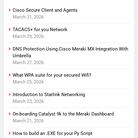
Cisco Secure Client and Agents
March 31, 2026
TACACS+ for you Network
March 29, 2026
DNS Protection Using Cisco Meraki MX Integration With
Umbrella
March 27, 2026
What WPA suite for your secured Wifi?
March 25, 2026
Introduction to Starlink Networking
March 23, 2026
On-boarding Catalyst 9k to the Meraki Dashboard
March 21, 2026
How to build an .EXE for your Py Script