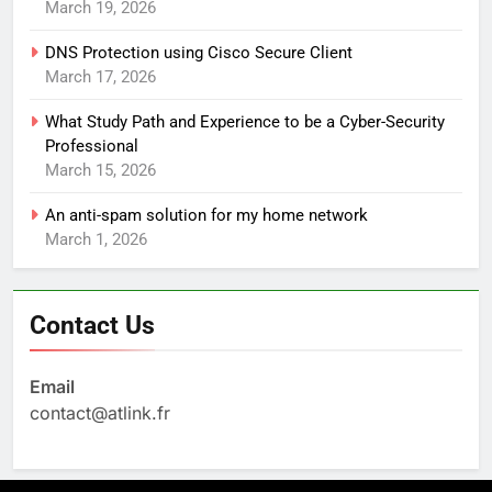
March 19, 2026
DNS Protection using Cisco Secure Client
March 17, 2026
What Study Path and Experience to be a Cyber-Security
Professional
March 15, 2026
An anti-spam solution for my home network
March 1, 2026
Contact Us
Email
contact@atlink.fr