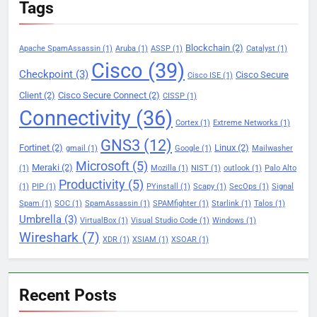
Tags
Blockchain
(2)
Apache SpamAssassin
(1)
Aruba
(1)
ASSP
(1)
Catalyst
(1)
Cisco
(39)
Checkpoint
(3)
Cisco Secure
Cisco ISE
(1)
Client
(2)
Cisco Secure Connect
(2)
CISSP
(1)
Connectivity
(36)
Cortex
(1)
Extreme Networks
(1)
GNS3
(12)
Fortinet
(2)
Linux
(2)
gmail
(1)
Google
(1)
Mailwasher
Microsoft
(5)
Meraki
(2)
(1)
Mozilla
(1)
NIST
(1)
outlook
(1)
Palo Alto
Productivity
(5)
(1)
PIP
(1)
PYinstall
(1)
Scapy
(1)
SecOps
(1)
Signal
Spam
(1)
SOC
(1)
SpamAssassin
(1)
SPAMfighter
(1)
Starlink
(1)
Talos
(1)
Umbrella
(3)
VirtualBox
(1)
Visual Studio Code
(1)
Windows
(1)
Wireshark
(7)
XDR
(1)
XSIAM
(1)
XSOAR
(1)
Recent Posts