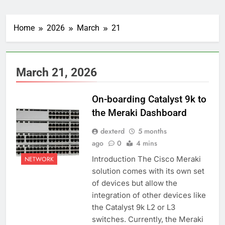
Home
2026
March
21
March 21, 2026
On-boarding Catalyst 9k to
the Meraki Dashboard
dexterd
5 months
ago
0
4 mins
Introduction The Cisco Meraki
NETWORK
solution comes with its own set
of devices but allow the
integration of other devices like
the Catalyst 9k L2 or L3
switches. Currently, the Meraki