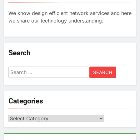
We know design efficient network services and here
we share our technology understanding.
Search
Search
for:
Categories
Categories