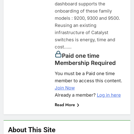
dashboard supports the
onboarding of these family
models : 9200, 9300 and 9500.
Reusing an existing
infrastructure of Catalyst
switches is energy, time and
cost…...
Paid one time
Membership Required
You must be a Paid one time
member to access this content.
Join Now
Already a member?
Log in here
Read More
About This Site