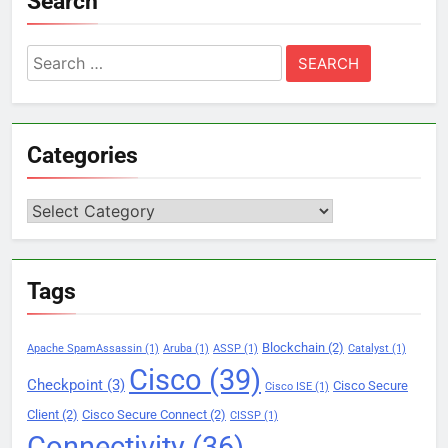
Search
Search
for:
Categories
Categories
Tags
Blockchain
(2)
Apache SpamAssassin
(1)
Aruba
(1)
ASSP
(1)
Catalyst
(1)
Cisco
(39)
Checkpoint
(3)
Cisco Secure
Cisco ISE
(1)
Client
(2)
Cisco Secure Connect
(2)
CISSP
(1)
Connectivity
(36)