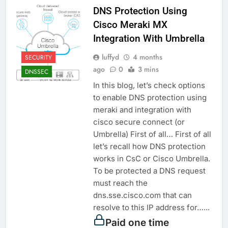
DNS Protection Using
Cisco Meraki MX
Integration With Umbrella
luffyd
4 months
SECURITY
ago
0
3 mins
DNSSEC
In this blog, let’s check options
to enable DNS protection using
meraki and integration with
cisco secure connect (or
Umbrella) First of all… First of all
let’s recall how DNS protection
works in CsC or Cisco Umbrella.
To be protected a DNS request
must reach the
dns.sse.cisco.com that can
resolve to this IP address for…...
Paid one time