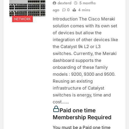
dexterd
5 months
ago
0
4 mins
Introduction The Cisco Meraki
NETWORK
solution comes with its own set
of devices but allow the
integration of other devices like
the Catalyst 9k L2 or L3
switches. Currently, the Meraki
dashboard supports the
onboarding of these family
models : 9200, 9300 and 9500.
Reusing an existing
infrastructure of Catalyst
switches is energy, time and
cost…...
Paid one time
Membership Required
You must be a Paid one time