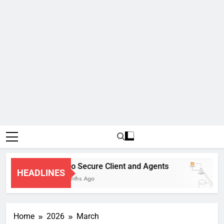
Cisco Secure Client and Agents
HEADLINES
4 Months Ago
Home
2026
March