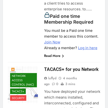
a client tries to access
enterprise resources. to…...
Paid one time
Membership Required
You must be a Paid one time
member to access this content.
Join Now
Already a member?
Log in here
Read More
TACACS+ for you Network
NETWORK
luffyd
4 months
ACCESS
ago
0
3 mins
CONTROL (NAC)
TACACS+
You have deployed your network
which means installed,
SECURITY
interconnected, configured and