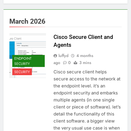
March 2026
Cisco Secure Client and
Agents
luffyd
4 months
ENDPOINT
ago
0
3 mins
SECURITY
Cisco secure client helps
SECURITY
secure access to the network at
the endpoint level. it’s an
endpoint security and embarks
multiple agents (in one single
client or piece of software). let’s
detail the functionality of this
client software. a bigger view
the very usual use case is when