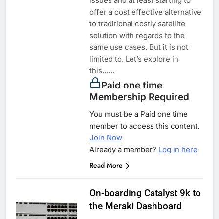
issues and at least starting to
offer a cost effective alternative
to traditional costly satellite
solution with regards to the
same use cases. But it is not
limited to. Let’s explore in
this…...
Paid one time
Membership Required
You must be a Paid one time
member to access this content.
Join Now
Already a member?
Log in here
Read More
On-boarding Catalyst 9k to
the Meraki Dashboard