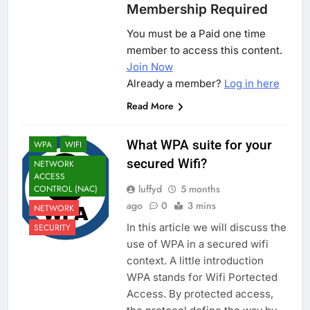
Membership Required
You must be a Paid one time
member to access this content.
Join Now
Already a member?
Log in here
Read More
What WPA suite for your
WPA
WIFI
secured Wifi?
NETWORK
ACCESS
luffyd
5 months
CONTROL (NAC)
ago
0
3 mins
NETWORK
In this article we will discuss the
SECURITY
use of WPA in a secured wifi
context. A little introduction
WPA stands for Wifi Portected
Access. By protected access,