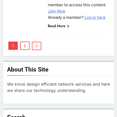
member to access this content.
Join Now
Already a member?
Log in here
Read More
1
2
About This Site
We know design efficient network services and here
we share our technology understanding.