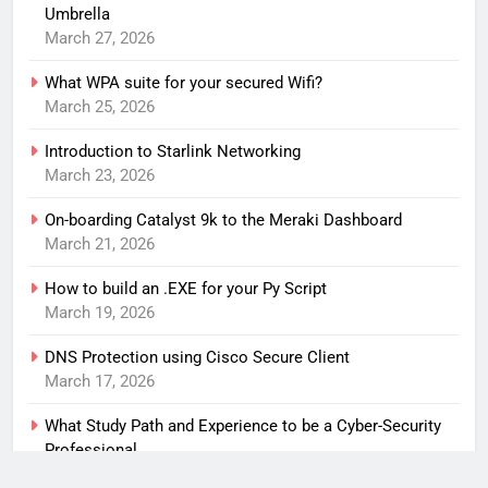
Umbrella
March 27, 2026
What WPA suite for your secured Wifi?
March 25, 2026
Introduction to Starlink Networking
March 23, 2026
On-boarding Catalyst 9k to the Meraki Dashboard
March 21, 2026
How to build an .EXE for your Py Script
March 19, 2026
DNS Protection using Cisco Secure Client
March 17, 2026
What Study Path and Experience to be a Cyber-Security
Professional
March 15, 2026