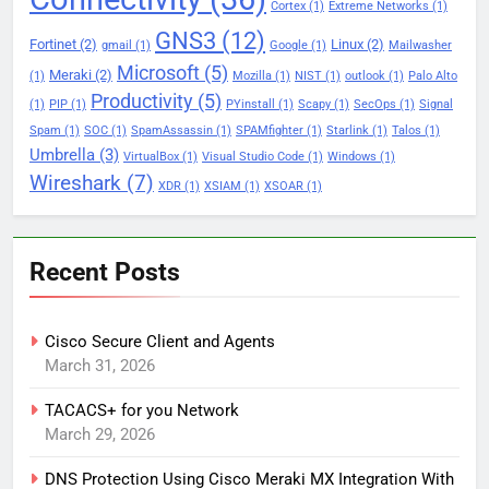
Cortex
(1)
Extreme Networks
(1)
GNS3
(12)
Fortinet
(2)
Linux
(2)
gmail
(1)
Google
(1)
Mailwasher
Microsoft
(5)
Meraki
(2)
(1)
Mozilla
(1)
NIST
(1)
outlook
(1)
Palo Alto
Productivity
(5)
(1)
PIP
(1)
PYinstall
(1)
Scapy
(1)
SecOps
(1)
Signal
Spam
(1)
SOC
(1)
SpamAssassin
(1)
SPAMfighter
(1)
Starlink
(1)
Talos
(1)
Umbrella
(3)
VirtualBox
(1)
Visual Studio Code
(1)
Windows
(1)
Wireshark
(7)
XDR
(1)
XSIAM
(1)
XSOAR
(1)
Recent Posts
Cisco Secure Client and Agents
March 31, 2026
TACACS+ for you Network
March 29, 2026
DNS Protection Using Cisco Meraki MX Integration With