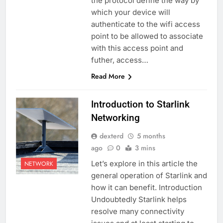
the protocol define the way by
which your device will
authenticate to the wifi access
point to be allowed to associate
with this access point and
futher, access…
Read More
Introduction to Starlink
Networking
dexterd
5 months
ago
0
3 mins
Let’s explore in this article the
NETWORK
general operation of Starlink and
how it can benefit. Introduction
Undoubtedly Starlink helps
resolve many connectivity