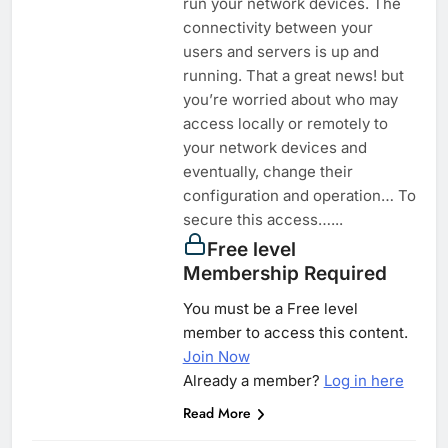
run your network devices. The
connectivity between your
users and servers is up and
running. That a great news! but
you’re worried about who may
access locally or remotely to
your network devices and
eventually, change their
configuration and operation… To
secure this access…...
Free level
Membership Required
You must be a Free level
member to access this content.
Join Now
Already a member?
Log in here
Read More