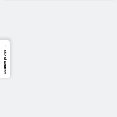
→
Table of Contents