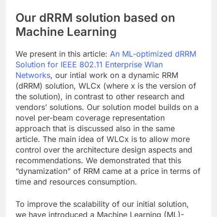
Our dRRM solution based on
Machine Learning
We present in this article:
An ML-optimized dRRM
Solution for IEEE 802.11 Enterprise Wlan
Networks
, our intial work on a dynamic RRM
(dRRM) solution, WLCx (where x is the version of
the solution), in contrast to other research and
vendors’ solutions. Our solution model builds on a
novel per-beam coverage representation
approach that is discussed also in the same
article. The main idea of WLCx is to allow more
control over the architecture design aspects and
recommendations. We demonstrated that this
“dynamization” of RRM came at a price in terms of
time and resources consumption.
To improve the scalability of our initial solution,
we have introduced a Machine Learning (ML)-