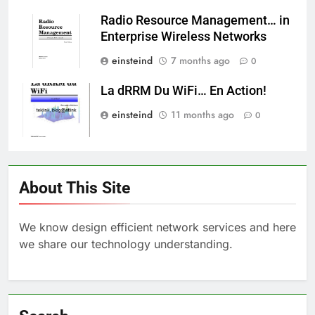
Radio Resource Management… in
Enterprise Wireless Networks
einsteind
7 months ago
0
La dRRM Du WiFi… En Action!
einsteind
11 months ago
0
About This Site
We know design efficient network services and here
we share our technology understanding.