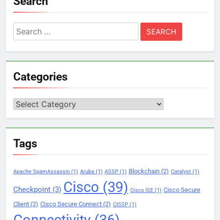
Search
Search
for:
Categories
Categories
Tags
Blockchain
(2)
Apache SpamAssassin
(1)
Aruba
(1)
ASSP
(1)
Catalyst
(1)
Cisco
(39)
Checkpoint
(3)
Cisco Secure
Cisco ISE
(1)
Client
(2)
Cisco Secure Connect
(2)
CISSP
(1)