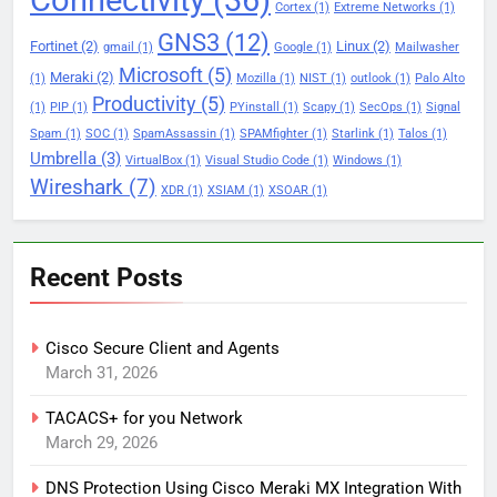
Connectivity
(36)
Cortex
(1)
Extreme Networks
(1)
GNS3
(12)
Fortinet
(2)
Linux
(2)
gmail
(1)
Google
(1)
Mailwasher
Microsoft
(5)
Meraki
(2)
(1)
Mozilla
(1)
NIST
(1)
outlook
(1)
Palo Alto
Productivity
(5)
(1)
PIP
(1)
PYinstall
(1)
Scapy
(1)
SecOps
(1)
Signal
Spam
(1)
SOC
(1)
SpamAssassin
(1)
SPAMfighter
(1)
Starlink
(1)
Talos
(1)
Umbrella
(3)
VirtualBox
(1)
Visual Studio Code
(1)
Windows
(1)
Wireshark
(7)
XDR
(1)
XSIAM
(1)
XSOAR
(1)
Recent Posts
Cisco Secure Client and Agents
March 31, 2026
TACACS+ for you Network
March 29, 2026
DNS Protection Using Cisco Meraki MX Integration With