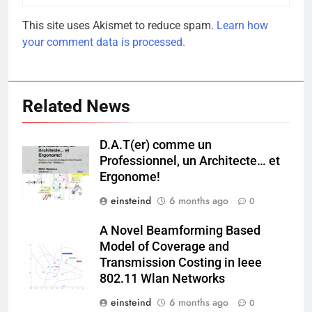
This site uses Akismet to reduce spam.
Learn how
your comment data is processed.
Related News
D.A.T(er) comme un
Professionnel, un Architecte… et
Ergonome!
einsteind
6 months ago
0
A Novel Beamforming Based
Model of Coverage and
Transmission Costing in Ieee
802.11 Wlan Networks
einsteind
6 months ago
0