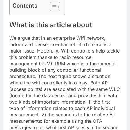
Contents
What is this article about
We argue that in an enterprise Wifi network,
indoor and dense, co-channel interference is a
major issue. Hopefully, Wifi controllers help tackle
this problem thanks to radio resource
management (RRM). RRM which is a fundamental
building block of any controller functional
architecture. The next figure shows a situation
where the wifi controller is into play. Both AP
(access points) are associated with the same WLC
(located in the datacenter) and provides him with
two kinds of important information: 1) the first
type of information relates to each AP individual
measurement, 2) the second is to the relative AP
measurements: for example using the OTA
messages to tell what first AP sees via the second