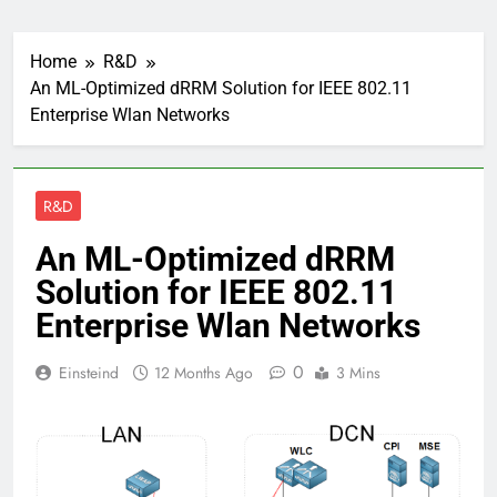
Home
R&D
An ML-Optimized dRRM Solution for IEEE 802.11
Enterprise Wlan Networks
R&D
An ML-Optimized dRRM
Solution for IEEE 802.11
Enterprise Wlan Networks
0
Einsteind
12 Months Ago
3 Mins