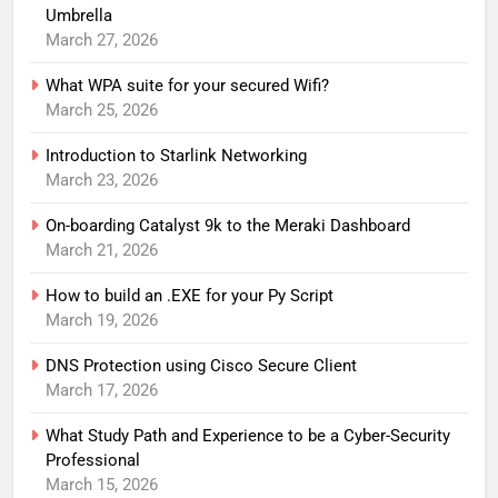
Umbrella
March 27, 2026
What WPA suite for your secured Wifi?
March 25, 2026
Introduction to Starlink Networking
March 23, 2026
On-boarding Catalyst 9k to the Meraki Dashboard
March 21, 2026
How to build an .EXE for your Py Script
March 19, 2026
DNS Protection using Cisco Secure Client
March 17, 2026
What Study Path and Experience to be a Cyber-Security
Professional
March 15, 2026