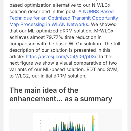
based optimization alternative to our N-WLCx
solution described in this post:
A NURBS Based
Technique for an Optimized Transmit Opportunity
Map Processing in WLAN Networks
. We showed
that our ML-optimized dRRM solution, M-WLCx,
achieves almost 79.77% time reduction in
comparison with the basic WLCx solution. The full
description of our solution is presented in this
article:
https://astesj.com/v04/i06/p03/
. In the
next figure we show a visual comparative of two
variants of our ML-based solution: BDT and SVM,
to WLC2, our initial dRRM solution.
The main idea of the
enhancement… as a summary