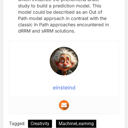
study to build a prediction model. This
model could be described as an Out of
Path model approach in contrast with the
classic In Path approaches encountered in
dRRM and sRRM solutions.
einsteind
Tagged:
Creativity
MachineLearning