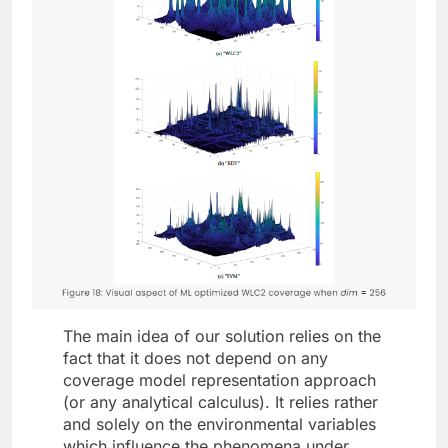
The main idea of our solution relies on the
fact that it does not depend on any
coverage model representation approach
(or any analytical calculus). It relies rather
and solely on the environmental variables
which influence the phenomena under