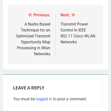
Previous:
Next:
Post
navigation
A Nurbs Based
Transmit Power
Technique for an
Control In IEEE
Optimized Transmit
802.11 Cisco WLAN
Opportunity Map
Networks
Processing in Wlan
Networks
LEAVE A REPLY
You must be
logged in
to post a comment.