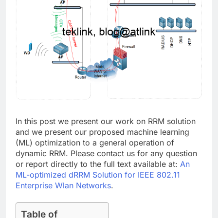
In this post we present our work on RRM solution
and we present our proposed machine learning
(ML) optimization to a general operation of
dynamic RRM. Please contact us for any question
or report directly to the full text available at:
An
ML-optimized dRRM Solution for IEEE 802.11
Enterprise Wlan Networks
.
Table of