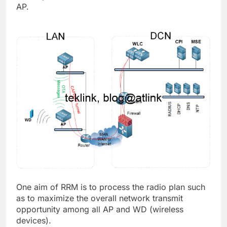
AP.
One aim of RRM is to process the radio plan such
as to maximize the overall network transmit
opportunity among all AP and WD (wireless
devices).