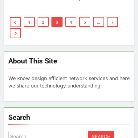
1
2
3
4
5
…
7
About This Site
We know design efficient network services and here
we share our technology understanding.
Search
Search