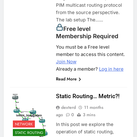
PIM multicast routing protocol
from the source perspective.
The lab setup The…...
Free level
Membership Required
You must be a Free level
member to access this content.
Join Now
Already a member?
Log in here
Read More
Static Routing… Metric?!
dexterd
11 months
ago
0
3 mins
NETWORK
In this post we explore the
operation of static routing,
STATIC ROUTING