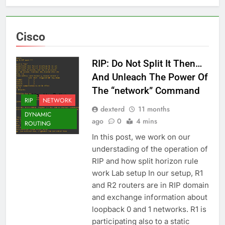
Cisco
RIP: Do Not Split It Then…
And Unleach The Power Of
The “network” Command
RIP
NETWORK
dexterd
11 months
DYNAMIC
ago
0
4 mins
ROUTING
In this post, we work on our
understading of the operation of
RIP and how split horizon rule
work Lab setup In our setup, R1
and R2 routers are in RIP domain
and exchange information about
loopback 0 and 1 networks. R1 is
participating also to a static