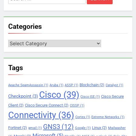
for:
Categories
Categories
Tags
Blockchain
(2)
Apache SpamAssassin
(1)
Aruba
(1)
ASSP
(1)
Catalyst
(1)
Cisco
(39)
Checkpoint
(3)
Cisco Secure
Cisco ISE
(1)
Client
(2)
Cisco Secure Connect
(2)
CISSP
(1)
Connectivity
(36)
Cortex
(1)
Extreme Networks
(1)
GNS3
(12)
Fortinet
(2)
Linux
(2)
gmail
(1)
Google
(1)
Mailwasher
Microsoft
(5)