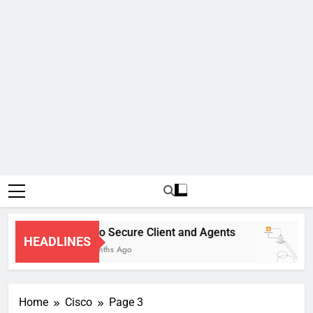
Cisco Secure Client and Agents
HEADLINES
4 Months Ago
Home
Cisco
Page 3