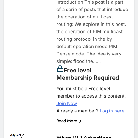
Introduction This post is a part
of a serie of posts that introduce
the operation of multicast
routing: We explore in this post,
the operation of PIM multicast
routing protocol in the by
default operation mode PIM
Dense mode. The idea is very
simple: flood the…...
Free level
Membership Required
You must be a Free level
member to access this content.
Join Now
Already a member?
Log in here
Read More