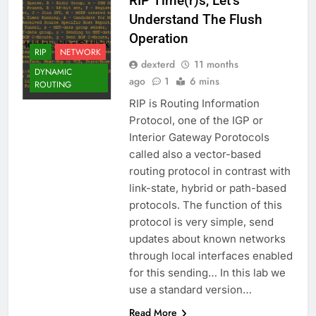
RIP Time(r)s, Let’s
Understand The Flush
Operation
RIP
NETWORK
dexterd
11 months
DYNAMIC
ago
1
6 mins
ROUTING
RIP is Routing Information
Protocol, one of the IGP or
Interior Gateway Porotocols
called also a vector-based
routing protocol in contrast with
link-state, hybrid or path-based
protocols. The function of this
protocol is very simple, send
updates about known networks
through local interfaces enabled
for this sending… In this lab we
use a standard version…
Read More