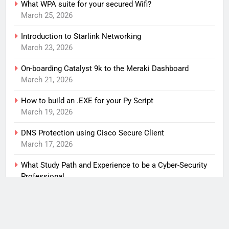
What WPA suite for your secured Wifi?
March 25, 2026
Introduction to Starlink Networking
March 23, 2026
On-boarding Catalyst 9k to the Meraki Dashboard
March 21, 2026
How to build an .EXE for your Py Script
March 19, 2026
DNS Protection using Cisco Secure Client
March 17, 2026
What Study Path and Experience to be a Cyber-Security
Professional
March 15, 2026
An anti-spam solution for my home network
March 1, 2026