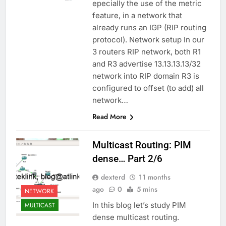
epecially the use of the metric
feature, in a network that
already runs an IGP (RIP routing
protocol). Network setup In our
3 routers RIP network, both R1
and R3 advertise 13.13.13.13/32
network into RIP domain R3 is
configured to offset (to add) all
network…
Read More
Multicast Routing: PIM
dense… Part 2/6
dexterd
11 months
ago
0
5 mins
NETWORK
In this blog let’s study PIM
MULTICAST
dense multicast routing.