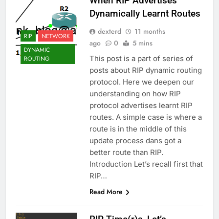
When RIP Advertises
Dynamically Learnt Routes
dexterd
11 months
RIP
NETWORK
ago
0
5 mins
DYNAMIC
This post is a part of series of
ROUTING
posts about RIP dynamic routing
protocol. Here we deepen our
understanding on how RIP
protocol advertises learnt RIP
routes. A simple case is where a
route is in the middle of this
update process dans got a
better route than RIP.
Introduction Let’s recall first that
RIP…
Read More