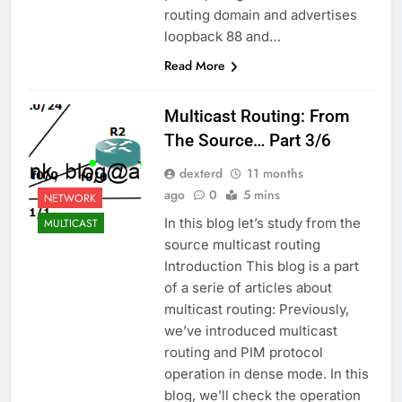
routing domain and advertises
loopback 88 and…
Read More
Multicast Routing: From
The Source… Part 3/6
dexterd
11 months
ago
0
5 mins
NETWORK
In this blog let’s study from the
MULTICAST
source multicast routing
Introduction This blog is a part
of a serie of articles about
multicast routing: Previously,
we’ve introduced multicast
routing and PIM protocol
operation in dense mode. In this
blog, we’ll check the operation