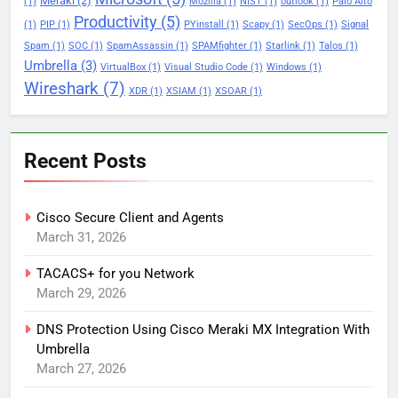
Meraki
(2)
(1)
Mozilla
(1)
NIST
(1)
outlook
(1)
Palo Alto
Productivity
(5)
(1)
PIP
(1)
PYinstall
(1)
Scapy
(1)
SecOps
(1)
Signal
Spam
(1)
SOC
(1)
SpamAssassin
(1)
SPAMfighter
(1)
Starlink
(1)
Talos
(1)
Umbrella
(3)
VirtualBox
(1)
Visual Studio Code
(1)
Windows
(1)
Wireshark
(7)
XDR
(1)
XSIAM
(1)
XSOAR
(1)
Recent Posts
Cisco Secure Client and Agents
March 31, 2026
TACACS+ for you Network
March 29, 2026
DNS Protection Using Cisco Meraki MX Integration With
Umbrella
March 27, 2026