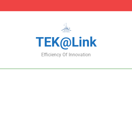
DNS Protection Using
DNS Protection Using
TEK@link
Efficiency Of Innovation