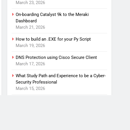
March 23, 2026
On-boarding Catalyst 9k to the Meraki
Dashboard
March 21, 2026
How to build an .EXE for your Py Script
March 19, 2026
DNS Protection using Cisco Secure Client
March 17, 2026
What Study Path and Experience to be a Cyber-
Security Professional
March 15, 2026
An anti-spam solution for my home network
March 1, 2026
Contact Us