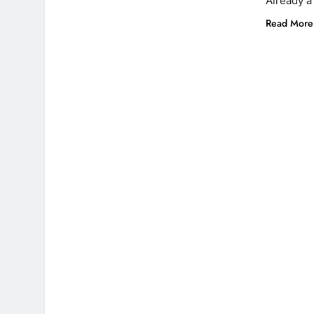
Already 
Read More