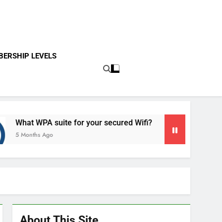
ERSHIP LEVELS
t WPA suite for your secured Wifi?
Introducti
nths Ago
5 Months Ag
About This Site