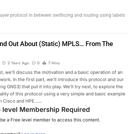
 layer protocol in between swithcing and routing using labels
Find Out About (Static) MPLS… From The
2 Years Ago
0
7 Mins
st, we’ll discuss the motivation and a basic operation of an
ork. In the first part, we’ll introduce this protocol and our
ng GNS3) that put it into play. We’ll try next, to explore the
ality of this protocol using a very simple and basic example
h Cisco and HPE…...
e level Membership Required
be a Free level member to access this content.