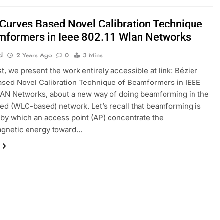
 Curves Based Novel Calibration Technique
mformers in Ieee 802.11 Wlan Networks
d
2 Years Ago
0
3 Mins
st, we present the work entirely accessible at link: Bézier
sed Novel Calibration Technique of Beamformers in IEEE
AN Networks, about a new way of doing beamforming in the
ied (WLC-based) network. Let’s recall that beamforming is
by which an access point (AP) concentrate the
agnetic energy toward…