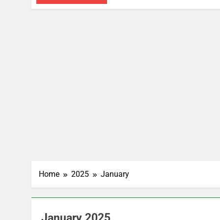
Home
2025
January
January 2025