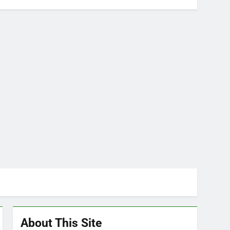
About This Site