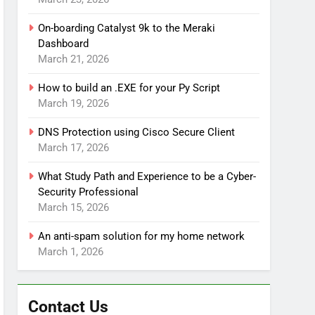
On-boarding Catalyst 9k to the Meraki
Dashboard
March 21, 2026
How to build an .EXE for your Py Script
March 19, 2026
DNS Protection using Cisco Secure Client
March 17, 2026
What Study Path and Experience to be a Cyber-
Security Professional
March 15, 2026
An anti-spam solution for my home network
March 1, 2026
Contact Us