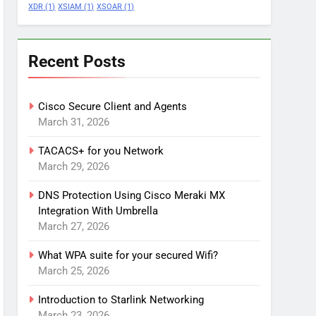
XDR
(1)
XSIAM
(1)
XSOAR
(1)
Recent Posts
Cisco Secure Client and Agents
March 31, 2026
TACACS+ for you Network
March 29, 2026
DNS Protection Using Cisco Meraki MX
Integration With Umbrella
March 27, 2026
What WPA suite for your secured Wifi?
March 25, 2026
Introduction to Starlink Networking
March 23, 2026