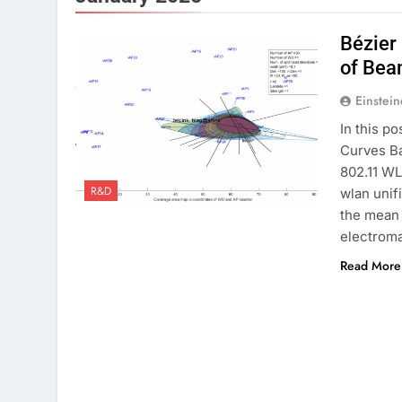
Bézier
of Bea
Einstein
In this po
Curves Ba
802.11 WL
R&D
wlan unif
the mean 
electrom
Read More