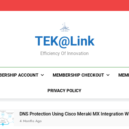
DNS Protection Using
DNS Protection Using
TEK@link
Efficiency Of Innovation
BERSHIP ACCOUNT
MEMBERSHIP CHECKOUT
MEMB
PRIVACY POLICY
DNS Protection Using Cisco Meraki MX Integration With Umbr
4 Months Ago