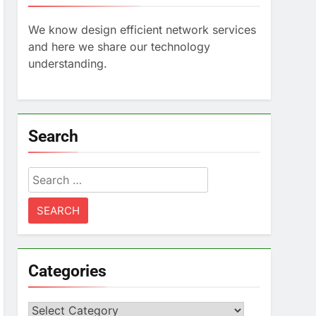
We know design efficient network services
and here we share our technology
understanding.
Search
Search
for:
Categories
Categories