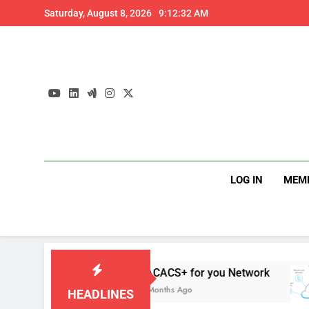
Skip
Saturday, August 8, 2026
9:12:33 AM
to
content
LOG IN
MEM
nts
TACACS+ for you Network
4 Months Ago
HEADLINES