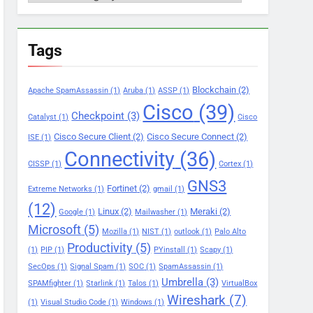
Tags
Blockchain
(2)
Apache SpamAssassin
(1)
Aruba
(1)
ASSP
(1)
Cisco
(39)
Checkpoint
(3)
Catalyst
(1)
Cisco
Cisco Secure Client
(2)
Cisco Secure Connect
(2)
ISE
(1)
Connectivity
(36)
CISSP
(1)
Cortex
(1)
GNS3
Fortinet
(2)
Extreme Networks
(1)
gmail
(1)
(12)
Linux
(2)
Meraki
(2)
Google
(1)
Mailwasher
(1)
Microsoft
(5)
Mozilla
(1)
NIST
(1)
outlook
(1)
Palo Alto
Productivity
(5)
(1)
PIP
(1)
PYinstall
(1)
Scapy
(1)
SecOps
(1)
Signal Spam
(1)
SOC
(1)
SpamAssassin
(1)
Umbrella
(3)
SPAMfighter
(1)
Starlink
(1)
Talos
(1)
VirtualBox
Wireshark
(7)
(1)
Visual Studio Code
(1)
Windows
(1)