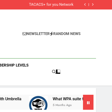
Cisco Secure Client and Agents
TACACS+ for you Network
 Cisco Meraki MX Integration With Umbrella
What WPA suite for your secured Wifi?
Cisco Secure Client and Agents
TACACS+ for you Network
 Cisco Meraki MX Integration With Umbrella
What WPA suite for your secured Wifi?
NEWSLETTER
RANDOM NEWS
ERSHIP LEVELS
ella
What WPA suite for your secured Wifi?
5 Months Ago