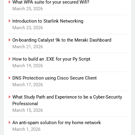
What WPA suite for your secured Wifi?
March 25, 2026
Introduction to Starlink Networking
March 23, 2026
On-boarding Catalyst 9k to the Meraki Dashboard
March 21, 2026
How to build an .EXE for your Py Script
March 19, 2026
DNS Protection using Cisco Secure Client
March 17, 2026
What Study Path and Experience to be a Cyber-Security
Professional
March 15, 2026
An anti-spam solution for my home network
March 1, 2026