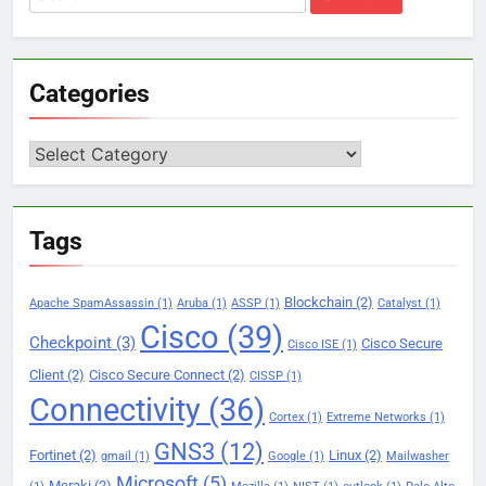
for:
Categories
Categories
Tags
Blockchain
(2)
Apache SpamAssassin
(1)
Aruba
(1)
ASSP
(1)
Catalyst
(1)
Cisco
(39)
Checkpoint
(3)
Cisco Secure
Cisco ISE
(1)
Client
(2)
Cisco Secure Connect
(2)
CISSP
(1)
Connectivity
(36)
Cortex
(1)
Extreme Networks
(1)
GNS3
(12)
Fortinet
(2)
Linux
(2)
gmail
(1)
Google
(1)
Mailwasher
Microsoft
(5)
Meraki
(2)