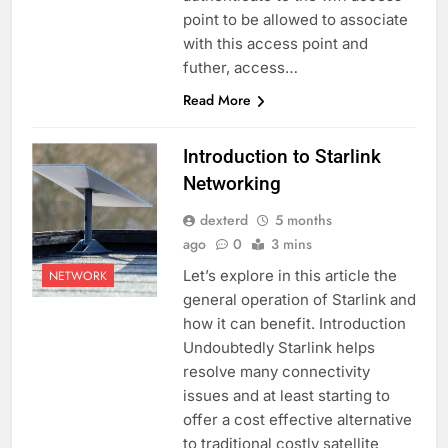
point to be allowed to associate
with this access point and
futher, access…
Read More
Introduction to Starlink
Networking
dexterd
5 months
ago
0
3 mins
Let’s explore in this article the
NETWORK
general operation of Starlink and
how it can benefit. Introduction
Undoubtedly Starlink helps
resolve many connectivity
issues and at least starting to
offer a cost effective alternative
to traditional costly satellite