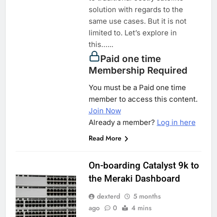
solution with regards to the
same use cases. But it is not
limited to. Let’s explore in
this…...
Paid one time
Membership Required
You must be a Paid one time
member to access this content.
Join Now
Already a member?
Log in here
Read More
On-boarding Catalyst 9k to
the Meraki Dashboard
dexterd
5 months
ago
0
4 mins