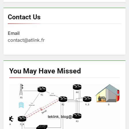
Contact Us
Email
contact@atlink.fr
You May Have
Missed