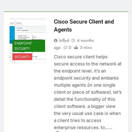
Cisco Secure Client and
Agents
luffyd
4 months
ENDPOINT
ago
0
3 mins
SECURITY
Cisco secure client helps
SECURITY
secure access to the network at
the endpoint level. it’s an
endpoint security and embarks
multiple agents (in one single
client or piece of software). let’s
detail the functionality of this
client software. a bigger view
the very usual use case is when
a client tries to access
enterprise resources. to…...