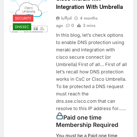
Integration With Umbrella
luffyd
4 months
SECURITY
ago
0
3 mins
DNSSEC
In this blog, let’s check options
to enable DNS protection using
meraki and integration with
cisco secure connect (or
Umbrella) First of all… First of all
let’s recall how DNS protection
works in CsC or Cisco Umbrella.
To be protected a DNS request
must reach the
dns.sse.cisco.com that can
resolve to this IP address for…...
Paid one time
Membership Required
You must be a Paid one time