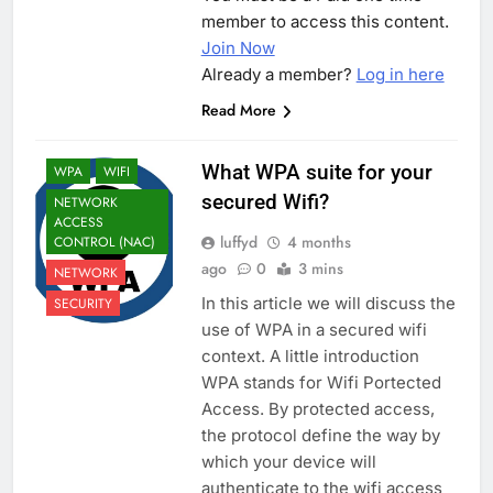
member to access this content.
Join Now
Already a member?
Log in here
Read More
What WPA suite for your
WPA
WIFI
secured Wifi?
NETWORK
ACCESS
luffyd
4 months
CONTROL (NAC)
ago
0
3 mins
NETWORK
In this article we will discuss the
SECURITY
use of WPA in a secured wifi
context. A little introduction
WPA stands for Wifi Portected
Access. By protected access,
the protocol define the way by
which your device will
authenticate to the wifi access