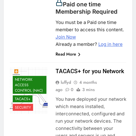
Paid one time
Membership Required
You must be a Paid one time
member to access this content.
Join Now
Already a member?
Log in here
Read More
TACACS+ for you Network
NETWORK
luffyd
4 months
ACCESS
ago
0
3 mins
CONTROL (NAC)
TACACS+
You have deployed your network
which means installed,
SECURITY
interconnected, configured and
run your network devices. The
connectivity between your
users and servers is up and