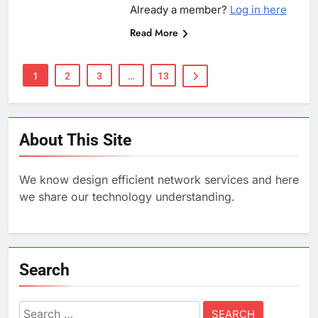
Already a member?
Log in here
Read More
1
2
3
…
13
About This Site
We know design efficient network services and here
we share our technology understanding.
Search
Search