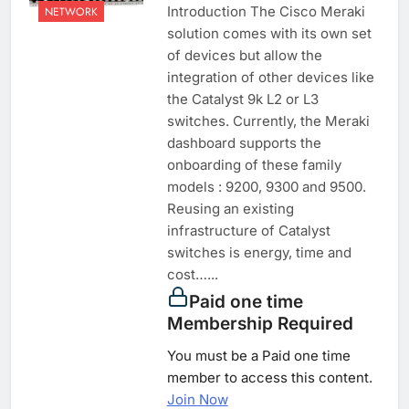
Introduction The Cisco Meraki
NETWORK
solution comes with its own set
of devices but allow the
integration of other devices like
the Catalyst 9k L2 or L3
switches. Currently, the Meraki
dashboard supports the
onboarding of these family
models : 9200, 9300 and 9500.
Reusing an existing
infrastructure of Catalyst
switches is energy, time and
cost…...
Paid one time
Membership Required
You must be a Paid one time
member to access this content.
Join Now