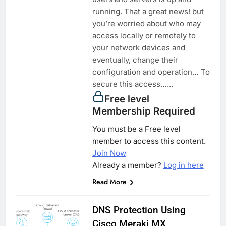
running. That a great news! but
you’re worried about who may
access locally or remotely to
your network devices and
eventually, change their
configuration and operation… To
secure this access…...
Free level
Membership Required
You must be a Free level
member to access this content.
Join Now
Already a member?
Log in here
Read More
DNS Protection Using
Cisco Meraki MX