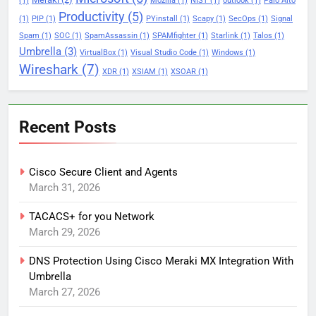
(1)
Mozilla
(1)
NIST
(1)
outlook
(1)
Palo Alto
Productivity
(5)
(1)
PIP
(1)
PYinstall
(1)
Scapy
(1)
SecOps
(1)
Signal
Spam
(1)
SOC
(1)
SpamAssassin
(1)
SPAMfighter
(1)
Starlink
(1)
Talos
(1)
Umbrella
(3)
VirtualBox
(1)
Visual Studio Code
(1)
Windows
(1)
Wireshark
(7)
XDR
(1)
XSIAM
(1)
XSOAR
(1)
Recent Posts
Cisco Secure Client and Agents
March 31, 2026
TACACS+ for you Network
March 29, 2026
DNS Protection Using Cisco Meraki MX Integration With
Umbrella
March 27, 2026